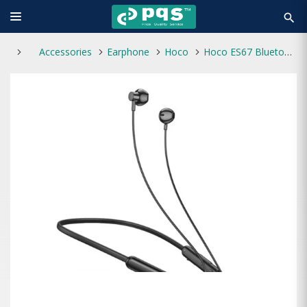
search
Accessories
Earphone
Hoco
Hoco ES67 Bluetooth Wireless Neckband