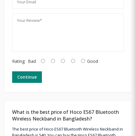
Rating:
Bad
Good
Continue
What is the best price of Hoco ES67 Bluetooth
Wireless Neckband in Bangladesh?
The best price of Hoco ES67 Bluetooth Wireless Neckband in
Bangladesh is 540. You can buy the Hoco ES67 Bluetooth