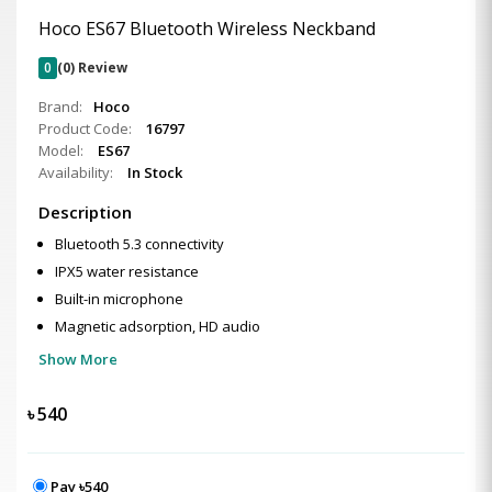
Hoco ES67 Bluetooth Wireless Neckband
0
(0) Review
Brand:
Hoco
Product Code:
16797
Model:
ES67
Availability:
In Stock
Description
Bluetooth 5.3 connectivity
IPX5 water resistance
Built-in microphone
Magnetic adsorption, HD audio
Show More
৳
540
Pay ৳540