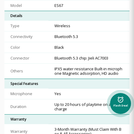
Model
ES67
Details
Type
Wireless
Connectivity
Bluetooth 5.3
Color
Black
Connector
Bluetooth 5.3 chip: Jieli AC7003
IPX5 water resistance Built-in microph
Others
one Magnetic adsorption, HD audio
Special Features
Microphone
Yes
alarm_on
Up to 20 hours of playtime on a single
Duration
Flash Deal
charge
Warranty
3-Month Warranty (Must Claim With B
Warranty
ox & All Accessories)