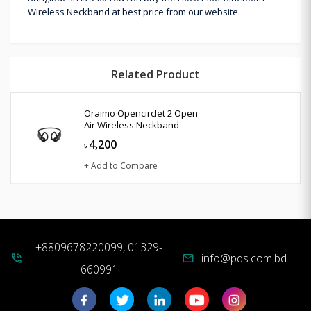
Wireless Neckband at best price from our website.
Related Product
Oraimo Opencirclet 2 Open
Air Wireless Neckband
4,200
৳
+ Add to Compare
+8809678220099, 01329-
info@pqs.com.bd
phone_in_talk
mail
660991