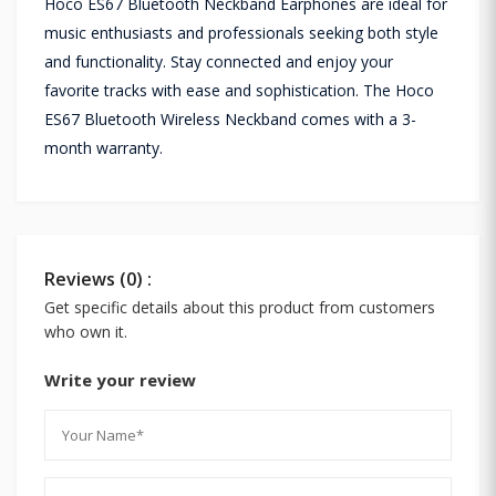
Hoco ES67 Bluetooth Neckband Earphones are ideal for
music enthusiasts and professionals seeking both style
and functionality. Stay connected and enjoy your
favorite tracks with ease and sophistication. The Hoco
ES67 Bluetooth Wireless Neckband comes with a 3-
month warranty.
Reviews (0) :
Get specific details about this product from customers
who own it.
Write your review