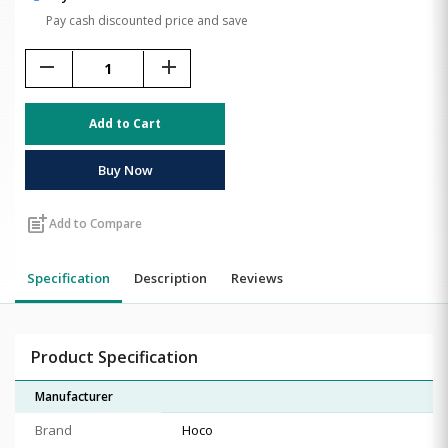
Pay cash discounted price and save
remove
add
Add to Cart
Buy Now
post_add
Add to Compare
Specification
Description
Reviews
Product Specification
Manufacturer
Brand
Hoco