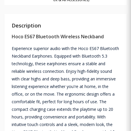
Description
Hoco ES67 Bluetooth Wireless Neckband
Experience superior audio with the Hoco ES67 Bluetooth
Neckband Earphones. Equipped with Bluetooth 5.3
technology, these earphones ensure a stable and
reliable wireless connection. Enjoy high-fidelity sound
with clear highs and deep bass, providing an immersive
listening experience whether you're at home, in the
office, or on the move. The ergonomic design offers a
comfortable fit, perfect for long hours of use. The
compact charging case extends the playtime up to 20
hours, providing convenience and portability. With
intuitive touch controls and a sleek, modern look, the