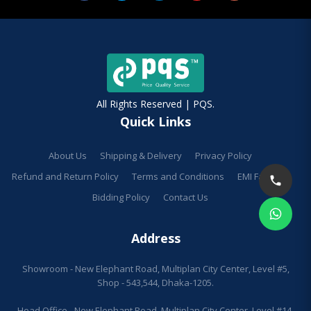
All Rights Reserved | PQS.
Quick Links
About Us
Shipping & Delivery
Privacy Policy
Refund and Return Policy
Terms and Conditions
EMI Facilities
Bidding Policy
Contact Us
Address
Showroom - New Elephant Road, Multiplan City Center, Level #5,
Shop - 543,544, Dhaka-1205.
Head Office - New Elephant Road, Multiplan City Center, Level #14,