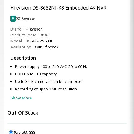
Hikvision DS-8632NI-K8 Embedded 4K NVR
0
(0) Review
Brand:
Hikvision
Product Code:
2028
Model:
DS-8632NI-K8
Availability:
Out Of Stock
Description
Power supply 100 to 240 VAC, 50 to 60 Hz
HDD Up to 6TB capacity
Up to 32 IP cameras can be connected
Recording at up to 8 MP resolution
Show More
Out Of Stock
Pay ৳68,000