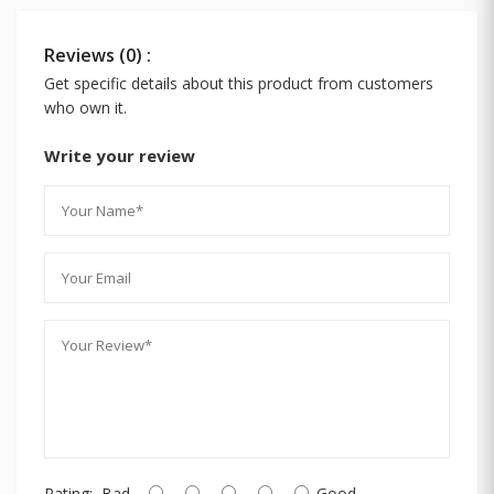
Reviews (0) :
Get specific details about this product from customers
who own it.
Write your review
Rating:
Bad
Good