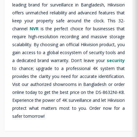
leading brand for surveillance in Bangladesh, Hikvision
offers unmatched reliability and advanced features that
keep your property safe around the clock. This 32-
channel
NVR
is the perfect choice for businesses that
require high-resolution recording and massive storage
scalability. By choosing an official Hikvision product, you
gain access to a global ecosystem of security tools and
a dedicated brand warranty. Don't leave your
security
to chance; upgrade to a professional 4K system that
provides the clarity you need for accurate identification.
Visit our authorized showrooms in Bangladesh or order
online today to get the best price on the DS-8632NI-K8.
Experience the power of 4K surveillance and let Hikvision
protect what matters most to you. Order now for a
safer tomorrow!