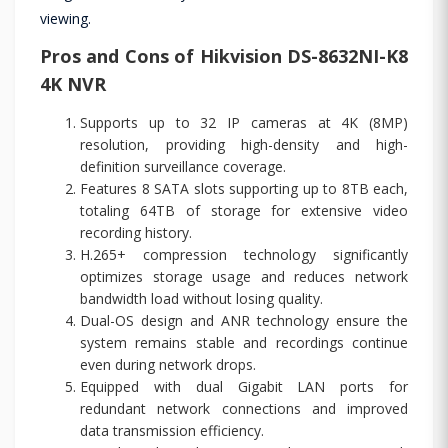
viewing.
Pros and Cons of Hikvision DS-8632NI-K8
4K NVR
Supports up to 32 IP cameras at 4K (8MP)
resolution, providing high-density and high-
definition surveillance coverage.
Features 8 SATA slots supporting up to 8TB each,
totaling 64TB of storage for extensive video
recording history.
H.265+ compression technology significantly
optimizes storage usage and reduces network
bandwidth load without losing quality.
Dual-OS design and ANR technology ensure the
system remains stable and recordings continue
even during network drops.
Equipped with dual Gigabit LAN ports for
redundant network connections and improved
data transmission efficiency.