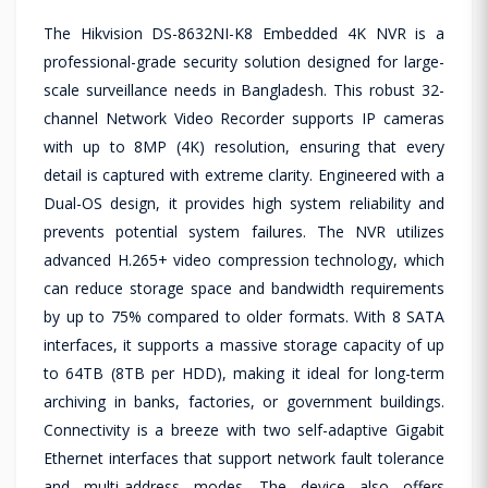
The Hikvision DS-8632NI-K8 Embedded 4K NVR is a
professional-grade security solution designed for large-
scale surveillance needs in Bangladesh. This robust 32-
channel Network Video Recorder supports IP cameras
with up to 8MP (4K) resolution, ensuring that every
detail is captured with extreme clarity. Engineered with a
Dual-OS design, it provides high system reliability and
prevents potential system failures. The NVR utilizes
advanced H.265+ video compression technology, which
can reduce storage space and bandwidth requirements
by up to 75% compared to older formats. With 8 SATA
interfaces, it supports a massive storage capacity of up
to 64TB (8TB per HDD), making it ideal for long-term
archiving in banks, factories, or government buildings.
Connectivity is a breeze with two self-adaptive Gigabit
Ethernet interfaces that support network fault tolerance
and multi-address modes. The device also offers