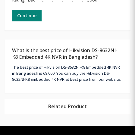
Continue
What is the best price of Hikvision DS-8632NI-
K8 Embedded 4K NVR in Bangladesh?
The best price of Hikvision DS-8632NI-K8 Embedded 4K NVR
in Bangladesh is 68,000. You can buy the Hikvision DS-
8632NI-K8 Embedded 4K NVR at best price from our website.
Related Product