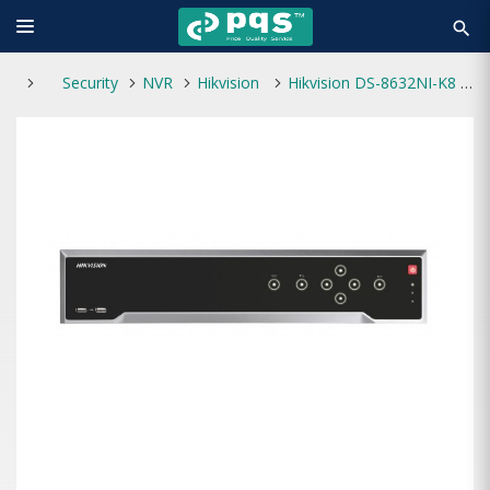
search
Security
NVR
Hikvision
Hikvision DS-8632NI-K8 Embedded 4K NVR