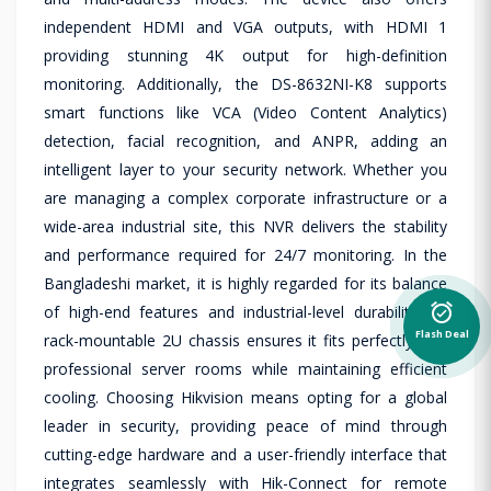
independent HDMI and VGA outputs, with HDMI 1
providing stunning 4K output for high-definition
monitoring. Additionally, the DS-8632NI-K8 supports
smart functions like VCA (Video Content Analytics)
detection, facial recognition, and ANPR, adding an
intelligent layer to your security network. Whether you
are managing a complex corporate infrastructure or a
wide-area industrial site, this NVR delivers the stability
and performance required for 24/7 monitoring. In the
Bangladeshi market, it is highly regarded for its balance
alarm_on
of high-end features and industrial-level durability. Its
Flash Deal
rack-mountable 2U chassis ensures it fits perfectly into
professional server rooms while maintaining efficient
cooling. Choosing Hikvision means opting for a global
leader in security, providing peace of mind through
cutting-edge hardware and a user-friendly interface that
integrates seamlessly with Hik-Connect for remote