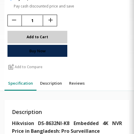
Pay cash discounted price and save
remove
add
Add to Cart
Buy Now
post_add
Add to Compare
Specification
Description
Reviews
Description
Hikvision DS-8632NI-K8 Embedded 4K NVR
Price in Bangladesh: Pro Surveillance