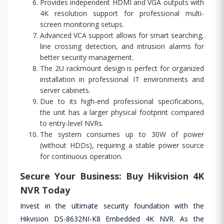
Provides independent HDMI and VGA outputs with
4K resolution support for professional multi-
screen monitoring setups.
Advanced VCA support allows for smart searching,
line crossing detection, and intrusion alarms for
better security management.
The 2U rackmount design is perfect for organized
installation in professional IT environments and
server cabinets.
Due to its high-end professional specifications,
the unit has a larger physical footprint compared
to entry-level NVRs.
The system consumes up to 30W of power
(without HDDs), requiring a stable power source
for continuous operation.
Secure Your Business: Buy Hikvision 4K
NVR Today
Invest in the ultimate security foundation with the
Hikvision DS-8632NI-K8 Embedded 4K NVR. As the