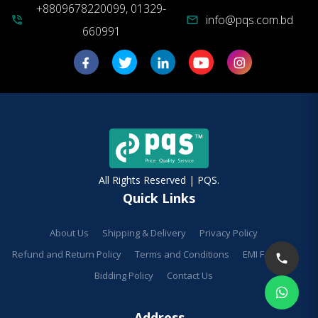
+8809678220099, 01329-
info@pqs.com.bd
phone_in_talk
mail
660991
All Rights Reserved | PQS.
Quick Links
About Us
Shipping & Delivery
Privacy Policy
Refund and Return Policy
Terms and Conditions
EMI Facilities
Bidding Policy
Contact Us
Address