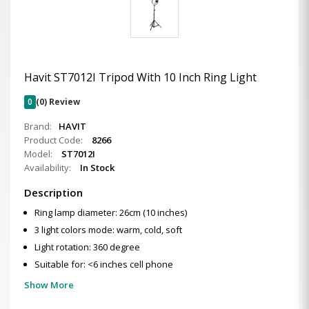
Havit ST7012I Tripod With 10 Inch Ring Light
0
(0) Review
Brand:
HAVIT
Product Code:
8266
Model:
ST7012I
Availability:
In Stock
Description
Ring lamp diameter: 26cm (10 inches)
3 light colors mode: warm, cold, soft
Light rotation: 360 degree
Suitable for: <6 inches cell phone
Show More