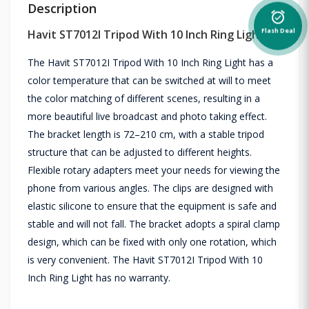
Description
alarm_on
Havit ST7012I Tripod With 10 Inch Ring Light
Flash Deal
The Havit ST7012I Tripod With 10 Inch Ring Light has a
color temperature that can be switched at will to meet
the color matching of different scenes, resulting in a
more beautiful live broadcast and photo taking effect.
The bracket length is 72–210 cm, with a stable tripod
structure that can be adjusted to different heights.
Flexible rotary adapters meet your needs for viewing the
phone from various angles. The clips are designed with
elastic silicone to ensure that the equipment is safe and
stable and will not fall. The bracket adopts a spiral clamp
design, which can be fixed with only one rotation, which
is very convenient. The Havit ST7012I Tripod With 10
Inch Ring Light has no warranty.