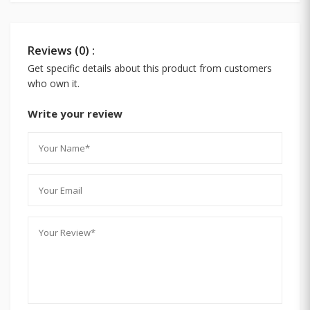
Reviews (0) :
Get specific details about this product from customers
who own it.
Write your review