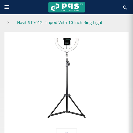
search
Havit ST7012I Tripod With 10 Inch Ring Light