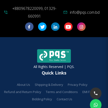
+8809678220099, 01329-
info@pqs.com.bd
phone_in_talk
mail
660991
All Rights Reserved | PQS.
Quick Links
About Us
Shipping & Delivery
Privacy Policy
Refund and Return Policy
Terms and Conditions
EMI Facilities
Bidding Policy
Contact Us