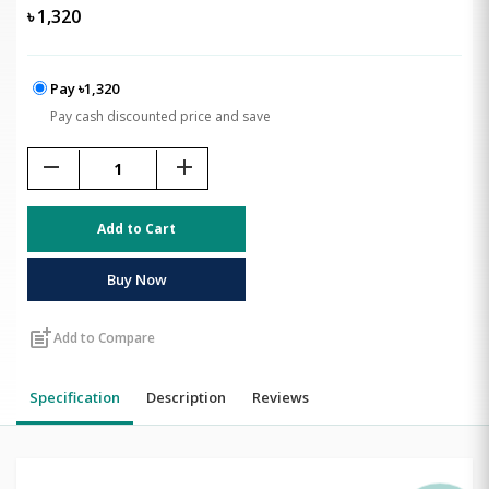
৳
1,320
Pay ৳1,320
Pay cash discounted price and save
remove
add
Add to Cart
Buy Now
post_add
Add to Compare
Specification
Description
Reviews