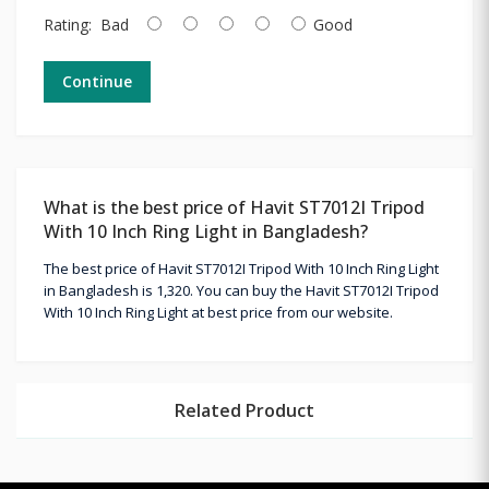
Rating:
Bad
Good
Continue
What is the best price of Havit ST7012I Tripod
With 10 Inch Ring Light in Bangladesh?
The best price of Havit ST7012I Tripod With 10 Inch Ring Light
in Bangladesh is 1,320. You can buy the Havit ST7012I Tripod
With 10 Inch Ring Light at best price from our website.
Related Product