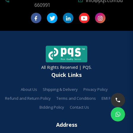
info@pqs.com.bd
phone_in_talk
mail
660991
All Rights Reserved | PQS.
Quick Links
About Us
Shipping & Delivery
Privacy Policy
Refund and Return Policy
Terms and Conditions
EMI Facilities
Bidding Policy
Contact Us
Address