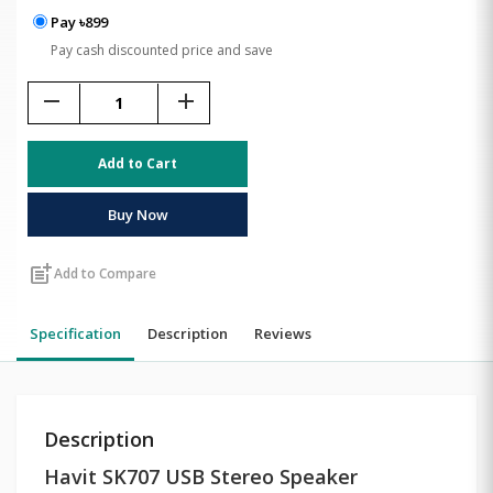
Pay ৳899
Pay cash discounted price and save
remove
add
Add to Cart
Buy Now
post_add
Add to Compare
Specification
Description
Reviews
Description
Havit SK707 USB Stereo Speaker