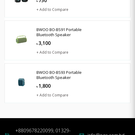
750
৳
+ Add to Compare
BWOO BO-BS91 Portable
Bluetooth Speaker
3,100
৳
+ Add to Compare
BWOO BO-BS93 Portable
Bluetooth Speaker
1,800
৳
+ Add to Compare
+8809678220099, 01329-