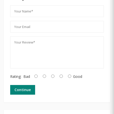
Rating:
Bad
Good
Continue