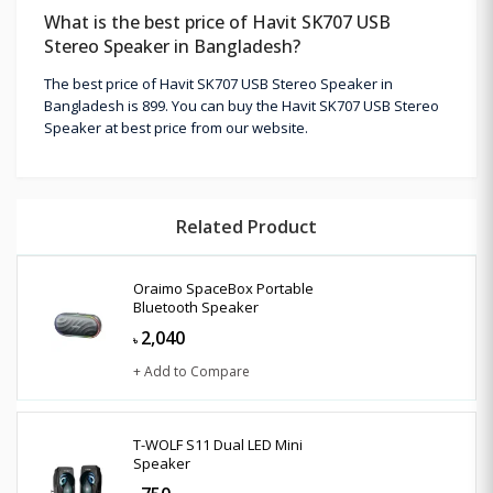
What is the best price of Havit SK707 USB
Stereo Speaker in Bangladesh?
The best price of Havit SK707 USB Stereo Speaker in
Bangladesh is 899. You can buy the Havit SK707 USB Stereo
Speaker at best price from our website.
Related Product
Oraimo SpaceBox Portable
Bluetooth Speaker
2,040
৳
+ Add to Compare
T-WOLF S11 Dual LED Mini
Speaker