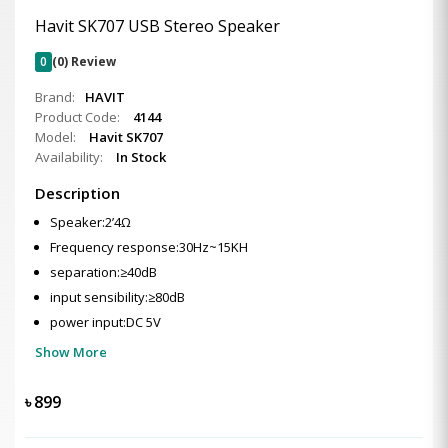
Havit SK707 USB Stereo Speaker
0
(0) Review
Brand:
HAVIT
Product Code:
4144
Model:
Havit SK707
Availability:
In Stock
Description
Speaker:2’4Ω
Frequency response:30Hz~15KH
separation:≥40dB
input sensibility:≥80dB
power input:DC 5V
Show More
৳
899