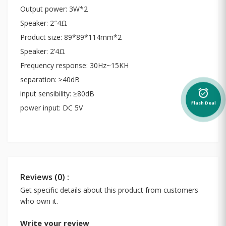
Output power: 3W*2
Speaker: 2″4Ω
Product size: 89*89*114mm*2
Speaker: 2’4Ω
Frequency response: 30Hz~15KH
separation: ≥40dB
alarm_on
input sensibility: ≥80dB
Flash Deal
power input: DC 5V
Reviews (0) :
Get specific details about this product from customers
who own it.
Write your review