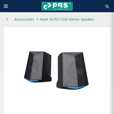
search
Accessories
Havit SK707 USB Stereo Speaker