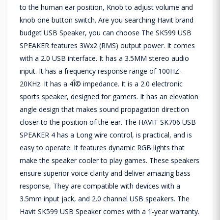
to the human ear position, Knob to adjust volume and
knob one button switch. Are you searching Havit brand
budget USB Speaker, you can choose The SK599 USB
SPEAKER features 3Wx2 (RMS) output power. It comes
with a 2.0 USB interface. It has a 3.5MM stereo audio
input. It has a frequency response range of 100HZ-
20KHz. It has a 4Î© impedance. It is a 2.0 electronic
sports speaker, designed for gamers. It has an elevation
angle design that makes sound propagation direction
closer to the position of the ear. The HAVIT SK706 USB
SPEAKER 4 has a Long wire control, is practical, and is
easy to operate. It features dynamic RGB lights that
make the speaker cooler to play games. These speakers
ensure superior voice clarity and deliver amazing bass
response, They are compatible with devices with a
3.5mm input jack, and 2.0 channel USB speakers. The
Havit SK599 USB Speaker comes with a 1-year warranty.