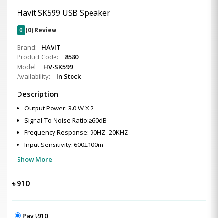
Havit SK599 USB Speaker
0
(0) Review
Brand:
HAVIT
Product Code:
8580
Model:
HV-SK599
Availability:
In Stock
Description
Output Power: 3.0 W X 2
Signal-To-Noise Ratio:≥60dB
Frequency Response: 90HZ--20KHZ
Input Sensitivity: 600±100m
Show More
৳
910
Pay ৳910