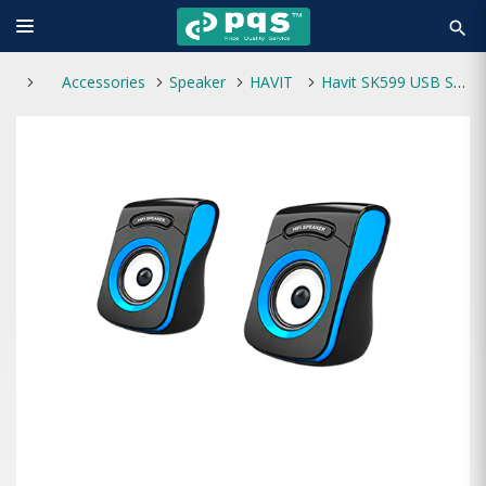
search
Accessories
Speaker
HAVIT
Havit SK599 USB Speaker