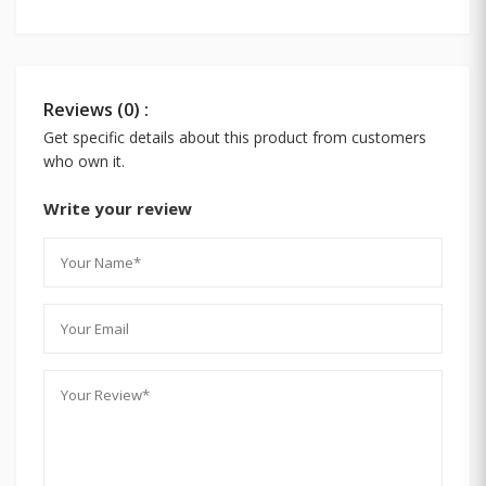
Reviews (0) :
Get specific details about this product from customers
who own it.
Write your review