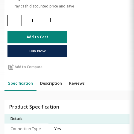
Pay cash discounted price and save
remove
add
Add to Cart
Buy Now
post_add
Add to Compare
Specification
Description
Reviews
Product Specification
Details
Connection Type
Yes