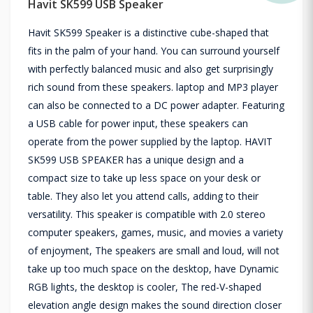
Havit SK599 USB Speaker
Havit SK599 Speaker is a distinctive cube-shaped that
fits in the palm of your hand. You can surround yourself
with perfectly balanced music and also get surprisingly
rich sound from these speakers. laptop and MP3 player
can also be connected to a DC power adapter. Featuring
a USB cable for power input, these speakers can
operate from the power supplied by the laptop. HAVIT
SK599 USB SPEAKER has a unique design and a
compact size to take up less space on your desk or
table. They also let you attend calls, adding to their
versatility. This speaker is compatible with 2.0 stereo
computer speakers, games, music, and movies a variety
of enjoyment, The speakers are small and loud, will not
take up too much space on the desktop, have Dynamic
RGB lights, the desktop is cooler, The red-V-shaped
elevation angle design makes the sound direction closer