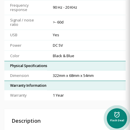
Frequency
90 Hz - 20 KHz
response
Signal / noise
>- 60d
ratio
USB
Yes
Power
DC 5V
Color
Black & Blue
Physical Specifications
Dimension
322mm x 68mm x 54mm
Warranty Information
Warranty
1 Year
alarm_on
Description
Flash Deal