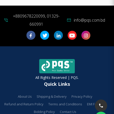
+8809678220099, 01329-
info@pqs.com.bd
phone_in_talk
mail
660991
All Rights Reserved | PQS.
Quick Links
About Us
Shipping & Delivery
Privacy Policy
Refund and Return Policy
Terms and Conditions
EMI Facilities
Bidding Policy
Contact Us