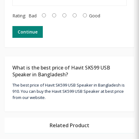
Rating:
Bad
Good
Continue
What is the best price of Havit SK599 USB
Speaker in Bangladesh?
The best price of Havit SK599 USB Speaker in Bangladesh is
910. You can buy the Havit SK599 USB Speaker at best price
from our website.
Related Product