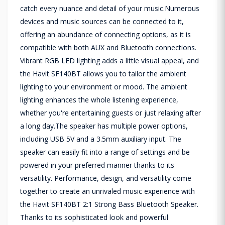
catch every nuance and detail of your music.Numerous
devices and music sources can be connected to it,
offering an abundance of connecting options, as it is
compatible with both AUX and Bluetooth connections.
Vibrant RGB LED lighting adds a little visual appeal, and
the Havit SF140BT allows you to tailor the ambient
lighting to your environment or mood. The ambient
lighting enhances the whole listening experience,
whether you're entertaining guests or just relaxing after
a long day.The speaker has multiple power options,
including USB 5V and a 3.5mm auxiliary input. The
speaker can easily fit into a range of settings and be
powered in your preferred manner thanks to its
versatility. Performance, design, and versatility come
together to create an unrivaled music experience with
the Havit SF140BT 2:1 Strong Bass Bluetooth Speaker.
Thanks to its sophisticated look and powerful