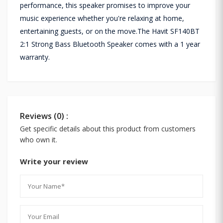
performance, this speaker promises to improve your
music experience whether you're relaxing at home,
entertaining guests, or on the move.The Havit SF140BT
2:1 Strong Bass Bluetooth Speaker comes with a 1 year
warranty.
Reviews (0) :
Get specific details about this product from customers
who own it.
Write your review