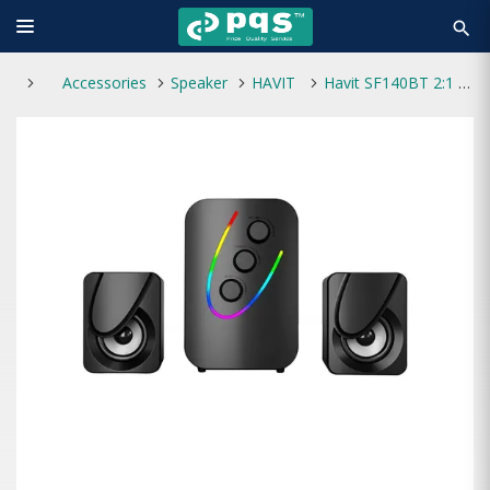
search
Accessories
Speaker
HAVIT
Havit SF140BT 2:1 Strong Bass Bluetooth Speaker