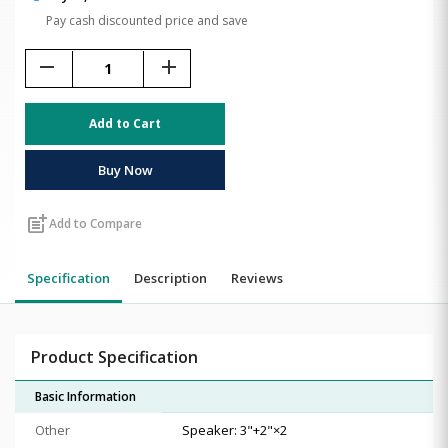
Pay cash discounted price and save
remove
add
Add to Cart
Buy Now
post_add
Add to Compare
Specification
Description
Reviews
Product Specification
Basic Information
Other
Speaker: 3"+2"×2