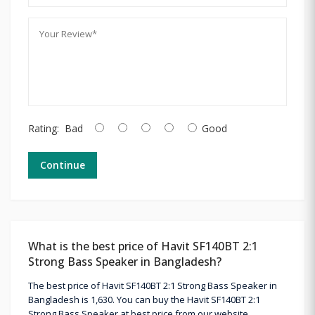
Rating:
Bad
Good
Continue
What is the best price of Havit SF140BT 2:1
Strong Bass Speaker in Bangladesh?
The best price of Havit SF140BT 2:1 Strong Bass Speaker in
Bangladesh is 1,630. You can buy the Havit SF140BT 2:1
Strong Bass Speaker at best price from our website.