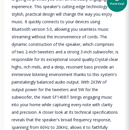
Flash Deal
experience. This speaker's cutting-edge technology and
stylish, practical design will change the way you enjoy
music. It quickly connects to your devices using
Bluetooth version 5.0, allowing you seamless music
streaming without the inconvenience of cords. The
dynamic construction of the speaker, which comprises
of two 2-inch tweeters and a strong 3-inch subwoofer, is
responsible for its exceptional sound quality.Crystal-clear
highs, rich mids, and a deep, resonant bass provide an
immersive listening environment thanks to this system's
painstakingly balanced audio output. With 2X3W of
output power for the tweeters and 5W for the
subwoofer, the Havit SF140BT brings engaging music
into your home while capturing every note with clarity
and precision. A closer look at its technical specifications
reveals that the speaker's broad frequency response,
spanning from 60Hz to 20kHz, allows it to faithfully