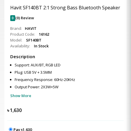
Havit SF140BT 2:1 Strong Bass Bluetooth Speaker
0
(0) Review
Brand:
HAVIT
Product Code:
16162
Model:
SF140BT
Availability:
In Stock
Description
Support: AUX/BT, RGB LED
Plug: USB 5V + 3.5MM
Frequency Response: 60Hz-20KHz
Output Power: 2X3W+5W
Show More
৳
1,630
Pay ৳1,630