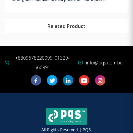
Related Product
+8809678220099, 01329-
info@pqs.com.bd
phone_in_talk
mail
660991
All Rights Reserved | PQS.