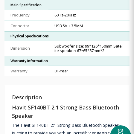
Main Specification
Frequency
60Hz-20KHz
Connector
USB 5V + 3.5MM
Physical Specifications
Subwoofer size: 99*126*150mm Satell
Dimension
ite speaker: 67*65*87mm*2
Warranty Information
Warranty
01-Year
Description
Havit SF140BT 2:1 Strong Bass Bluetooth
Speaker
The Havit SF140BT 2:1 Strong Bass Bluetooth Speaker
alarm_on
is going to provide you with an incredibly engaging music