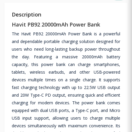
Description
Havit PB92 20000mAh Power Bank
The Havit PB92 20000mAh Power Bank is a powerful
and dependable portable charging solution designed for
users who need long-lasting backup power throughout
the day. Featuring a massive 20000mAh battery
capacity, this power bank can charge smartphones,
tablets, wireless earbuds, and other USB-powered
devices multiple times on a single charge. It supports
fast charging technology with up to 22.5W USB output
and 20W Type-C PD output, ensuring quick and efficient
charging for modern devices. The power bank comes
equipped with dual USB ports, a Type-C port, and Micro
USB input support, allowing users to charge multiple
devices simultaneously with maximum convenience. Its