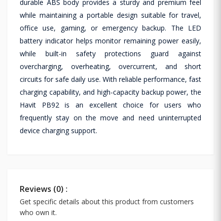
durable ABS body provides a sturdy and premium feel
while maintaining a portable design suitable for travel,
office use, gaming, or emergency backup. The LED
battery indicator helps monitor remaining power easily,
while built-in safety protections guard against
overcharging, overheating, overcurrent, and short
circuits for safe daily use. With reliable performance, fast
charging capability, and high-capacity backup power, the
Havit PB92 is an excellent choice for users who
frequently stay on the move and need uninterrupted
device charging support.
Reviews (0) :
Get specific details about this product from customers
who own it.