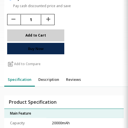
Pay cash discounted price and save
remove
add
Add to Cart
Buy Now
post_add
Add to Compare
Specification
Description
Reviews
Product Specification
Main Feature
Capacity
20000mAh