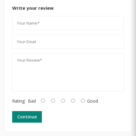
Write your review
Rating:
Bad
Good
Continue