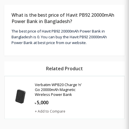
What is the best price of Havit PB92 20000mAh
Power Bank in Bangladesh?
The best price of Havit PB92 20000mAh Power Bank in
Bangladesh is 0. You can buy the Havit PB92 20000mAh
Power Bank at best price from our website.
Related Product
Verbatim WPB20 Charge ‘n’
Go 20000mAh Magnetic
Wireless Power Bank
5,000
৳
+ Add to Compare