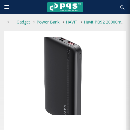
search
Gadget
Power Bank
HAVIT
Havit PB92 20000mAh Power Bank