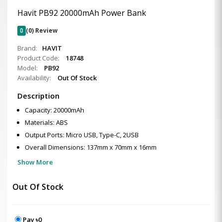
Havit PB92 20000mAh Power Bank
0
(0) Review
Brand:
HAVIT
Product Code:
18748
Model:
PB92
Availability:
Out Of Stock
Description
Capacity: 20000mAh
Materials: ABS
Output Ports: Micro USB, Type-C, 2USB
Overall Dimensions: 137mm x 70mm x 16mm
Show More
Out Of Stock
Pay ৳0