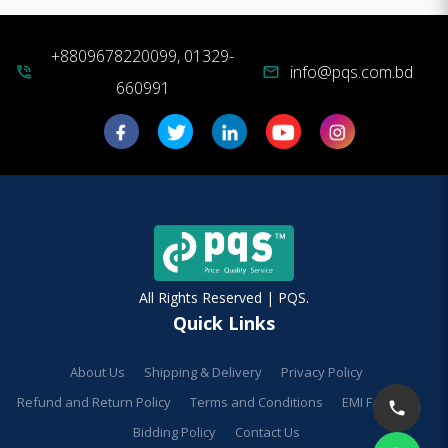
+8809678220099, 01329-
info@pqs.com.bd
phone_in_talk
mail
660991
All Rights Reserved | PQS.
Quick Links
About Us
Shipping & Delivery
Privacy Policy
Refund and Return Policy
Terms and Conditions
EMI Facilities
Bidding Policy
Contact Us