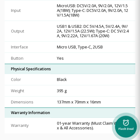
MicroUSB: DC5V/2.0A, 9V/2.0A, 12V/1.5
Input
A(18W); Type-C: DC5V/2.0A, 9V/2.0A, 12
V/1.5A(18W)
USB1 & USB2: DC 5V/4.5A, 5V/2.4A, 9V/
Output
2A, 12V/1.5A (22.5W); Type-C: DC 5V/2.4
A, 9V/2.22A, 12V/1.67A (20W)
Interface
Micro USB, Type-C, 2USB
Button
Yes
Physical Specifications
Color
Black
Weight
395 g
Dimensions
137mm x 70mm x 16mm
Warranty Information
alarm_on
01-year Warranty (Must Claim With Bo
Warranty
x & All Accessories).
Flash Deal