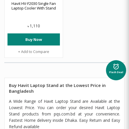
Havit HV-F2030 Single Fan
Laptop Cooler With Stand
1,110
৳
Buy Now
+ Add to Compare
alarm_on
Flash Deal
Buy Havit Laptop Stand at the Lowest Price in
Bangladesh
A Wide Range of Havit Laptop Stand are Available at the
Lowest Price. You can order your desired Havit Laptop
Stand products from pqs.com.bd at your convenience.
Fastest Home delivery inside Dhaka. Easy Return and Easy
Refund available