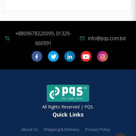
+8809678220099, 01329-
info@pqs.com.bd
phone_in_talk
mail
660991
All Rights Reserved | PQS.
Quick Links
About Us
Shipping & Delivery
Privacy Policy