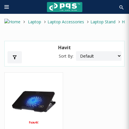
search
Laptop
Laptop Accessories
Laptop Stand
Havit
Havit
Sort By:
filter_alt