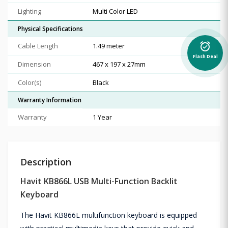
Lighting
Multi Color LED
Physical Specifications
alarm_on
Cable Length
1.49 meter
Flash Deal
Dimension
467 x 197 x 27mm
Color(s)
Black
Warranty Information
Warranty
1 Year
Description
Havit KB866L USB Multi-Function Backlit
Keyboard
The Havit KB866L multifunction keyboard is equipped