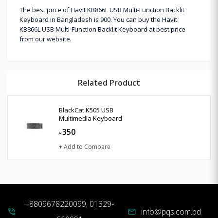
The best price of Havit KB866L USB Multi-Function Backlit
Keyboard in Bangladesh is 900. You can buy the Havit
KB866L USB Multi-Function Backlit Keyboard at best price
from our website.
Related Product
BlackCat K505 USB
Multimedia Keyboard
350
৳
+ Add to Compare
+8809678220099, 01329-
info@pqs.com.bd
phone_in_talk
mail