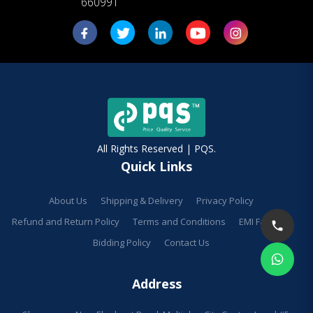
660991
All Rights Reserved | PQS.
Quick Links
About Us
Shipping & Delivery
Privacy Policy
Refund and Return Policy
Terms and Conditions
EMI Facilities
Bidding Policy
Contact Us
Address