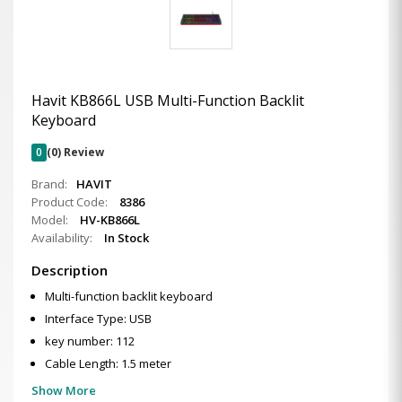
Havit KB866L USB Multi-Function Backlit
Keyboard
0
(0) Review
Brand:
HAVIT
Product Code:
8386
Model:
HV-KB866L
Availability:
In Stock
Description
Multi-function backlit keyboard
Interface Type: USB
key number: 112
Cable Length: 1.5 meter
Show More