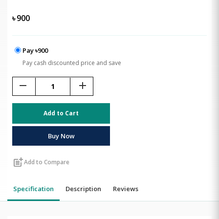
৳
900
Pay ৳900
Pay cash discounted price and save
remove
add
Add to Cart
Buy Now
post_add
Add to Compare
Specification
Description
Reviews