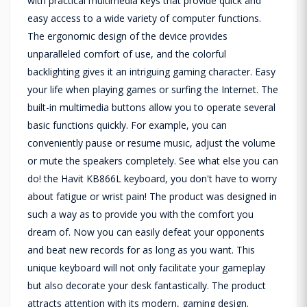
with practical multimedia keys that provide quick and
easy access to a wide variety of computer functions.
The ergonomic design of the device provides
unparalleled comfort of use, and the colorful
backlighting gives it an intriguing gaming character. Easy
your life when playing games or surfing the Internet. The
built-in multimedia buttons allow you to operate several
basic functions quickly. For example, you can
conveniently pause or resume music, adjust the volume
or mute the speakers completely. See what else you can
do! the Havit KB866L keyboard, you don't have to worry
about fatigue or wrist pain! The product was designed in
such a way as to provide you with the comfort you
dream of. Now you can easily defeat your opponents
and beat new records for as long as you want. This
unique keyboard will not only facilitate your gameplay
but also decorate your desk fantastically. The product
attracts attention with its modern, gaming design.