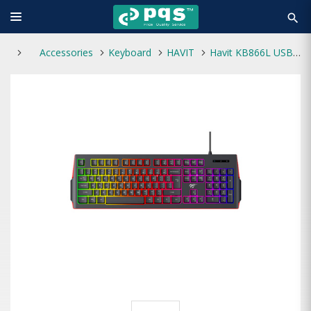
search
Accessories
Keyboard
HAVIT
Havit KB866L USB Multi-Function Backlit Keyboard