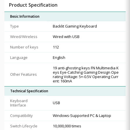
Product Specification
Besic Information
Type
Backlit Gaming Keyboard
Wired/Wireless
Wired with USB
Number of keys
112
Language
English
19 anti-ghosting keys FN Multimedia K
eys Eye-Catching Gaming Design Ope
Other Features
rating Voltage: 5+-0.5V Operating Curr
ent: 160mA
Technical Specification
Keyboard
USB
Interface
Compatibility
Windows-Supported PC & Laptop
Switch Lifecycle
10,000,000 times