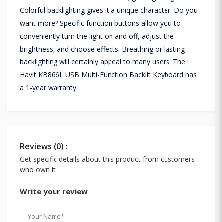
Colorful backlighting gives it a unique character. Do you
want more? Specific function buttons allow you to
conveniently turn the light on and off, adjust the
brightness, and choose effects. Breathing or lasting
backlighting will certainly appeal to many users. The
Havit KB866L USB Multi-Function Backlit Keyboard has
a 1-year warranty.
Reviews (0) :
Get specific details about this product from customers
who own it.
Write your review