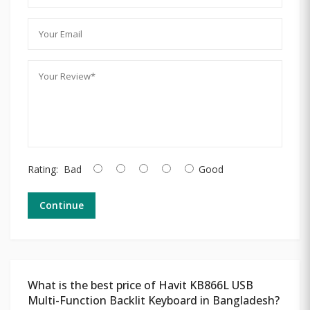
Rating:
Bad
Good
Continue
What is the best price of Havit KB866L USB
Multi-Function Backlit Keyboard in Bangladesh?