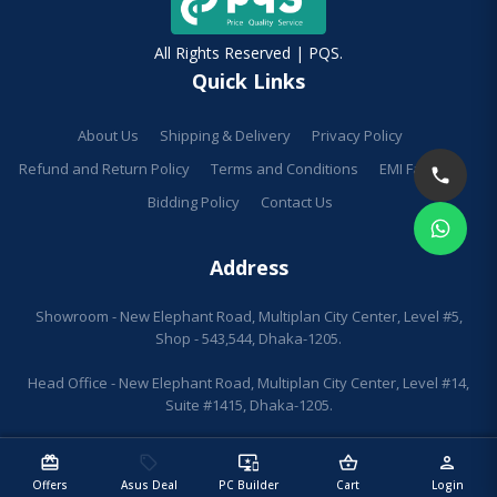
All Rights Reserved | PQS.
Quick Links
About Us
Shipping & Delivery
Privacy Policy
Refund and Return Policy
Terms and Conditions
EMI Facilities
Bidding Policy
Contact Us
Address
Showroom - New Elephant Road, Multiplan City Center, Level #5,
Shop - 543,544, Dhaka-1205.
Head Office - New Elephant Road, Multiplan City Center, Level #14,
Suite #1415, Dhaka-1205.
redeem
sell
important_devices
shopping_basket
person
Offers
Asus Deal
PC Builder
Cart
Login