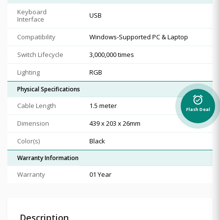
Keyboard
USB
Interface
Compatibility
Windows-Supported PC & Laptop
Switch Lifecycle
3,000,000 times
Lighting
RGB
Physical Specifications
alarm_on
Cable Length
1.5 meter
Flash Deal
Dimension
439 x 203 x 26mm
Color(s)
Black
Warranty Information
Warranty
01 Year
Description