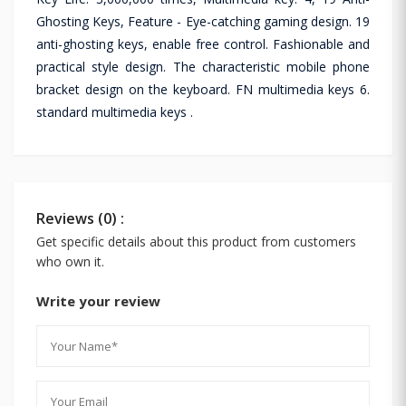
Ghosting Keys, Feature - Eye-catching gaming design. 19
anti-ghosting keys, enable free control. Fashionable and
practical style design. The characteristic mobile phone
bracket design on the keyboard. FN multimedia keys 6.
standard multimedia keys .
Reviews (0) :
Get specific details about this product from customers
who own it.
Write your review