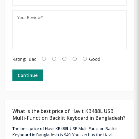
Rating:
Bad
Good
Continue
What is the best price of Havit KB488L USB
Multi-Function Backlit Keyboard in Bangladesh?
The best price of Havit KB488L USB Multi-Function Backlit
Keyboard in Bangladesh is 949. You can buy the Havit