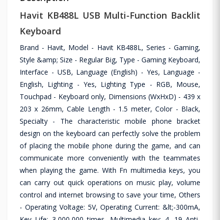
Havit KB488L USB Multi-Function Backlit
Keyboard
Brand - Havit, Model - Havit KB488L, Series - Gaming,
Style &amp; Size - Regular Big, Type - Gaming Keyboard,
Interface - USB, Language (English) - Yes, Language -
English, Lighting - Yes, Lighting Type - RGB, Mouse,
Touchpad - Keyboard only, Dimensions (WxHxD) - 439 x
203 x 26mm, Cable Length - 1.5 meter, Color - Black,
Specialty - The characteristic mobile phone bracket
design on the keyboard can perfectly solve the problem
of placing the mobile phone during the game, and can
communicate more conveniently with the teammates
when playing the game. With Fn multimedia keys, you
can carry out quick operations on music play, volume
control and internet browsing to save your time, Others
- Operating Voltage: 5V, Operating Current: &lt;-300mA,
Key Life: 3,000,000 times, Multimedia key: 4, 19 Anti-