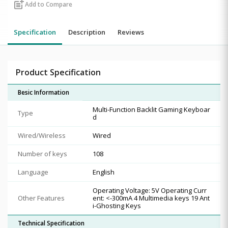
post_add
Add to Compare
Specification
Description
Reviews
Product Specification
Besic Information
Multi-Function Backlit Gaming Keyboar
Type
d
Wired/Wireless
Wired
Number of keys
108
Language
English
Operating Voltage: 5V Operating Curr
Other Features
ent: <-300mA 4 Multimedia keys 19 Ant
i-Ghosting Keys
Technical Specification