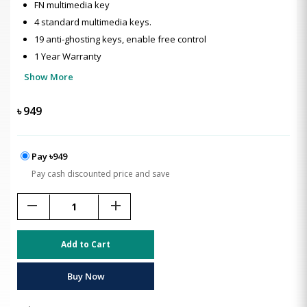
FN multimedia key
4 standard multimedia keys.
19 anti-ghosting keys, enable free control
1 Year Warranty
Show More
৳
949
Pay ৳949
Pay cash discounted price and save
remove
add
Add to Cart
Buy Now