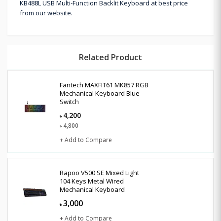
KB488L USB Multi-Function Backlit Keyboard at best price
from our website.
Related Product
Fantech MAXFIT61 MK857 RGB
Mechanical Keyboard Blue
Switch
4,200
৳
4,800
৳
+ Add to Compare
Rapoo V500 SE Mixed Light
104 Keys Metal Wired
Mechanical Keyboard
3,000
৳
+ Add to Compare