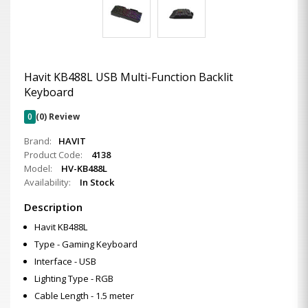
Havit KB488L USB Multi-Function Backlit
Keyboard
0
(0) Review
Brand:
HAVIT
Product Code:
4138
Model:
HV-KB488L
Availability:
In Stock
Description
Havit KB488L
Type - Gaming Keyboard
Interface - USB
Lighting Type - RGB
Cable Length - 1.5 meter