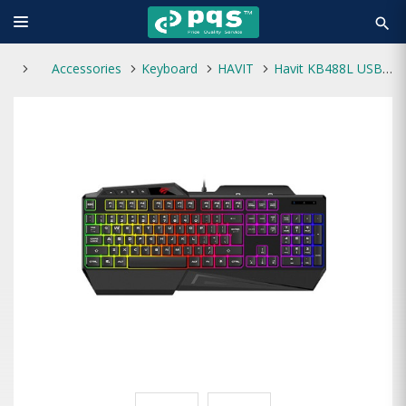
search
Accessories
Keyboard
HAVIT
Havit KB488L USB Multi-Function Backlit Keyboard