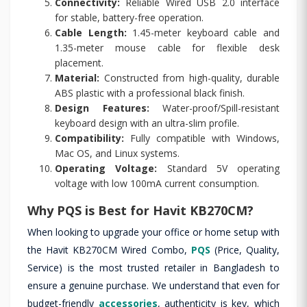
Connectivity:
Reliable Wired USB 2.0 interface
for stable, battery-free operation.
Cable Length:
1.45-meter keyboard cable and
1.35-meter mouse cable for flexible desk
placement.
Material:
Constructed from high-quality, durable
ABS plastic with a professional black finish.
Design Features:
Water-proof/Spill-resistant
keyboard design with an ultra-slim profile.
Compatibility:
Fully compatible with Windows,
Mac OS, and Linux systems.
Operating Voltage:
Standard 5V operating
voltage with low 100mA current consumption.
Why PQS is Best for Havit KB270CM?
When looking to upgrade your office or home setup with
the Havit KB270CM Wired Combo,
PQS
(Price, Quality,
Service) is the most trusted retailer in Bangladesh to
ensure a genuine purchase. We understand that even for
budget-friendly
accessories
, authenticity is key, which