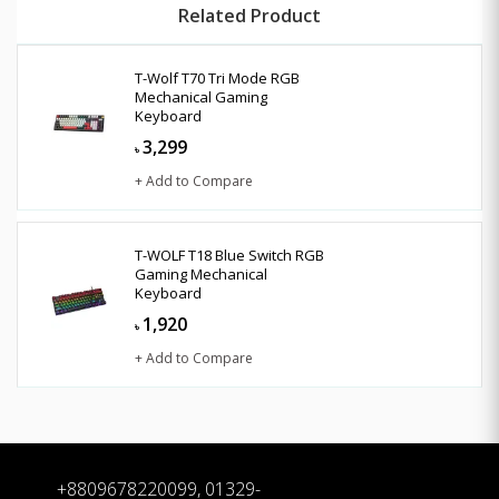
Related Product
T-Wolf T70 Tri Mode RGB
Mechanical Gaming
Keyboard
3,299
৳
+ Add to Compare
T-WOLF T18 Blue Switch RGB
Gaming Mechanical
Keyboard
1,920
৳
+ Add to Compare
+8809678220099, 01329-