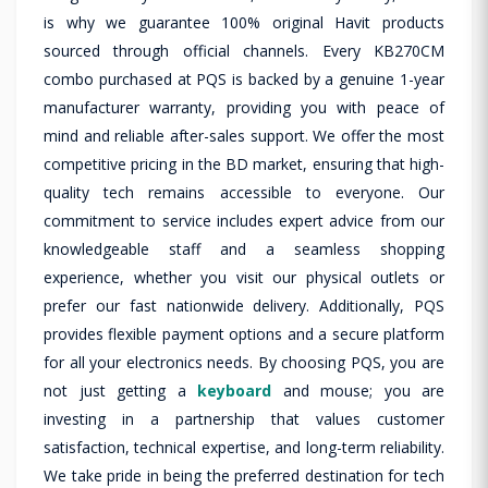
is why we guarantee 100% original Havit products
sourced through official channels. Every KB270CM
combo purchased at PQS is backed by a genuine 1-year
manufacturer warranty, providing you with peace of
mind and reliable after-sales support. We offer the most
competitive pricing in the BD market, ensuring that high-
quality tech remains accessible to everyone. Our
commitment to service includes expert advice from our
knowledgeable staff and a seamless shopping
experience, whether you visit our physical outlets or
prefer our fast nationwide delivery. Additionally, PQS
provides flexible payment options and a secure platform
for all your electronics needs. By choosing PQS, you are
not just getting a
keyboard
and mouse; you are
investing in a partnership that values customer
satisfaction, technical expertise, and long-term reliability.
We take pride in being the preferred destination for tech