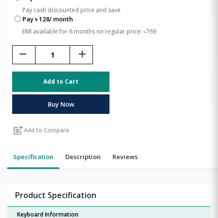
Pay cash discounted price and save
Pay ৳ 128/ month
EMI available for 6 months on regular price: ৳769
remove
add
Add to Cart
Buy Now
post_add
Add to Compare
Specification
Description
Reviews
Product Specification
Keyboard Information