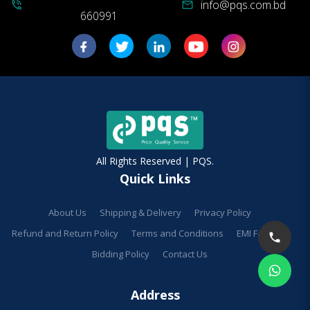
info@pqs.com.bd
phone_in_talk
mail
660991
All Rights Reserved | PQS.
Quick Links
About Us
Shipping & Delivery
Privacy Policy
Refund and Return Policy
Terms and Conditions
EMI Facilities
Bidding Policy
Contact Us
Address