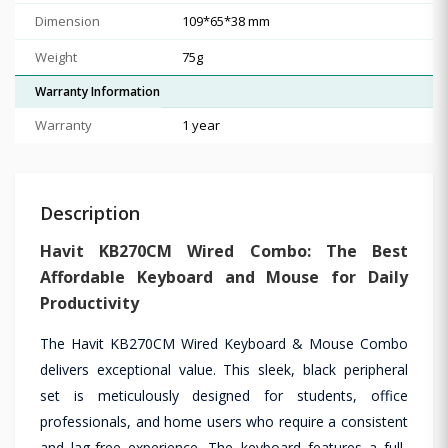
Dimension
109*65*38 mm
Weight
75g
Warranty Information
Warranty
1 year
Description
Havit KB270CM Wired Combo: The Best
Affordable Keyboard and Mouse for Daily
Productivity
The Havit KB270CM Wired Keyboard & Mouse Combo
delivers exceptional value. This sleek, black peripheral
set is meticulously designed for students, office
professionals, and home users who require a consistent
and lag-free experience. The keyboard features a full-