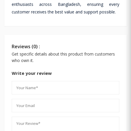
enthusiasts across Bangladesh, ensuring every
customer receives the best value and support possible.
Reviews (0) :
Get specific details about this product from customers
who own it.
Write your review