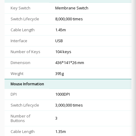
Key Switch
Membrane Switch
Switch Lifecycle
8,000,000 times
Cable Length
1.45m
Interface
USB
Number of Keys
104 keys
Dimension
436*141*26 mm
Weight
395g
Mouse Information
DPI
1000DPI
Switch Lifecycle
3,000,000 times
Number of
3
Buttons
Cable Length
1.35m