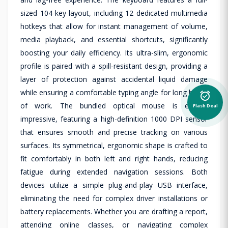
sized 104-key layout, including 12 dedicated multimedia
hotkeys that allow for instant management of volume,
media playback, and essential shortcuts, significantly
boosting your daily efficiency. Its ultra-slim, ergonomic
profile is paired with a spill-resistant design, providing a
layer of protection against accidental liquid damage
while ensuring a comfortable typing angle for long hours
alarm_on
of work. The bundled optical mouse is equally
Flash Deal
impressive, featuring a high-definition 1000 DPI sensor
that ensures smooth and precise tracking on various
surfaces. Its symmetrical, ergonomic shape is crafted to
fit comfortably in both left and right hands, reducing
fatigue during extended navigation sessions. Both
devices utilize a simple plug-and-play USB interface,
eliminating the need for complex driver installations or
battery replacements. Whether you are drafting a report,
attending online classes, or navigating complex