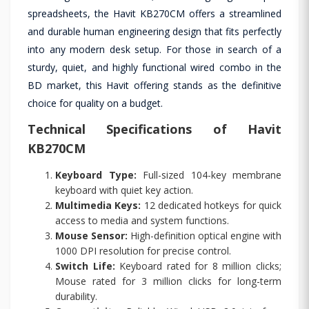
spreadsheets, the Havit KB270CM offers a streamlined
and durable human engineering design that fits perfectly
into any modern desk setup. For those in search of a
sturdy, quiet, and highly functional wired combo in the
BD market, this Havit offering stands as the definitive
choice for quality on a budget.
Technical Specifications of Havit
KB270CM
Keyboard Type:
Full-sized 104-key membrane
keyboard with quiet key action.
Multimedia Keys:
12 dedicated hotkeys for quick
access to media and system functions.
Mouse Sensor:
High-definition optical engine with
1000 DPI resolution for precise control.
Switch Life:
Keyboard rated for 8 million clicks;
Mouse rated for 3 million clicks for long-term
durability.