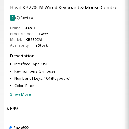
Havit KB270CM Wired Keyboard & Mouse Combo
0
(0) Review
Brand:
HAVIT
Product Code:
14555
Model:
KB270CM
Availability:
In Stock
Description
Interface Type: USB
Key numbers: 3 (mouse)
Number of keys: 104 (Keyboard)
Color: Black
Show More
৳
699
Pay ৳699