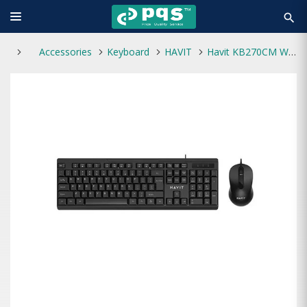
search
Accessories
Keyboard
HAVIT
Havit KB270CM Wired Keyboard & Mouse Combo