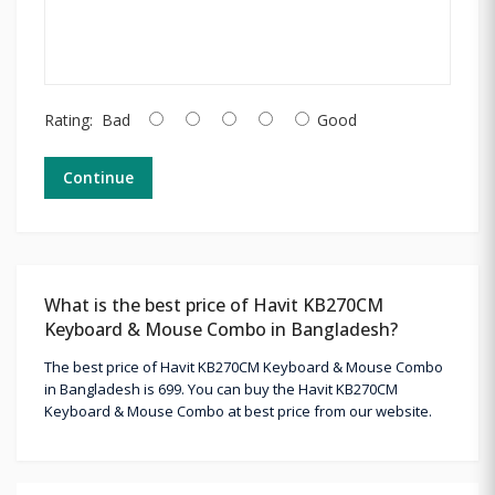
Rating:
Bad
Good
Continue
What is the best price of Havit KB270CM
Keyboard & Mouse Combo in Bangladesh?
The best price of Havit KB270CM Keyboard & Mouse Combo
in Bangladesh is 699. You can buy the Havit KB270CM
Keyboard & Mouse Combo at best price from our website.