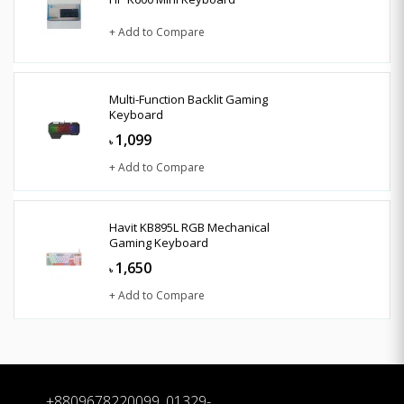
+ Add to Compare
Multi-Function Backlit Gaming
Keyboard
1,099
৳
+ Add to Compare
Havit KB895L RGB Mechanical
Gaming Keyboard
1,650
৳
+ Add to Compare
+8809678220099, 01329-