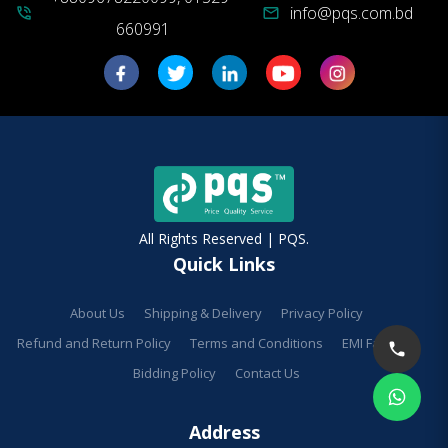
info@pqs.com.bd
phone_in_talk
mail
660991
All Rights Reserved | PQS.
Quick Links
About Us
Shipping & Delivery
Privacy Policy
Refund and Return Policy
Terms and Conditions
EMI Facilities
Bidding Policy
Contact Us
Address