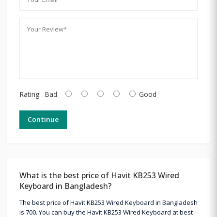
Rating:
Bad
Good
Continue
What is the best price of Havit KB253 Wired
Keyboard in Bangladesh?
The best price of Havit KB253 Wired Keyboard in Bangladesh
is 700. You can buy the Havit KB253 Wired Keyboard at best