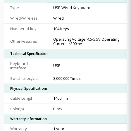
Type
USB Wired Keyboard
Wired/Wireless
Wired
Number of keys
104 Keys
Operating Voltage: 4.5-5.5V Operating
Other Features
Current: ≤300mA
Technical Specification
Keyboard
USB
Interface
Switch Lifecycle
8,000,000 Times
Physical Specifications
Cable Length
1400mm
Color(s)
Black
Warranty Information
Warranty
1 year