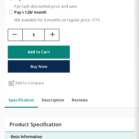
Pay cash discounted price and save
Pay ৳ 128/ month
EMI available for 6 months on regular price: ৳770
remove
add
Add to Cart
Buy Now
post_add
Add to Compare
Specification
Description
Reviews
Product Specification
Besic Information