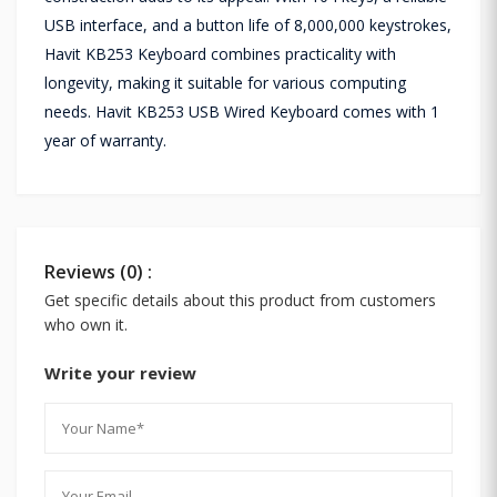
USB interface, and a button life of 8,000,000 keystrokes,
Havit KB253 Keyboard combines practicality with
longevity, making it suitable for various computing
needs. Havit KB253 USB Wired Keyboard comes with 1
year of warranty.
Reviews (0) :
Get specific details about this product from customers
who own it.
Write your review