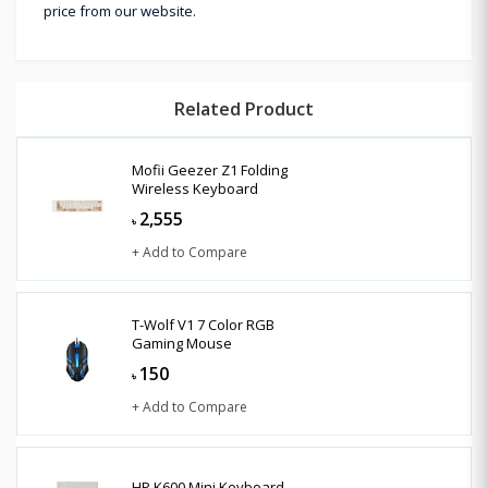
price from our website.
Related Product
Mofii Geezer Z1 Folding
Wireless Keyboard
2,555
৳
+ Add to Compare
T-Wolf V1 7 Color RGB
Gaming Mouse
150
৳
+ Add to Compare
HP K600 Mini Keyboard