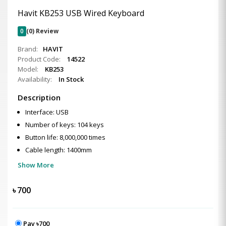
Havit KB253 USB Wired Keyboard
0
(0) Review
Brand:
HAVIT
Product Code:
14522
Model:
KB253
Availability:
In Stock
Description
Interface: USB
Number of keys: 104 keys
Button life: 8,000,000 times
Cable length: 1400mm
Show More
৳
700
Pay ৳700