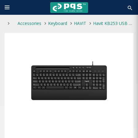
search
Accessories
Keyboard
HAVIT
Havit KB253 USB Wired Keyboard