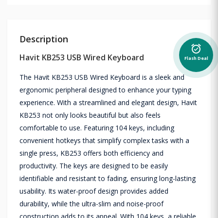
Description
alarm_on
Havit KB253 USB Wired Keyboard
Flash Deal
The Havit KB253 USB Wired Keyboard is a sleek and
ergonomic peripheral designed to enhance your typing
experience. With a streamlined and elegant design, Havit
KB253 not only looks beautiful but also feels
comfortable to use. Featuring 104 keys, including
convenient hotkeys that simplify complex tasks with a
single press, KB253 offers both efficiency and
productivity. The keys are designed to be easily
identifiable and resistant to fading, ensuring long-lasting
usability. Its water-proof design provides added
durability, while the ultra-slim and noise-proof
construction adds to its appeal. With 104 keys, a reliable