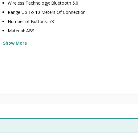
Wireless Technology: Bluetooth 5.0
Range Up To 10 Meters Of Connection
Number of Buttons: 78
Material: ABS
Show More