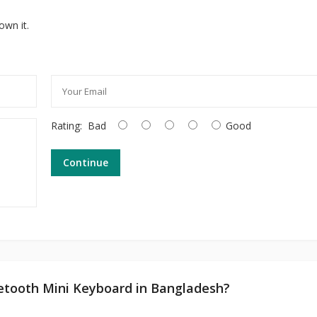
own it.
Rating:
Bad
Good
Continue
uetooth Mini Keyboard in Bangladesh?