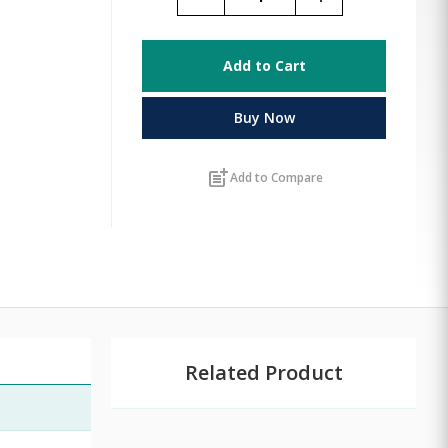
Add to Cart
Buy Now
post_add
Add to Compare
Related Product