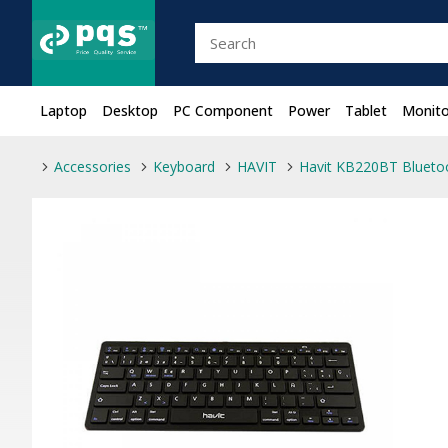
Laptop
Desktop
PC Component
Power
Tablet
Monito
Accessories
Keyboard
HAVIT
Havit KB220BT Blueto