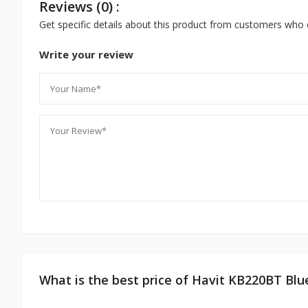
Reviews (0) :
Get specific details about this product from customers who 
Write your review
What is the best price of Havit KB220BT Bl