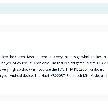
d
low the current fashion trend. In a very thin design which makes thi
es, of course, it is not only Slim that is highlighted, but this HAVI
is very high so that when you use the HAVIT HV-KB220BT keyboard, 
h your Android device. The Havit KB220BT Bluetooth Mini Keyboard h