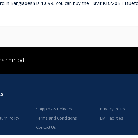
d in Bangladesh is 1,099. You can buy the Havit KB220BT Blueto
qs.com.bd
ks
Shipping & Delivery
Privacy Policy
urn Policy
Terms and Conditions
EMI Facilities
Contact Us