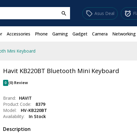
sell
alarm_on
Asus Deal
F
search
r
Accessories
Phone
Gaming
Gadget
Camera
Networking
oth Mini Keyboard
Havit KB220BT Bluetooth Mini Keyboard
0
(0) Review
Brand:
HAVIT
Product Code:
8379
Model:
HV-KB220BT
Availability:
In Stock
Description