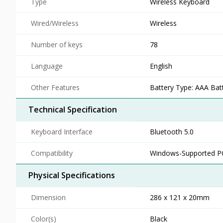
Type
Wireless Keyboard
Wired/Wireless
Wireless
Number of keys
78
Language
English
Other Features
Battery Type: AAA Batt
Technical Specification
Keyboard Interface
Bluetooth 5.0
Compatibility
Windows-Supported P
Physical Specifications
Dimension
286 x 121 x 20mm
Color(s)
Black