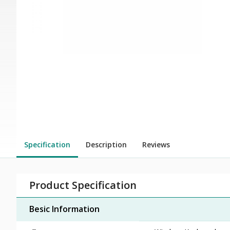
Specification
Description
Reviews
Product Specification
Besic Information