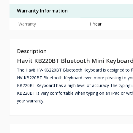
Warranty Information
Warranty
1 Year
Description
Havit KB220BT Bluetooth Mini Keyboar
The Havit HV-KB220BT Bluetooth Keyboard is designed to fol
HV-KB220BT Bluetooth Keyboard even more pleasing to your ey
KB220BT Keyboard has a high level of accuracy The typing 
KB220BT is very comfortable when typing on an iPad or wit
year warranty.