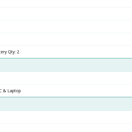
ery Qty: 2
C & Laptop