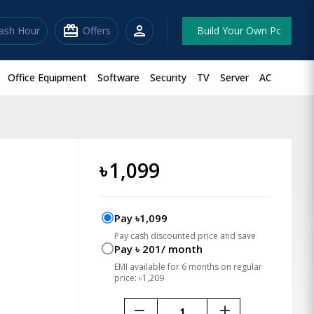
redeem
person
lash Hour
Offers
Build Your Own Pc
Office Equipment
Software
Security
TV
Server
AC
৳
1,099
Pay ৳1,099
Pay cash discounted price and save
Pay ৳ 201/ month
EMI available for 6 months on regular
price: ৳1,209
remove
add