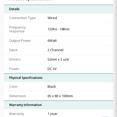
Details
Connection Type
Wired
Frequency
120Hz - 18KHz
response
Output Power
6Watt
Input
2 Channel
Drivers
52mm x 2 unit
Power
DC 5V
Physical Specifications
Color
Black
Dimension
65 x 80 x 100mm
Warranty Information
Warranty
1 year