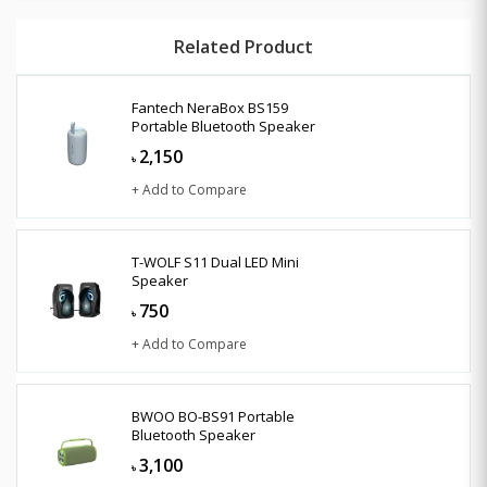
Related Product
Fantech NeraBox BS159
Portable Bluetooth Speaker
2,150
৳
+ Add to Compare
T-WOLF S11 Dual LED Mini
Speaker
750
৳
+ Add to Compare
BWOO BO-BS91 Portable
Bluetooth Speaker
3,100
৳