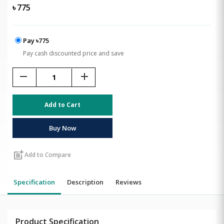
৳
775
Pay ৳775
Pay cash discounted price and save
remove
add
Add to Cart
Buy Now
post_add
Add to Compare
Specification
Description
Reviews
Product Specification