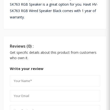
SK763 RGB Speaker is a great option for you. Havit HV-
SK763 RGB Wired Speaker Black comes with 1 year of
warranty.
Reviews (0) :
Get specific details about this product from customers
who own it.
Write your review