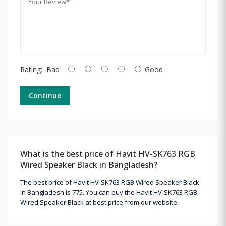
Rating:
Bad
Good
Continue
What is the best price of Havit HV-SK763 RGB
Wired Speaker Black in Bangladesh?
The best price of Havit HV-SK763 RGB Wired Speaker Black
in Bangladesh is 775. You can buy the Havit HV-SK763 RGB
Wired Speaker Black at best price from our website.