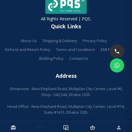
All Rights Reserved | PQS.
Quick Links
About Us
Shipping & Delivery
Privacy Policy
Refund and Return Policy
Terms and Conditions
EMI Facilities
Bidding Policy
Contact Us
Address
Showroom - New Elephant Road, Multiplan City Center, Level #5,
Shop - 543,544, Dhaka-1205.
Head Office - New Elephant Road, Multiplan City Center, Level #14,
Suite #1415, Dhaka-1205.
redeem
sell
important_devices
shopping_basket
person