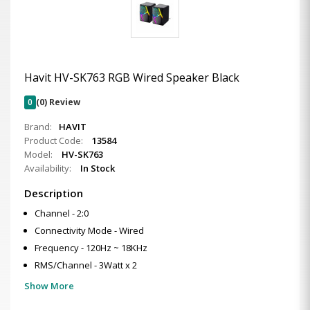
Havit HV-SK763 RGB Wired Speaker Black
0
(0) Review
Brand:
HAVIT
Product Code:
13584
Model:
HV-SK763
Availability:
In Stock
Description
Channel - 2:0
Connectivity Mode - Wired
Frequency - 120Hz ~ 18KHz
RMS/Channel - 3Watt x 2
Show More