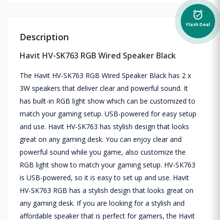
alarm_on
Flash Deal
Description
Havit HV-SK763 RGB Wired Speaker Black
The Havit HV-SK763 RGB Wired Speaker Black has 2 x
3W speakers that deliver clear and powerful sound. It
has built-in RGB light show which can be customized to
match your gaming setup. USB-powered for easy setup
and use. Havit HV-SK763 has stylish design that looks
great on any gaming desk. You can enjoy clear and
powerful sound while you game, also customize the
RGB light show to match your gaming setup. HV-SK763
is USB-powered, so it is easy to set up and use. Havit
HV-SK763 RGB has a stylish design that looks great on
any gaming desk. If you are looking for a stylish and
affordable speaker that is perfect for gamers, the Havit