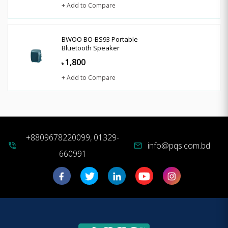
+ Add to Compare
BWOO BO-BS93 Portable
Bluetooth Speaker
1,800
৳
+ Add to Compare
+8809678220099, 01329-
info@pqs.com.bd
phone_in_talk
mail
660991