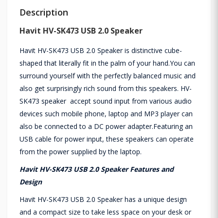
Description
Havit HV-SK473 USB 2.0 Speaker
Havit HV-SK473 USB 2.0 Speaker is distinctive cube-
shaped that literally fit in the palm of your hand.You can
surround yourself with the perfectly balanced music and
also get surprisingly rich sound from this speakers. HV-
SK473 speaker accept sound input from various audio
devices such mobile phone, laptop and MP3 player can
also be connected to a DC power adapter.Featuring an
USB cable for power input, these speakers can operate
from the power supplied by the laptop.
Havit HV-SK473 USB 2.0 Speaker Features and
Design
Havit HV-SK473 USB 2.0 Speaker has a unique design
and a compact size to take less space on your desk or