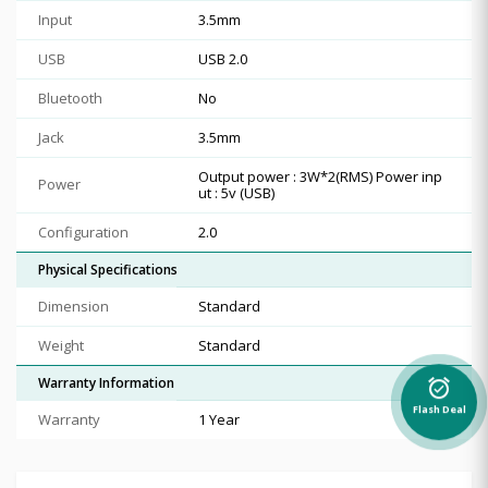
Input
3.5mm
USB
USB 2.0
Bluetooth
No
Jack
3.5mm
Output power : 3W*2(RMS) Power inp
Power
ut : 5v (USB)
Configuration
2.0
Physical Specifications
Dimension
Standard
Weight
Standard
Warranty Information
alarm_on
Flash Deal
Warranty
1 Year