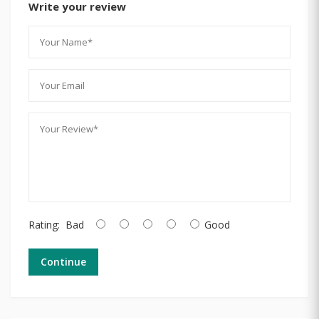
Write your review
Rating:
Bad
Good
Continue