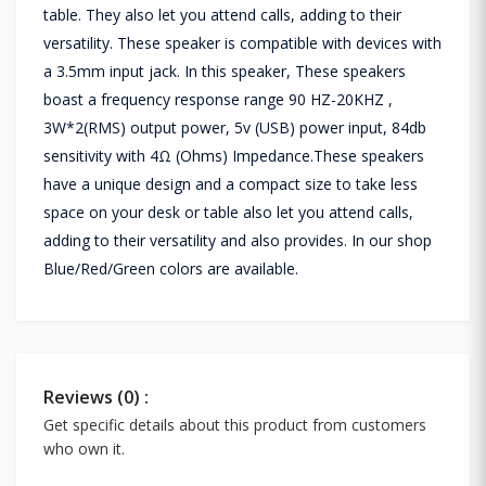
table. They also let you attend calls, adding to their
versatility. These speaker is compatible with devices with
a 3.5mm input jack. In this speaker, These speakers
boast a frequency response range 90 HZ-20KHZ ,
3W*2(RMS) output power, 5v (USB) power input, 84db
sensitivity with 4Ω (Ohms) Impedance.These speakers
have a unique design and a compact size to take less
space on your desk or table also let you attend calls,
adding to their versatility and also provides. In our shop
Blue/Red/Green colors are available.
Reviews (0) :
Get specific details about this product from customers
who own it.