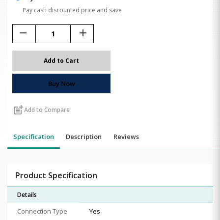
Pay cash discounted price and save
remove
add
Add to Cart
Buy Now
post_add
Add to Compare
Specification
Description
Reviews
Product Specification
Details
Connection Type
Yes