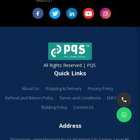
All Rights Reserved | PQS.
Quick Links
About Us
Shipping & Delivery
Privacy Policy
Refund and Return Policy
Terms and Conditions
EMI Facilities
Bidding Policy
Contact Us
Address
Showroom - New Elephant Road, Multiplan City Center, Level #5,