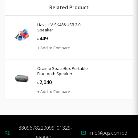
Related Product
Havit HV-SK486 USB 2.0
Speaker
449
৳
+ Add to Compare
Oraimo SpaceBox Portable
Bluetooth Speaker
2,040
৳
+ Add to Compare
+8809678220099, 01329-
info@pqs.com.bd
phone_in_talk
mail
660991