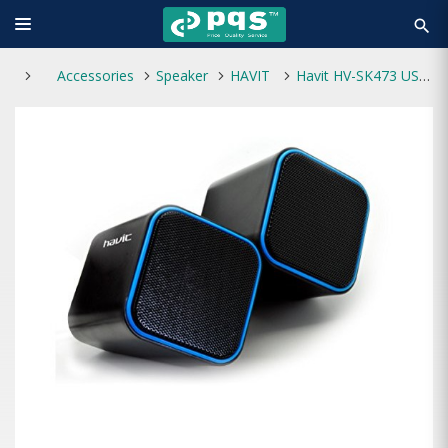
search
Accessories
Speaker
HAVIT
Havit HV-SK473 USB 2.0 Speaker