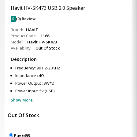
Havit HV-SK473 USB 2.0 Speaker
0
(0) Review
Brand:
HAVIT
Product Code:
1166
Model:
Havit HV-SK473
Availability:
Out Of Stock
Description
Frequency: 90 HZ-20KHZ
Impedance : 4Ω
Power Output : 3W*2
Power Input: 5v (USB)
Show More
Out Of Stock
Pay ৳499