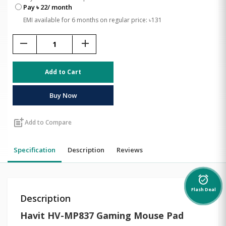
Pay ৳ 22/ month
EMI available for 6 months on regular price: ৳131
remove
add
Add to Cart
Buy Now
post_add
Add to Compare
Specification
Description
Reviews
alarm_on
Flash Deal
Description
Havit HV-MP837 Gaming Mouse Pad