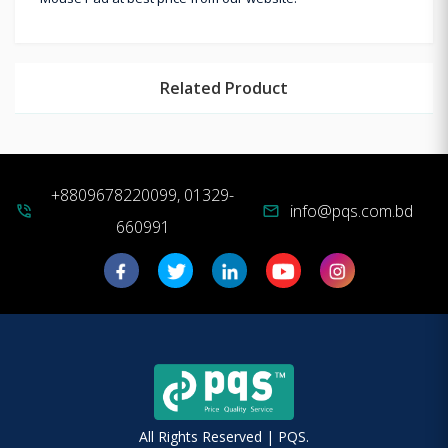
Related Product
+8809678220099, 01329-
info@pqs.com.bd
phone_in_talk
mail
660991
All Rights Reserved | PQS.