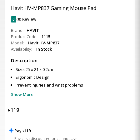
Havit HV-MP837 Gaming Mouse Pad
0
(0) Review
Brand:
HAVIT
Product Code:
1115
Model:
Havit HV-MP837
Availability:
In Stock
Description
Size: 25 x 21 x 0.2cm
Ergonomic Design
Prevent injuries and wrist problems
Show More
৳
119
Pay ৳119
Pay cash discounted price and save