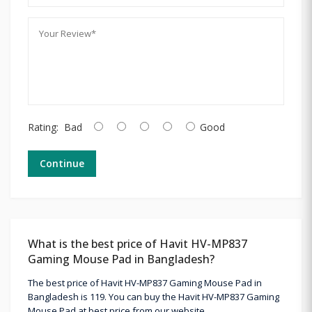
Rating:
Bad
Good
Continue
What is the best price of Havit HV-MP837
Gaming Mouse Pad in Bangladesh?
The best price of Havit HV-MP837 Gaming Mouse Pad in
Bangladesh is 119. You can buy the Havit HV-MP837 Gaming
Mouse Pad at best price from our website.