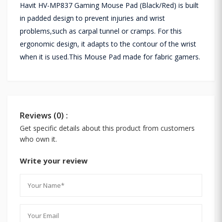
Havit HV-MP837 Gaming Mouse Pad (Black/Red) is built
in padded design to prevent injuries and wrist
problems,such as carpal tunnel or cramps. For this
ergonomic design, it adapts to the contour of the wrist
when it is used.This Mouse Pad made for fabric gamers.
Reviews (0) :
Get specific details about this product from customers
who own it.
Write your review