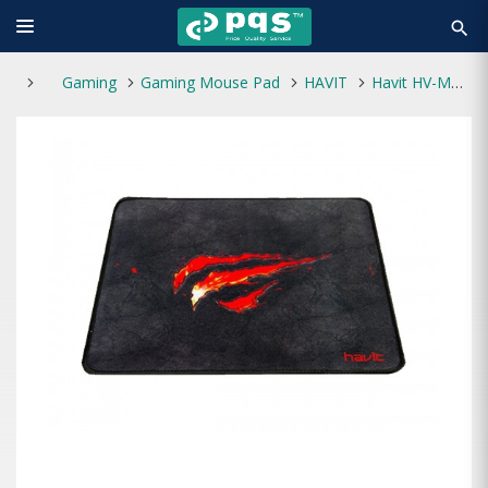
search
Gaming
Gaming Mouse Pad
HAVIT
Havit HV-MP837 Gaming Mouse Pad