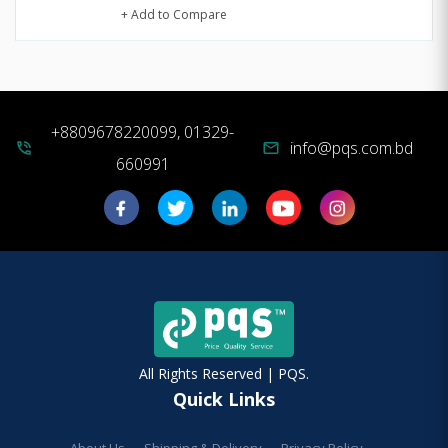
+ Add to Compare
+8809678220099, 01329-
info@pqs.com.bd
phone_in_talk
mail
660991
All Rights Reserved | PQS.
Quick Links
About Us
Shipping & Delivery
Privacy Policy