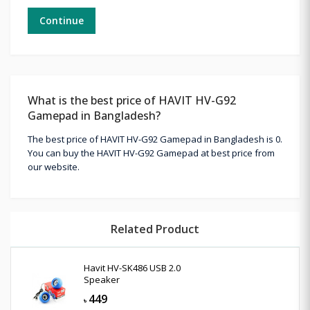
Continue
What is the best price of HAVIT HV-G92
Gamepad in Bangladesh?
The best price of HAVIT HV-G92 Gamepad in Bangladesh is 0.
You can buy the HAVIT HV-G92 Gamepad at best price from
our website.
Related Product
Havit HV-SK486 USB 2.0
Speaker
449
৳