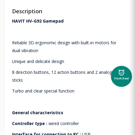
Description
HAVIT HV-G92 Gamepad
Reliable 3D ergonomic design with built-in motors for
dual vibration
Unique and delicate design
alarm_on
8 direction buttons, 12 action buttons and 2 analog
Flash Deal
sticks
Turbo and clear special function
General characteristics
Controller type :
wired controller
Interface for connection to PC :
USB