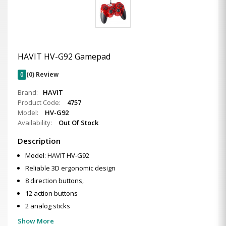
HAVIT HV-G92 Gamepad
0
(0) Review
Brand:
HAVIT
Product Code:
4757
Model:
HV-G92
Availability:
Out Of Stock
Description
Model: HAVIT HV-G92
Reliable 3D ergonomic design
8 direction buttons,
12 action buttons
2 analog sticks
Show More