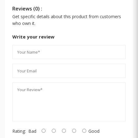
Reviews (0) :
Get specific details about this product from customers
who own it.
Write your review
Rating:
Bad
Good