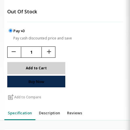
Out Of Stock
Pay ৳0
Pay cash discounted price and save
remove
add
Add to Cart
Buy Now
post_add
Add to Compare
Specification
Description
Reviews