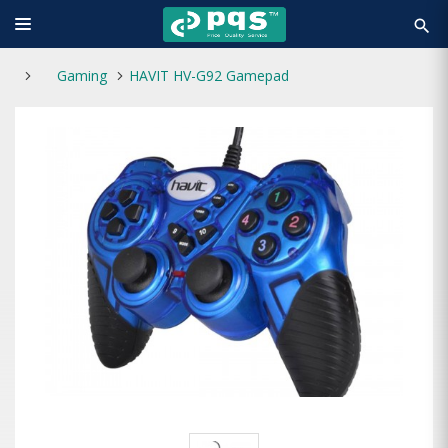
search
Gaming
HAVIT HV-G92 Gamepad