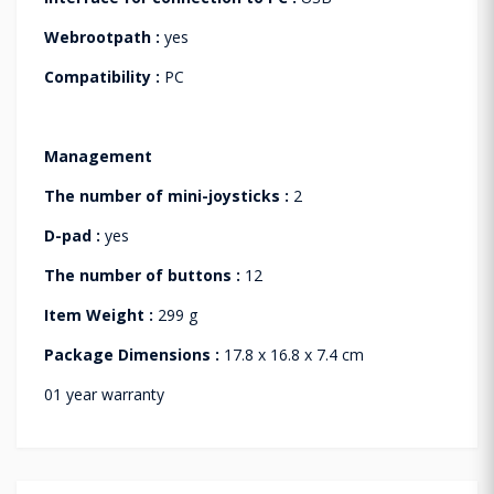
Webrootpath :
yes
Compatibility :
PC
Management
The number of mini-joysticks :
2
D-pad :
yes
The number of buttons :
12
Item Weight :
299 g
Package Dimensions :
17.8 x 16.8 x 7.4 cm
01 year warranty