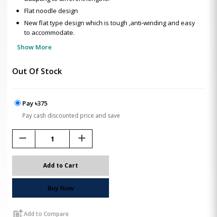
Flat noodle design
New flat type design which is tough ,anti-winding and easy
to accommodate.
Show More
Out Of Stock
Pay ৳375
Pay cash discounted price and save
remove
add
Add to Cart
Buy Now
post_add
Add to Compare