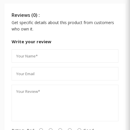
Reviews (0) :
Get specific details about this product from customers
who own it.
Write your review