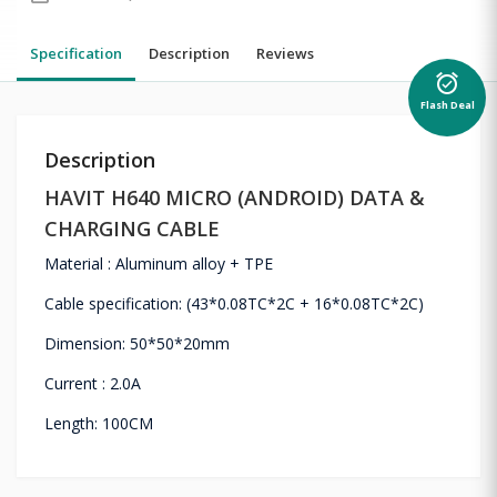
Specification
Description
Reviews
alarm_on
Flash Deal
Description
HAVIT H640 MICRO (ANDROID) DATA &
CHARGING CABLE
Material : Aluminum alloy + TPE
Cable specification: (43*0.08TC*2C + 16*0.08TC*2C)
Dimension: 50*50*20mm
Current : 2.0A
Length: 100CM