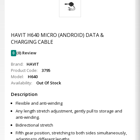
HAVIT H640 MICRO (ANDROID) DATA &
CHARGING CABLE
0
(0) Review
Brand:
HAVIT
Product Code:
3795
Model:
H640
Availability:
Out Of Stock
Description
Flexible and anti-winding
Any length stretch adjustment, gently pull to storage and
anti-winding.
Bidirectional stretch
Fifth gear position, stretching to both sides simultaneously,
adapting to different lengths.