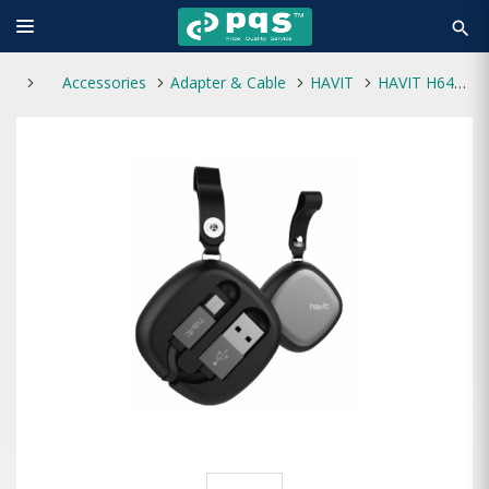
search
Accessories
Adapter & Cable
HAVIT
HAVIT H640 MICRO (ANDROID) DATA & CHARGING CABLE