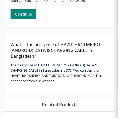
Rating:
Bad
Good
Continue
What is the best price of HAVIT H640 MICRO
(ANDROID) DATA & CHARGING CABLE in
Bangladesh?
The best price of HAVIT H640 MICRO (ANDROID) DATA &
CHARGING CABLE in Bangladesh is 375. You can buy the
HAVIT H640 MICRO (ANDROID) DATA & CHARGING CABLE at
best price from our website.
Related Product