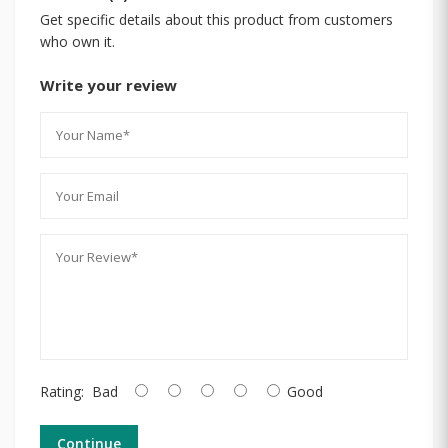
Get specific details about this product from customers
who own it.
Write your review
Rating:
Bad
Good
Continue