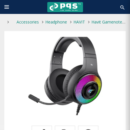
search
Accessories
Headphone
HAVIT
Havit Gamenote H2042d RGB Wired Gaming Headphone