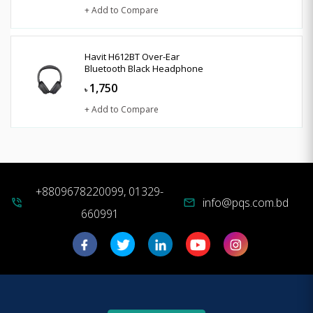
+ Add to Compare
Havit H612BT Over-Ear
Bluetooth Black Headphone
1,750
৳
+ Add to Compare
+8809678220099, 01329-
info@pqs.com.bd
phone_in_talk
mail
660991