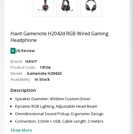
Havit Gamenote H2042d RGB Wired Gaming
Headphone
0
(0) Review
Brand:
HAVIT
Product Code:
19104
Model:
Gamenote H2042d
Availability:
In Stock
Description
Speaker Diameter: Φ50mm Custom Driver
Dynamic RGB Lighting, Adjustable Head Beam
Omnidirectional Sound Pickup, Ergonomic Design
Connection: 3.5mm + USB, Cable Length: 2 meters
Show More