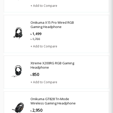
+ Add to Compare
Onikuma X15 Pro Wired RGB
Gaming Headphone
1,499
৳
1,700
৳
+ Add to Compare
Xtreme X200RG RGB Gaming
Headphone
850
৳
+ Add to Compare
Onikuma GT828 Tri-Mode
Wireless Gaming Headphone
2,950
৳