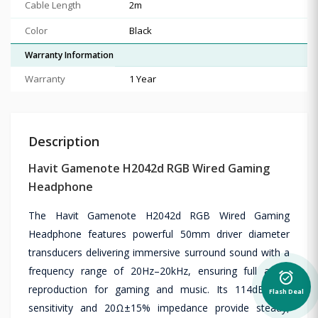
Cable Length
2m
Color
Black
Warranty Information
Warranty
1 Year
Description
Havit Gamenote H2042d RGB Wired Gaming
Headphone
The Havit Gamenote H2042d RGB Wired Gaming
Headphone features powerful 50mm driver diameter
transducers delivering immersive surround sound with a
frequency range of 20Hz–20kHz, ensuring full audio
alarm_on
reproduction for gaming and music. Its 114dB±3dB
Flash Deal
sensitivity and 20Ω±15% impedance provide steady,