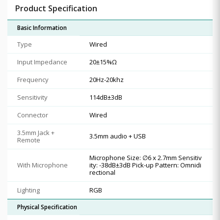
Product Specification
Basic Information
Type
Wired
Input Impedance
20±15%Ω
Frequency
20Hz-20khz
Sensitivity
114dB±3dB
Connector
Wired
3.5mm Jack +
3.5mm audio + USB
Remote
Microphone Size: ∅6 x 2.7mm Sensitiv
With Microphone
ity: -38dB±3dB Pick-up Pattern: Omnidi
rectional
Lighting
RGB
Physical Specification