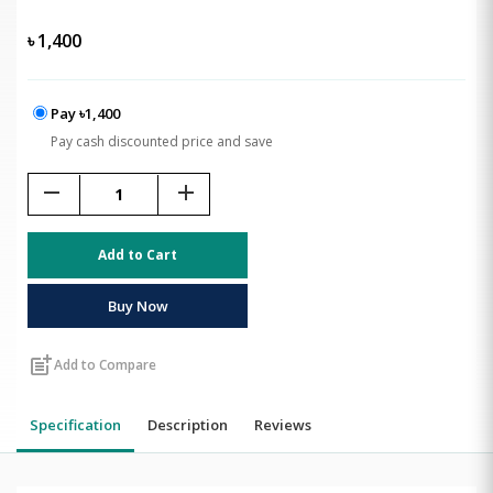
৳
1,400
Pay ৳1,400
Pay cash discounted price and save
remove
add
Add to Cart
Buy Now
post_add
Add to Compare
Specification
Description
Reviews