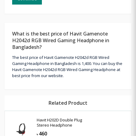
What is the best price of Havit Gamenote
H2042d RGB Wired Gaming Headphone in
Bangladesh?
The best price of Havit Gamenote H2042d RGB Wired
Gaming Headphone in Bangladesh is 1,400. You can buy the
Havit Gamenote H2042d RGB Wired Gaming Headphone at
best price from our website.
Related Product
Havit H202D Double Plug
Stereo Headphone
460
৳