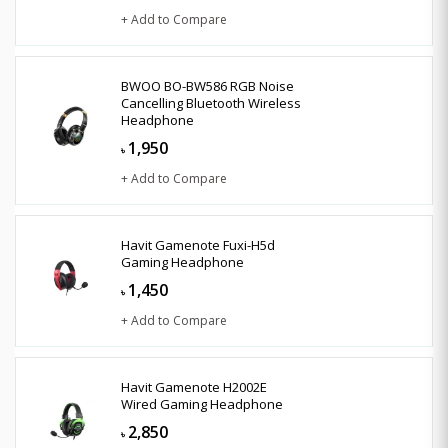
+ Add to Compare
BWOO BO-BW586 RGB Noise
Cancelling Bluetooth Wireless
Headphone
1,950
৳
+ Add to Compare
Havit Gamenote Fuxi-H5d
Gaming Headphone
1,450
৳
+ Add to Compare
Havit Gamenote H2002E
Wired Gaming Headphone
2,850
৳