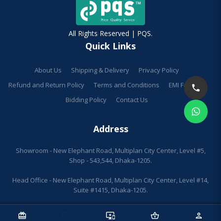
All Rights Reserved | PQS.
Quick Links
About Us
Shipping & Delivery
Privacy Policy
Refund and Return Policy
Terms and Conditions
EMI Facilities
Bidding Policy
Contact Us
Address
Showroom - New Elephant Road, Multiplan City Center, Level #5,
Shop - 543,544, Dhaka-1205.
Head Office - New Elephant Road, Multiplan City Center, Level #14,
Suite #1415, Dhaka-1205.
redeem
sell
important_devices
shopping_basket
person