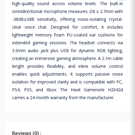
high-quality sound across volume levels. The built-in
omnidirectional microphone measures ∅6 x 2.7mm with
-38dB±3dB sensitivity, offering noise-isolating crystal-
clear voice chat. Designed for comfort, it includes
lightweight memory foam PU-coated ear cushions for
extended gaming sessions. The headset connects via
3.5mm audio jack plus USB for dynamic RGB lighting,
creating an immersive gaming atmosphere. A 2.1m cable
length provides flexibility, and inline volume control
enables quick adjustments. It supports passive noise
isolation for improved clarity and is compatible with PC,
PS4, PS5, and Xbox. The Havit Gamenote H2042d
carries a 24-month warranty from the manufacturer.
Reviews (0) :