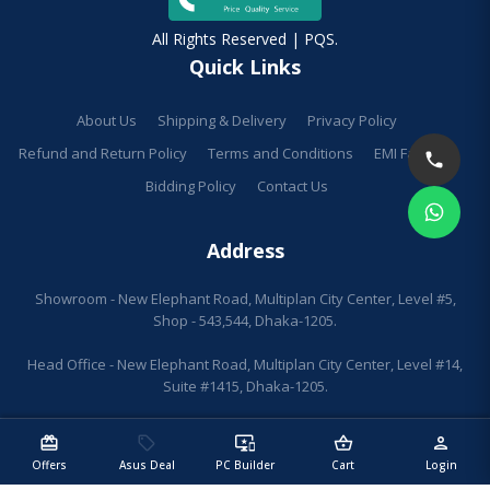
All Rights Reserved | PQS.
Quick Links
About Us
Shipping & Delivery
Privacy Policy
Refund and Return Policy
Terms and Conditions
EMI Facilities
Bidding Policy
Contact Us
Address
Showroom - New Elephant Road, Multiplan City Center, Level #5,
Shop - 543,544, Dhaka-1205.
Head Office - New Elephant Road, Multiplan City Center, Level #14,
Suite #1415, Dhaka-1205.
redeem
sell
important_devices
shopping_basket
person
Offers
Asus Deal
PC Builder
Cart
Login