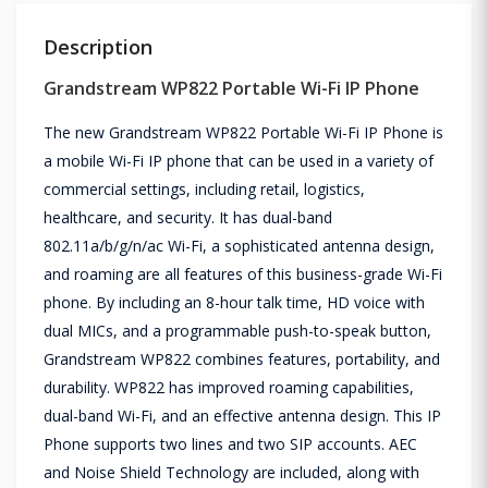
Description
Grandstream WP822 Portable Wi-Fi IP Phone
The new Grandstream WP822 Portable Wi-Fi IP Phone is
a mobile Wi-Fi IP phone that can be used in a variety of
commercial settings, including retail, logistics,
healthcare, and security. It has dual-band
802.11a/b/g/n/ac Wi-Fi, a sophisticated antenna design,
and roaming are all features of this business-grade Wi-Fi
phone. By including an 8-hour talk time, HD voice with
dual MICs, and a programmable push-to-speak button,
Grandstream WP822 combines features, portability, and
durability. WP822 has improved roaming capabilities,
dual-band Wi-Fi, and an effective antenna design. This IP
Phone supports two lines and two SIP accounts. AEC
and Noise Shield Technology are included, along with