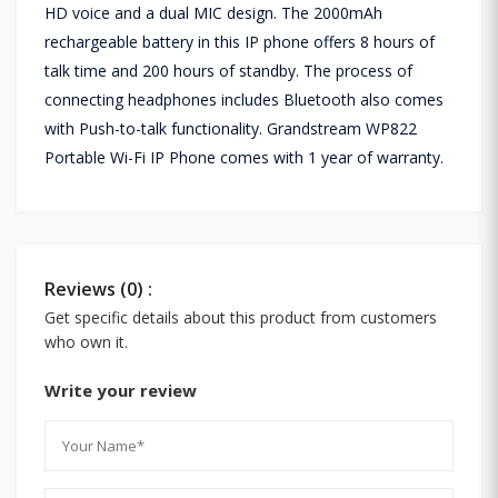
HD voice and a dual MIC design. The 2000mAh
rechargeable battery in this IP phone offers 8 hours of
talk time and 200 hours of standby. The process of
connecting headphones includes Bluetooth also comes
with Push-to-talk functionality. Grandstream WP822
Portable Wi-Fi IP Phone comes with 1 year of warranty.
Reviews (0) :
Get specific details about this product from customers
who own it.
Write your review