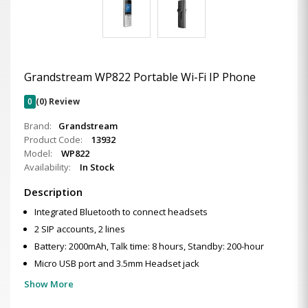
Grandstream WP822 Portable Wi-Fi IP Phone
0
(0) Review
Brand:
Grandstream
Product Code:
13932
Model:
WP822
Availability:
In Stock
Description
Integrated Bluetooth to connect headsets
2 SIP accounts, 2 lines
Battery: 2000mAh, Talk time: 8 hours, Standby: 200-hour
Micro USB port and 3.5mm Headset jack
Show More