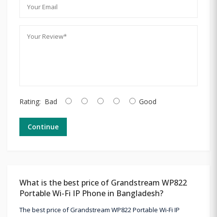
Rating:
Bad
Good
Continue
What is the best price of Grandstream WP822
Portable Wi-Fi IP Phone in Bangladesh?
The best price of Grandstream WP822 Portable Wi-Fi IP