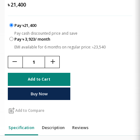
৳
21,400
Pay ৳21,400
Pay cash discounted price and save
Pay ৳ 3,923/ month
EMI available for 6 months on regular price: ৳23,540
remove
add
Add to Cart
Buy Now
post_add
Add to Compare
Specification
Description
Reviews