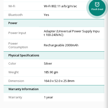
alarm_on
Wi-Fi
Wi-Fi 802.11 a/b/g/n/ac
Flash Deal
Bluetooth
Yes
Power
Adapter (Universal Power Supply Inpu
Power Input
t 100-240VAC)
Power
Rechargeable 2000mAh
Consumption
Physical Specifications
Color
Silver
Weight
185.90 gm
Dimension
164.0 x 52.0 x 25.8mm
Warranty Information
Warranty
1 year