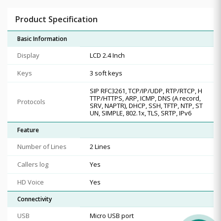
Product Specification
Basic Information
Display
LCD 2.4 Inch
Keys
3 soft keys
SIP RFC3261, TCP/IP/UDP, RTP/RTCP, H
TTP/HTTPS, ARP, ICMP, DNS (A record,
Protocols
SRV, NAPTR), DHCP, SSH, TFTP, NTP, ST
UN, SIMPLE, 802.1x, TLS, SRTP, IPv6
Feature
Number of Lines
2 Lines
Callers log
Yes
HD Voice
Yes
Connectivity
USB
Micro USB port