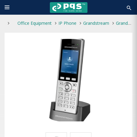
search
Office Equipment
IP Phone
Grandstream
Grandstream WP822 Portable Wi-Fi IP Phone