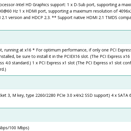
rocessor-Intel HD Graphics support: 1 x D-Sub port, supporting a ma
200@60 Hz 1 x HDMI port, supporting a maximum resolution of 409
 2.1 version and HDCP 2.3. ** Support native HDMI 2.1 TMDS compa
ot, running at x16 * For optimum performance, if only one PCI Expres
nstalled, be sure to install it in the PCIEX16 slot. (The PCI Express x16 
s 4.0 standard.) 1 x PCI Express x1 slot (The PCI Express x1 slot co
rd.)
cket 3, M key, type 2260/2280 PCIe 3.0 x4/x2 SSD support) 4 x SATA 
 Gbps/100 Mbps)