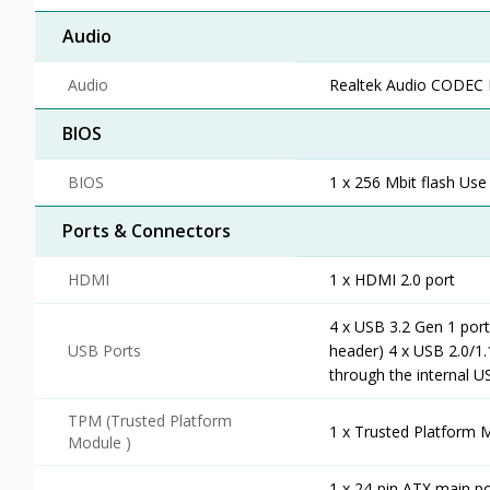
Audio
Audio
Realtek Audio CODEC H
BIOS
BIOS
1 x 256 Mbit flash Use
Ports & Connectors
HDMI
1 x HDMI 2.0 port
4 x USB 3.2 Gen 1 port
USB Ports
header) 4 x USB 2.0/1.
through the internal 
TPM (Trusted Platform
1 x Trusted Platform 
Module )
1 x 24-pin ATX main p