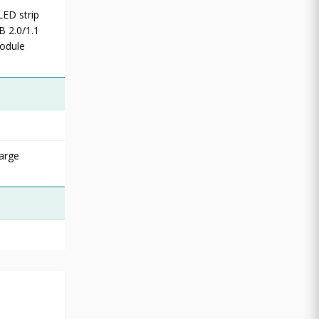
LED strip
B 2.0/1.1
odule
arge