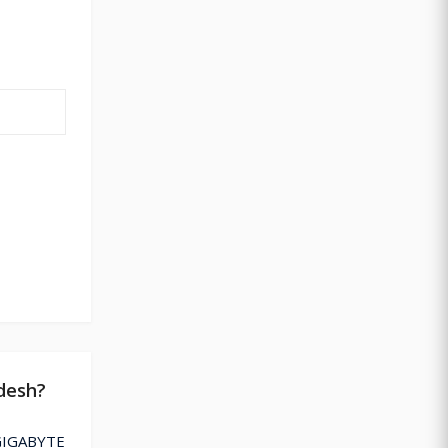
desh?
 GIGABYTE