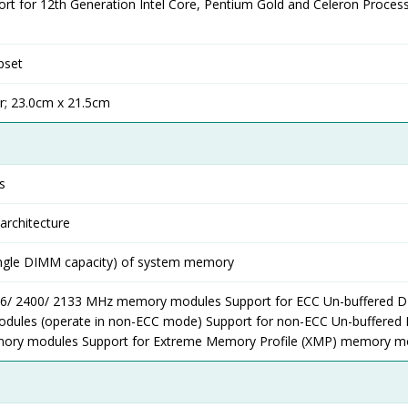
rt for 12th Generation Intel Core, Pentium Gold and Celeron Proces
pset
r; 23.0cm x 21.5cm
s
rchitecture
ingle DIMM capacity) of system memory
66/ 2400/ 2133 MHz memory modules Support for ECC Un-buffered 
ules (operate in non-ECC mode) Support for non-ECC Un-buffere
ory modules Support for Extreme Memory Profile (XMP) memory m