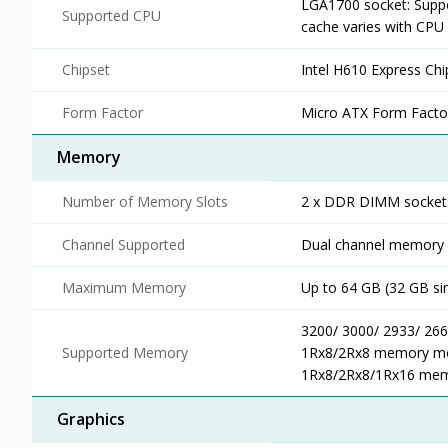
LGA1700 socket: Suppo
Supported CPU
cache varies with CPU
Chipset
Intel H610 Express Chi
Form Factor
Micro ATX Form Facto
Memory
Number of Memory Slots
2 x DDR DIMM socket
Channel Supported
Dual channel memory a
Maximum Memory
Up to 64 GB (32 GB s
3200/ 3000/ 2933/ 26
Supported Memory
1Rx8/2Rx8 memory mod
1Rx8/2Rx8/1Rx16 mem
Graphics