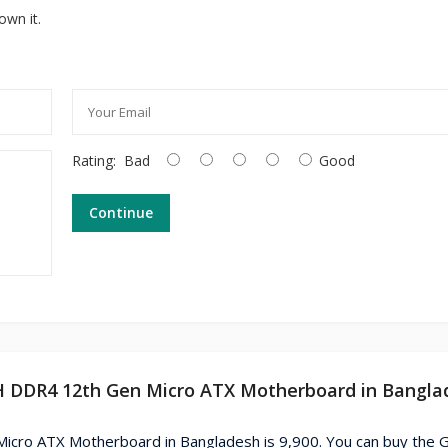
own it.
Rating:
Bad
Good
Continue
H DDR4 12th Gen Micro ATX Motherboard in Bangla
cro ATX Motherboard in Bangladesh is 9,900. You can buy the