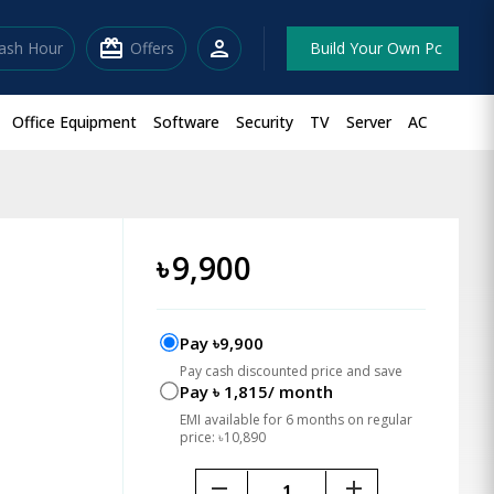
redeem
person
lash Hour
Offers
Build Your Own Pc
Office Equipment
Software
Security
TV
Server
AC
৳
9,900
Pay ৳9,900
Pay cash discounted price and save
Pay ৳ 1,815/ month
EMI available for 6 months on regular
price: ৳10,890
remove
add