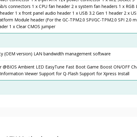
b/s connectors 1 x CPU fan header 2 x system fan headers 1 x RGB 
 header 1 x front panel audio header 1 x USB 3.2 Gen 1 header 2 x US
latform Module header (For the GC-TPM2.0 SPI/GC-TPM2.0 SPI 2.0 m
header 1 x Clear CMOS jumper
rity (OEM version) LAN bandwidth management software
ter @BIOS Ambient LED EasyTune Fast Boot Game Boost ON/OFF Ch
nformation Viewer Support for Q-Flash Support for Xpress Install