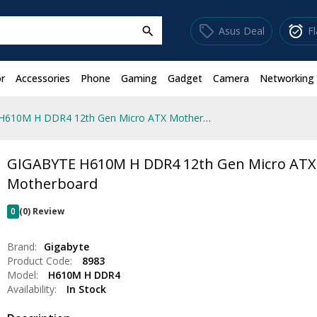
sell
alarm_on
Asus Deal
F
search
r
Accessories
Phone
Gaming
Gadget
Camera
Networking
GIGABYTE H610M H DDR4 12th Gen Micro ATX Motherboard
GIGABYTE H610M H DDR4 12th Gen Micro ATX
Motherboard
0
(0) Review
Brand:
Gigabyte
Product Code:
8983
Model:
H610M H DDR4
Availability:
In Stock