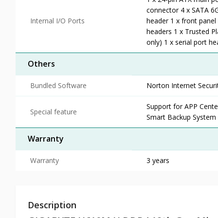
connector 4 x SATA 6G
Internal I/O Ports
header 1 x front panel
headers 1 x Trusted P
only) 1 x serial port 
Others
Bundled Software
Norton Internet Secu
Support for APP Cen
Special feature
Smart Backup System I
Warranty
Warranty
3 years
Description