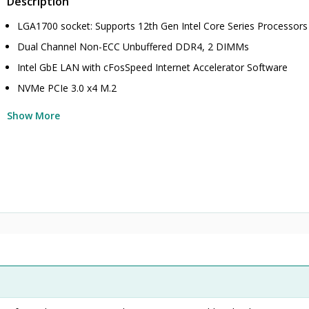
Description
LGA1700 socket: Supports 12th Gen Intel Core Series Processors
Dual Channel Non-ECC Unbuffered DDR4, 2 DIMMs
Intel GbE LAN with cFosSpeed Internet Accelerator Software
NVMe PCIe 3.0 x4 M.2
Show More