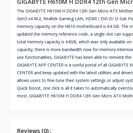
GIGABYTE H610M H DDR4 12th Gen Mic
The GIGABYTE H610M H DDR4 12th Gen Micro ATX Motherboa
Gen3 x4 M.2, Realtek Gaming LAN, HDMI / DVI-D/ D-Sub Port
memory capacity on the H610 motherboard is 64 GB. The m
updated the memory reference code, a single slot can supp
total memory capacity is 64GB, which was only available o
capacity, there is more bandwidth now for memory-intensive 
use functionalities, GIGABYTE has been able to reinvent the 
GIGABYTE APP CENTER is a useful portal of all GIGABYTE MB u
CENTER and keep updated with the latest utilities and drive
allows users to fine-tune their system settings or adjust 
Quick Boost, one click is all it takes to automatically over
most. GIGABYTE H610M H DDR4 12th Gen Micro ATX Mother
Reviews (0) :