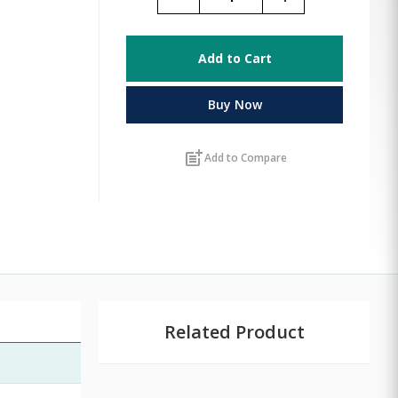
Add to Cart
Buy Now
post_add
Add to Compare
Related Product