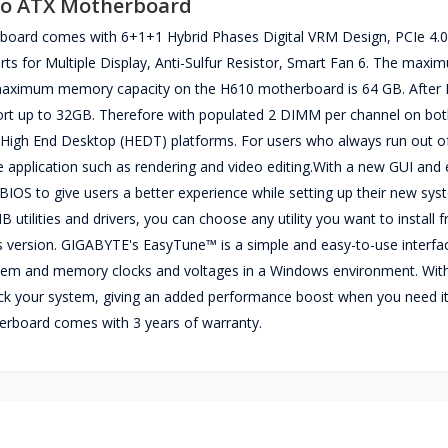
ro ATX Motherboard
rd comes with 6+1+1 Hybrid Phases Digital VRM Design, PCIe 4.0
s for Multiple Display, Anti-Sulfur Resistor, Smart Fan 6. The maxi
aximum memory capacity on the H610 motherboard is 64 GB. After I
ort up to 32GB. Therefore with populated 2 DIMM per channel on bot
n High End Desktop (HEDT) platforms. For users who always run out
application such as rendering and video editing.With a new GUI and 
BIOS to give users a better experience while setting up their new sys
tilities and drivers, you can choose any utility you want to install
rs version. GIGABYTE's EasyTune™ is a simple and easy-to-use interfa
system and memory clocks and voltages in a Windows environment. Wit
clock your system, giving an added performance boost when you need it
board comes with 3 years of warranty.