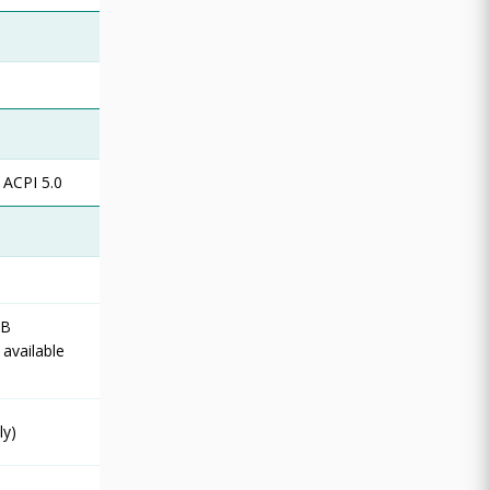
 ACPI 5.0
SB
 available
ly)