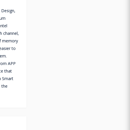
 Design,
mum
ntel
h channel,
 of memory
easier to
tem.
 from APP
ce that
h Smart
 the