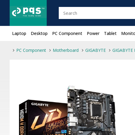
Laptop
Desktop
PC Component
Power
Tablet
Monito
PC Component
Motherboard
GIGABYTE