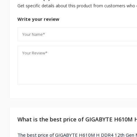
Get specific details about this product from customers who 
Write your review
What is the best price of GIGABYTE H610M 
The best price of GIGABYTE H610M H DDR4 12th Gen Mi