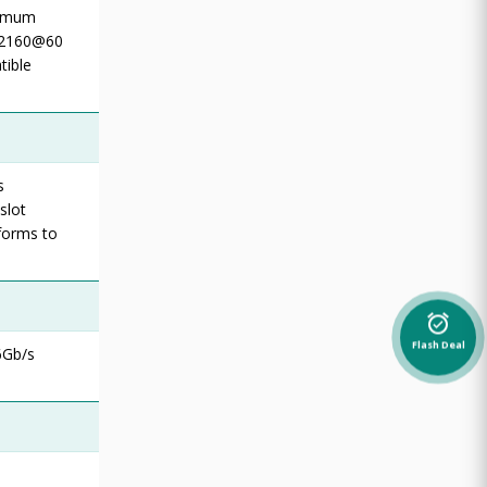
ximum
6x2160@60
tible
s
slot
nforms to
alarm_on
Flash Deal
6Gb/s