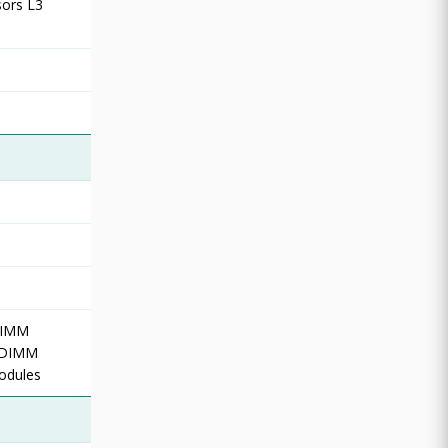
sors L3
DIMM
d DIMM
odules