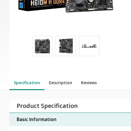
Specification
Description
Reviews
Product Specification
Basic Information