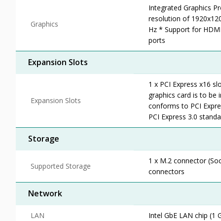
Integrated Graphics P
resolution of 1920x1
Graphics
Hz * Support for HDMI
ports
Expansion Slots
1 x PCI Express x16 sl
graphics card is to be i
Expansion Slots
conforms to PCI Expres
PCI Express 3.0 standa
Storage
1 x M.2 connector (So
Supported Storage
connectors
Network
LAN
Intel GbE LAN chip (1