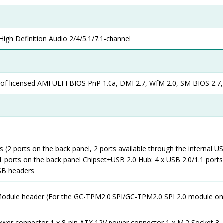
igh Definition Audio 2/4/5.1/7.1-channel
 of licensed AMI UEFI BIOS PnP 1.0a, DMI 2.7, WfM 2.0, SM BIOS 2.7,
s (2 ports on the back panel, 2 ports available through the internal U
1 ports on the back panel Chipset+USB 2.0 Hub: 4 x USB 2.0/1.1 ports
USB headers
Module header (For the GC-TPM2.0 SPI/GC-TPM2.0 SPI 2.0 module on
ower connector 1 x 8-pin ATX 12V power connector 1 x M.2 Socket 3