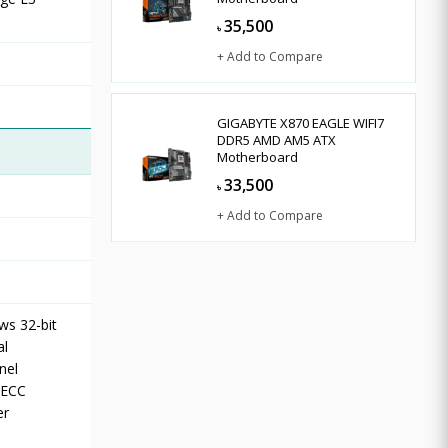
35,500
৳
+ Add to Compare
GIGABYTE X870 EAGLE WIFI7
DDR5 AMD AM5 ATX
Motherboard
33,500
৳
+ Add to Compare
ws 32-bit
al
nel
-ECC
er