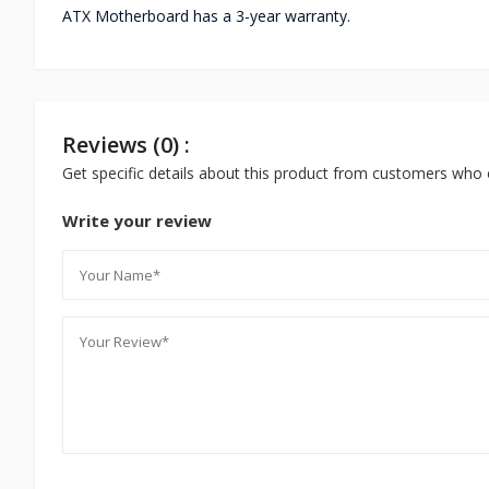
ATX Motherboard has a 3-year warranty.
Reviews (0) :
Get specific details about this product from customers who 
Write your review