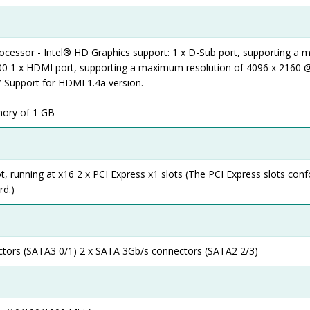
rocessor - Intel® HD Graphics support: 1 x D-Sub port, supporting a
00 1 x HDMI port, supporting a maximum resolution of 4096 x 2160 @
 Support for HDMI 1.4a version.
ory of 1 GB
ot, running at x16 2 x PCI Express x1 slots (The PCI Express slots con
rd.)
tors (SATA3 0/1) 2 x SATA 3Gb/s connectors (SATA2 2/3)