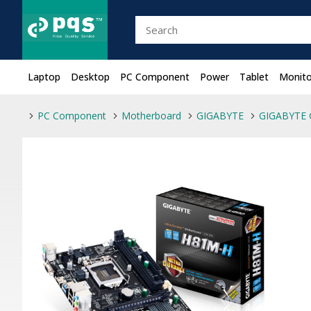
Laptop
Desktop
PC Component
Power
Tablet
Monito
PC Component
Motherboard
GIGABYTE
GIGABYTE 