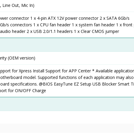
, Line Out, Mic In)
ower connector 1 x 4-pin ATX 12V power connector 2 x SATA 6Gb/s
Gb/s connectors 1 x CPU fan header 1 x system fan header 1 x front
l audio header 2 x USB 2.0/1.1 headers 1 x Clear CMOS jumper
rity (OEM version)
pport for Xpress Install Support for APP Center * Available applicatio
otherboard model. Supported functions of each application may also 
oard specifications. @BIOS EasyTune EZ Setup USB Blocker Smart 
port for ON/OFF Charge