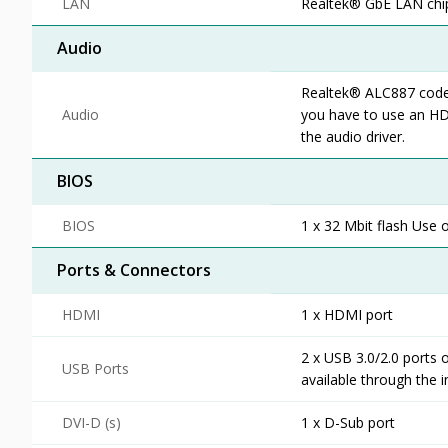
LAN
Realtek® GbE LAN chip
Audio
Realtek® ALC887 codec 
Audio
you have to use an HD
the audio driver.
BIOS
BIOS
1 x 32 Mbit flash Use 
Ports & Connectors
HDMI
1 x HDMI port
2 x USB 3.0/2.0 ports 
USB Ports
available through the 
DVI-D (s)
1 x D-Sub port