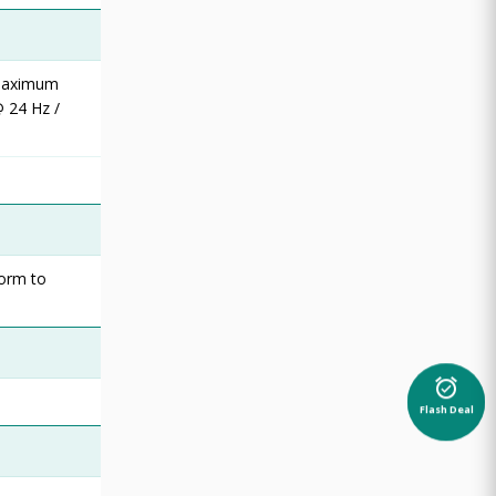
 maximum
 24 Hz /
form to
alarm_on
Flash Deal