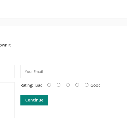
own it.
Rating:
Bad
Good
Continue