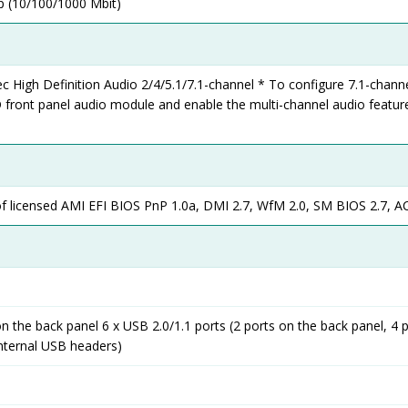
 (10/100/1000 Mbit)
High Definition Audio 2/4/5.1/7.1-channel * To configure 7.1-channe
 front panel audio module and enable the multi-channel audio featur
of licensed AMI EFI BIOS PnP 1.0a, DMI 2.7, WfM 2.0, SM BIOS 2.7, AC
on the back panel 6 x USB 2.0/1.1 ports (2 ports on the back panel, 4 
internal USB headers)