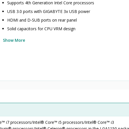
Supports 4th Generation Intel Core processors
USB 3.0 ports with GIGABYTE 3x USB power
HDMI and D-SUB ports on rear panel
Solid capacitors for CPU VRM design
Show More
re™ i7 processors/Intel® Core™ i5 processors/Intel® Core™ i3
ntium® processors/Intel® Celeron® processors in the LGA1150 pack