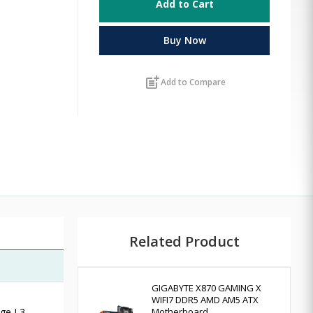
Add to Cart
Buy Now
post_add
Add to Compare
Related Product
GIGABYTE X870 GAMING X
WIFI7 DDR5 AMD AM5 ATX
age L3
Motherboard