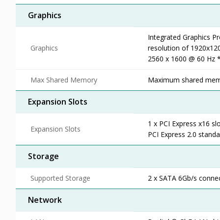
Graphics
Integrated Graphics P
Graphics
resolution of 1920x12
2560 x 1600 @ 60 Hz *
Max Shared Memory
Maximum shared mem
Expansion Slots
1 x PCI Express x16 sl
Expansion Slots
PCI Express 2.0 standa
Storage
Supported Storage
2 x SATA 6Gb/s connec
Network