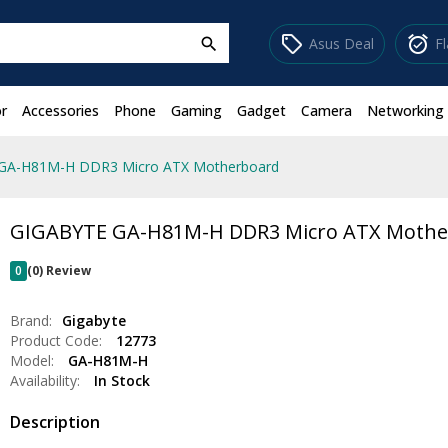
sell
alarm_on
Asus Deal
F
search
r
Accessories
Phone
Gaming
Gadget
Camera
Networking
GA-H81M-H DDR3 Micro ATX Motherboard
GIGABYTE GA-H81M-H DDR3 Micro ATX Mothe
0
(0) Review
Brand:
Gigabyte
Product Code:
12773
Model:
GA-H81M-H
Availability:
In Stock
Description