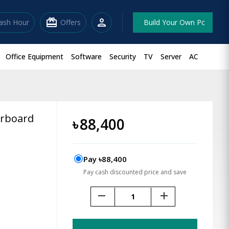
redeem
person
lash Hour
Offers
Build Your Own Pc
Office Equipment
Software
Security
TV
Server
AC
rboard
৳
88,400
Pay ৳88,400
Pay cash discounted price and save
remove
add