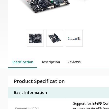
Specification
Description
Reviews
Product Specification
Basic Information
Support for Intel® Co
Supported CPU
processors/Intel® Pe