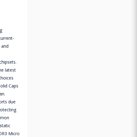
g
current-
, and
hipsets.
he latest
choices
olid Caps
an.
orts due
otecting
ommon
static
DDR3 Micro