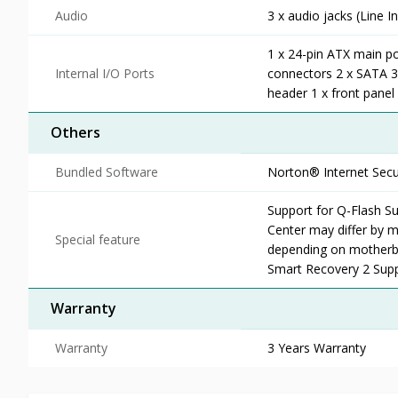
Audio
3 x audio jacks (Line In
1 x 24-pin ATX main p
Internal I/O Ports
connectors 2 x SATA 3
header 1 x front pane
Others
Bundled Software
Norton® Internet Secu
Support for Q-Flash Su
Center may differ by m
Special feature
depending on motherb
Smart Recovery 2 Sup
Warranty
Warranty
3 Years Warranty