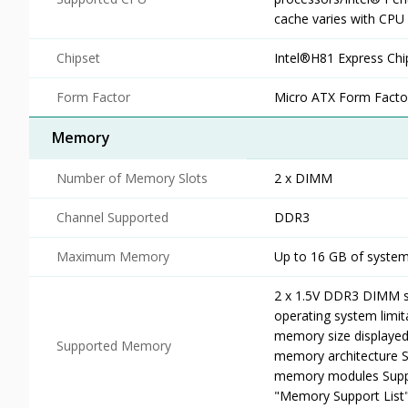
cache varies with CPU
Chipset
Intel®H81 Express Chi
Form Factor
Micro ATX Form Facto
Memory
Number of Memory Slots
2 x DIMM
Channel Supported
DDR3
Maximum Memory
Up to 16 GB of syst
2 x 1.5V DDR3 DIMM s
operating system limit
memory size displayed 
Supported Memory
memory architecture 
memory modules Suppo
"Memory Support List"