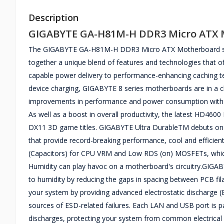
Description
GIGABYTE GA-H81M-H DDR3 Micro ATX 
The GIGABYTE GA-H81M-H DDR3 Micro ATX Motherboard supp
together a unique blend of features and technologies that of
capable power delivery to performance-enhancing caching te
device charging, GIGABYTE 8 series motherboards are in a clas
improvements in performance and power consumption with t
As well as a boost in overall productivity, the latest HD4600 
DX11 3D game titles. GIGABYTE Ultra DurableTM debuts on
that provide record-breaking performance, cool and efficie
(Capacitors) for CPU VRM and Low RDS (on) MOSFETs, which a
Humidity can play havoc on a motherboard's circuitry.GIGABY
to humidity by reducing the gaps in spacing between PCB fi
your system by providing advanced electrostatic discharge
sources of ESD-related failures. Each LAN and USB port is pai
discharges, protecting your system from common electrical