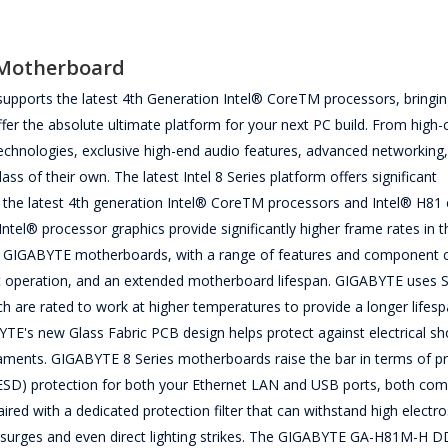
Motherboard
orts the latest 4th Generation Intel® CoreTM processors, bringin
fer the absolute ultimate platform for your next PC build. From high-
chnologies, exclusive high-end audio features, advanced networking
s of their own. The latest Intel 8 Series platform offers significant
he latest 4th generation Intel® CoreTM processors and Intel® H81 c
Intel® processor graphics provide significantly higher frame rates in t
 GIGABYTE motherboards, with a range of features and component 
nt operation, and an extended motherboard lifespan. GIGABYTE uses S
re rated to work at higher temperatures to provide a longer lifesp
TE's new Glass Fabric PCB design helps protect against electrical sh
laments. GIGABYTE 8 Series motherboards raise the bar in terms of pr
 (ESD) protection for both your Ethernet LAN and USB ports, both c
red with a dedicated protection filter that can withstand high electro
 surges and even direct lighting strikes. The GIGABYTE GA-H81M-H 