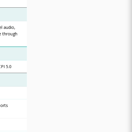
l audio,
e through
PI 5.0
ports