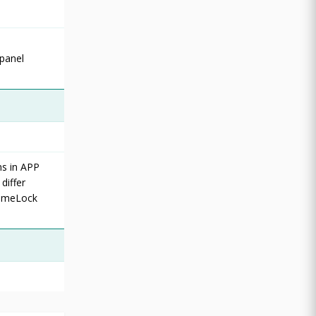
 panel
ns in APP
differ
TimeLock