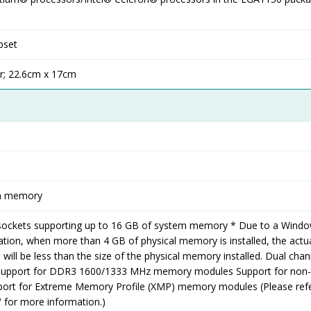
pset
r; 22.6cm x 17cm
em memory
ockets supporting up to 16 GB of system memory * Due to a Windo
ation, when more than 4 GB of physical memory is installed, the actu
will be less than the size of the physical memory installed. Dual chan
Support for DDR3 1600/1333 MHz memory modules Support for non
rt for Extreme Memory Profile (XMP) memory modules (Please ref
 for more information.)