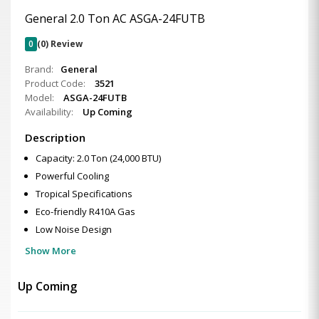
General 2.0 Ton AC ASGA-24FUTB
0
(0) Review
Brand:
General
Product Code:
3521
Model:
ASGA-24FUTB
Availability:
Up Coming
Description
Capacity: 2.0 Ton (24,000 BTU)
Powerful Cooling
Tropical Specifications
Eco-friendly R410A Gas
Low Noise Design
Show More
Up Coming