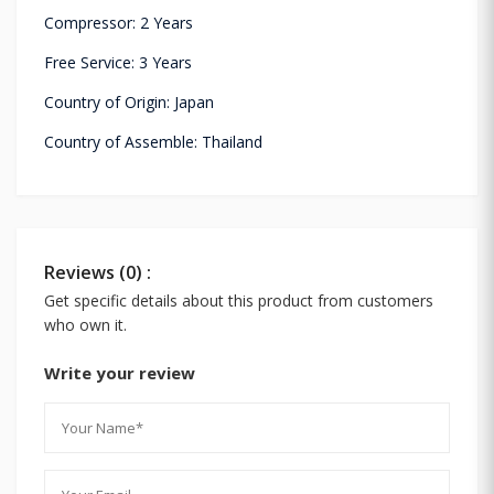
Compressor: 2 Years
Free Service: 3 Years
Country of Origin: Japan
Country of Assemble: Thailand
Reviews (0) :
Get specific details about this product from customers
who own it.
Write your review