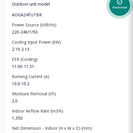
alarm_on
Outdoor unit model
Flash Deal
AOGA24FUTBR
Power Source (V/Ø/Hz)
220-240/1/50
Cooling Input Power (kW)
2.19-2.13
EER (Cooling)
11.00-11.31
Running Current (A)
10.0-10.2
Moisture Removal (I/h)
2.0
Indoor Airflow Rate (m3/h)
1,350
Net Dimension - Indoor (H x W x D) (mm)