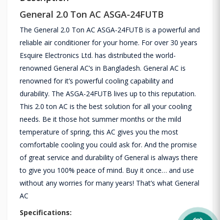
General 2.0 Ton AC ASGA-24FUTB
The General 2.0 Ton AC ASGA-24FUTB is a powerful and
reliable air conditioner for your home. For over 30 years
Esquire Electronics Ltd. has distributed the world-
renowned General AC’s in Bangladesh. General AC is
renowned for it’s powerful cooling capability and
durability. The ASGA-24FUTB lives up to this reputation.
This 2.0 ton AC is the best solution for all your cooling
needs. Be it those hot summer months or the mild
temperature of spring, this AC gives you the most
comfortable cooling you could ask for. And the promise
of great service and durability of General is always there
to give you 100% peace of mind. Buy it once… and use
without any worries for many years! That’s what General
AC
Specifications: