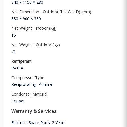
340 × 1150 × 280
Net Dimension - Outdoor (H x W x D) (mm)
830 × 900 × 330
Net Weight - Indoor (Kg)
16
Net Weight - Outdoor (Kg)
71
Refrigerant
R410A
Compressor Type
Reciprocating- Admiral
Condenser Material
Copper
Warranty & Services
Electrical Spare Parts: 2 Years