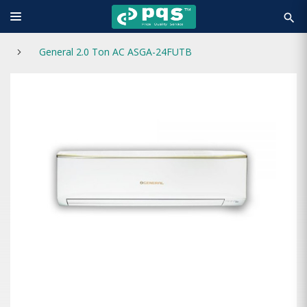
search
General 2.0 Ton AC ASGA-24FUTB