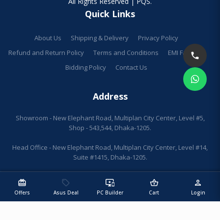
All Rights Reserved | PQS.
Quick Links
About Us
Shipping & Delivery
Privacy Policy
Refund and Return Policy
Terms and Conditions
EMI Facilities
Bidding Policy
Contact Us
Address
Showroom - New Elephant Road, Multiplan City Center, Level #5,
Shop - 543,544, Dhaka-1205.
Head Office - New Elephant Road, Multiplan City Center, Level #14,
Suite #1415, Dhaka-1205.
redeem
sell
important_devices
shopping_basket
person
Offers
Asus Deal
PC Builder
Cart
Login