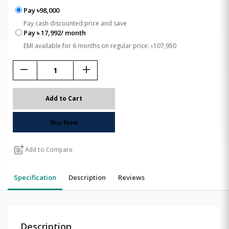
Pay ৳98,000
Pay cash discounted price and save
Pay ৳ 17,992/ month
EMI available for 6 months on regular price: ৳107,950
remove
add
Add to Cart
Buy Now
post_add
Add to Compare
Specification
Description
Reviews
Description