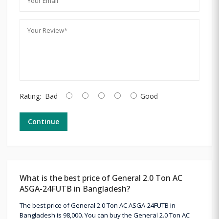
Rating:
Bad
Good
Continue
What is the best price of General 2.0 Ton AC
ASGA-24FUTB in Bangladesh?
The best price of General 2.0 Ton AC ASGA-24FUTB in
Bangladesh is 98,000. You can buy the General 2.0 Ton AC