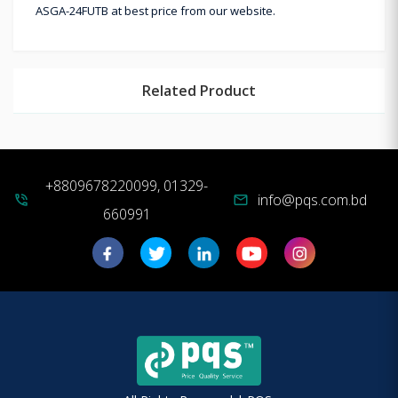
ASGA-24FUTB at best price from our website.
Related Product
+8809678220099, 01329-
info@pqs.com.bd
phone_in_talk
mail
660991