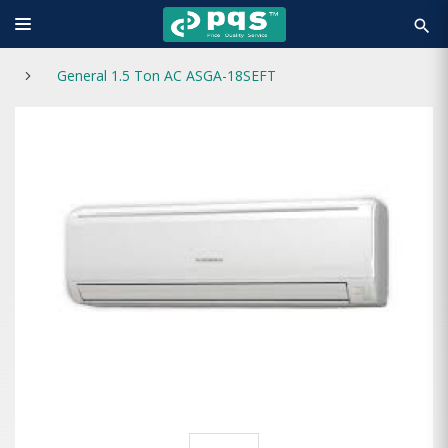
search
General 1.5 Ton AC ASGA-18SEFT