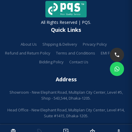
All Rights Reserved | PQS.
Quick Links
About Us
Shipping & Delivery
Privacy Policy
Refund and Return Policy
Terms and Conditions
EMI Facilities
Bidding Policy
Contact Us
Address
Showroom - New Elephant Road, Multiplan City Center, Level #5,
Shop - 543,544, Dhaka-1205.
Head Office - New Elephant Road, Multiplan City Center, Level #14,
Suite #1415, Dhaka-1205.
redeem
sell
important_devices
shopping_basket
person