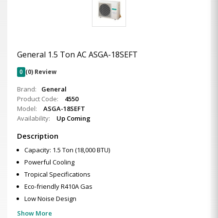
General 1.5 Ton AC ASGA-18SEFT
0
(0) Review
Brand:
General
Product Code:
4550
Model:
ASGA-18SEFT
Availability:
Up Coming
Description
Capacity: 1.5 Ton (18,000 BTU)
Powerful Cooling
Tropical Specifications
Eco-friendly R410A Gas
Low Noise Design
Show More