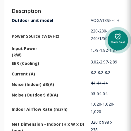
Description
Outdoor unit model
AOGA18SEFTH
220-230-
alarm_on
Power Source (V/Ø/Hz)
240/1/50
Flash Deal
Input Power
1.79-1.82-1.87
(kW)
3.02-2.97-2.89
EER (Cooling)
8.2-8.2-8.2
Current (A)
44-44-44
Noise (Indoor) dB(A)
53-54-54
Noise (Outdoor) dB(A)
1,020-1,020-
Indoor Airflow Rate (m3/h)
1,020
320 x 998 x
Net Dimension - Indoor (H x W x D)
238
(mm)