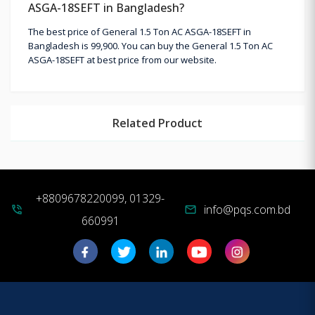
ASGA-18SEFT in Bangladesh?
The best price of General 1.5 Ton AC ASGA-18SEFT in
Bangladesh is 99,900. You can buy the General 1.5 Ton AC
ASGA-18SEFT at best price from our website.
Related Product
+8809678220099, 01329-
info@pqs.com.bd
phone_in_talk
mail
660991