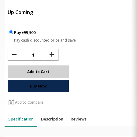
Up Coming
Pay ৳99,900
Pay cash discounted price and save
remove
add
Add to Cart
Buy Now
post_add
Add to Compare
Specification
Description
Reviews