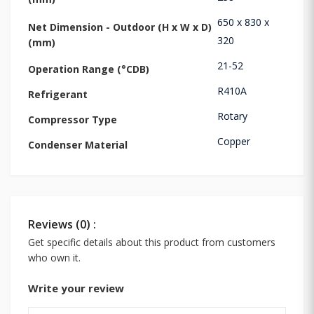
650 x 830 x
Net Dimension - Outdoor (H x W x D)
320
(mm)
21-52
Operation Range (°CDB)
R410A
Refrigerant
Rotary
Compressor Type
Copper
Condenser Material
Reviews (0) :
Get specific details about this product from customers
who own it.
Write your review