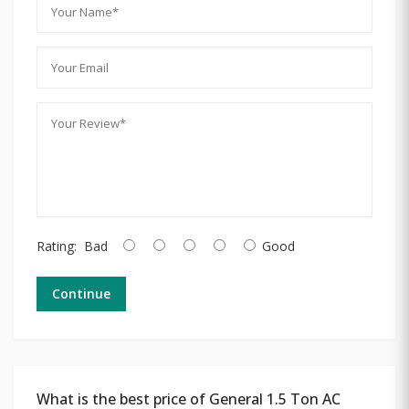
Rating:
Bad
Good
Continue
What is the best price of General 1.5 Ton AC