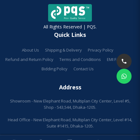
All Rights Reserved | PQS.
Quick Links
About Us
Shipping & Delivery
Privacy Policy
Refund and Return Policy
Terms and Conditions
EMI Facilities
Bidding Policy
Contact Us
Address
Showroom - New Elephant Road, Multiplan City Center, Level #5,
Shop - 543,544, Dhaka-1205.
Head Office - New Elephant Road, Multiplan City Center, Level #14,
Suite #1415, Dhaka-1205.