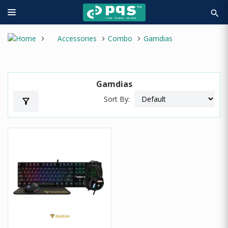
search
Accessories
Combo
Gamdias
Gamdias
Sort By:
filter_alt