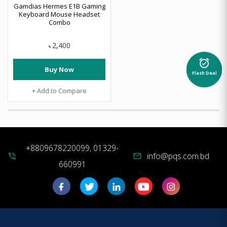
Gamdias Hermes E1B Gaming
Keyboard Mouse Headset
Combo
2,400
৳
alarm_on
Buy Now
Flash Deal
+ Add to Compare
+8809678220099, 01329-
info@pqs.com.bd
phone_in_talk
mail
660991