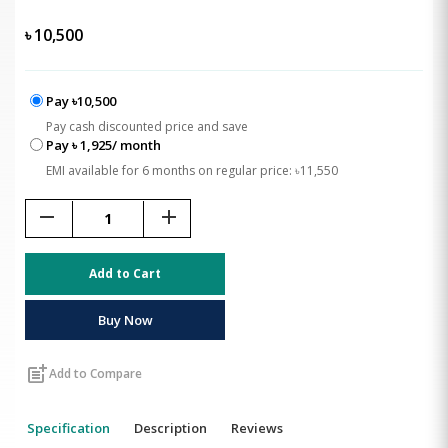
৳
10,500
Pay ৳10,500
Pay cash discounted price and save
Pay ৳ 1,925/ month
EMI available for 6 months on regular price: ৳11,550
remove
add
Add to Cart
Buy Now
post_add
Add to Compare
Specification
Description
Reviews