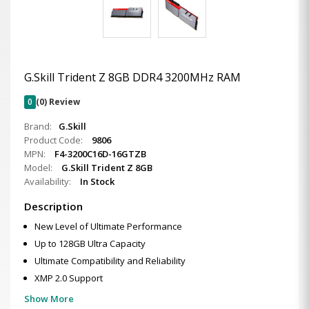
G.Skill Trident Z 8GB DDR4 3200MHz RAM
0
(0) Review
Brand:
G.Skill
Product Code:
9806
MPN:
F4-3200C16D-16GTZB
Model:
G.Skill Trident Z 8GB
Availability:
In Stock
Description
New Level of Ultimate Performance
Up to 128GB Ultra Capacity
Ultimate Compatibility and Reliability
XMP 2.0 Support
Show More