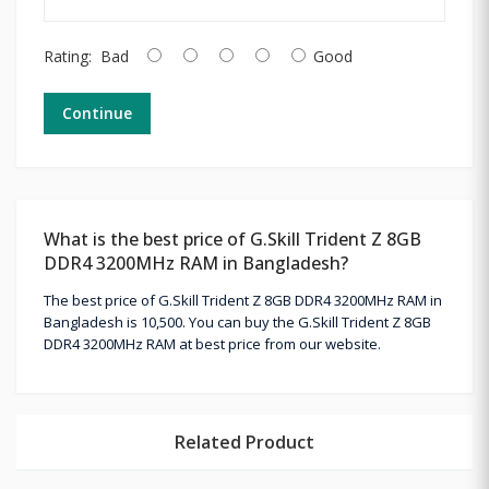
Rating:
Bad
Good
Continue
What is the best price of G.Skill Trident Z 8GB
DDR4 3200MHz RAM in Bangladesh?
The best price of G.Skill Trident Z 8GB DDR4 3200MHz RAM in
Bangladesh is 10,500. You can buy the G.Skill Trident Z 8GB
DDR4 3200MHz RAM at best price from our website.
Related Product