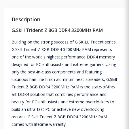
Description
G.Skill Trident Z 8GB DDR4 3200MHz RAM
Building on the strong success of G.SKILL Trident series,
G.Skill Trident Z 8GB DDR4 3200MHz RAM represents
one of the world's highest performance DDR4 memory
designed for PC enthusiasts and extreme gamers. Using
only the best-in-class components and featuring
luxurious hair-line finish aluminum heat-spreaders, G.Skill
Trident Z 8GB DDR4 3200MHz RAM is the state-of-the-
art DDR4 solution that combines performance and
beauty for PC enthusiasts and extreme overclockers to
build an ultra-fast PC or achieve new overclocking
records. G.Skill Trident Z 8GB DDR4 3200MHz RAM
comes with lifetime warranty.