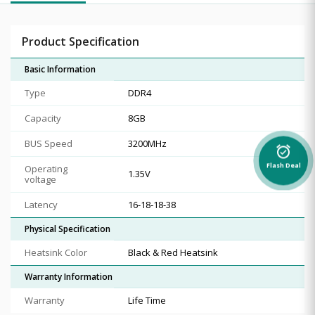
Product Specification
Basic Information
Type
DDR4
Capacity
8GB
BUS Speed
3200MHz
alarm_on
Flash Deal
Operating
1.35V
voltage
Latency
16-18-18-38
Physical Specification
Heatsink Color
Black & Red Heatsink
Warranty Information
Warranty
Life Time