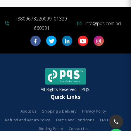
+8809678220099, 01329-
info@pqs.com.bd
phone_in_talk
mail
660991
All Rights Reserved | PQS.
Quick Links
About Us
Shipping & Delivery
Privacy Policy
Refund and Return Policy
Terms and Conditions
EMI Facilities
Bidding Policy
Contact Us