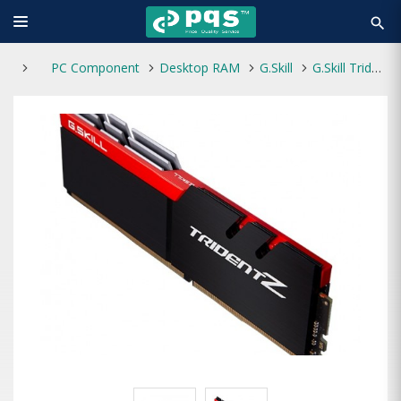
search
PC Component
Desktop RAM
G.Skill
G.Skill Trident Z 8GB DDR4 3200MHz RAM