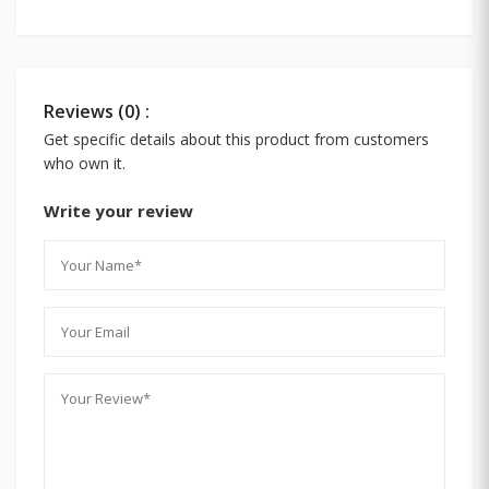
Reviews (0) :
Get specific details about this product from customers
who own it.
Write your review