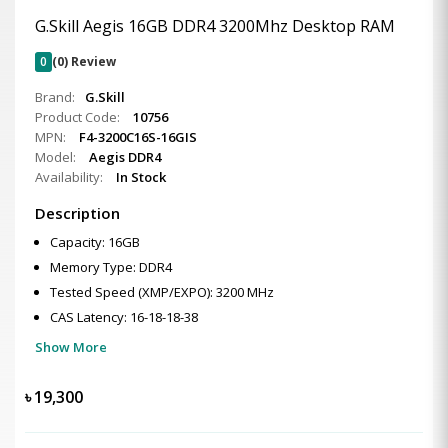
G.Skill Aegis 16GB DDR4 3200Mhz Desktop RAM
0
(0) Review
Brand:
G.Skill
Product Code:
10756
MPN:
F4-3200C16S-16GIS
Model:
Aegis DDR4
Availability:
In Stock
Description
Capacity: 16GB
Memory Type: DDR4
Tested Speed (XMP/EXPO): 3200 MHz
CAS Latency: 16-18-18-38
Show More
৳
19,300