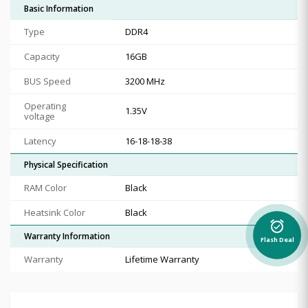
Basic Information
Type
DDR4
Capacity
16GB
BUS Speed
3200 MHz
Operating
1.35V
voltage
Latency
16-18-18-38
Physical Specification
RAM Color
Black
Heatsink Color
Black
alarm_on
Warranty Information
Flash Deal
Warranty
Lifetime Warranty