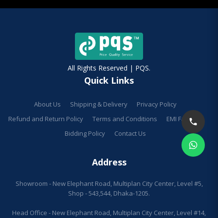
All Rights Reserved | PQS.
Quick Links
About Us
Shipping & Delivery
Privacy Policy
Refund and Return Policy
Terms and Conditions
EMI Facilities
Bidding Policy
Contact Us
Address
Showroom - New Elephant Road, Multiplan City Center, Level #5,
Shop - 543,544, Dhaka-1205.
Head Office - New Elephant Road, Multiplan City Center, Level #14,