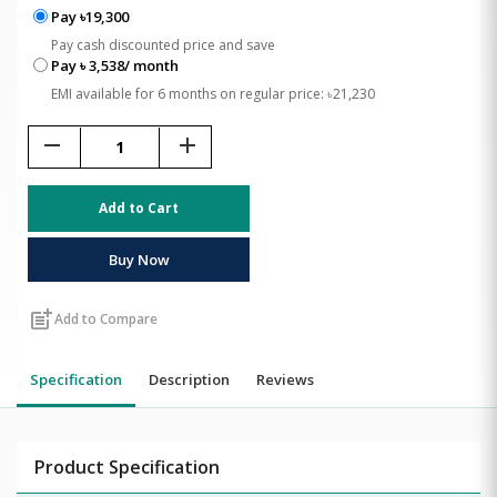
Pay ৳19,300
Pay cash discounted price and save
Pay ৳ 3,538/ month
EMI available for 6 months on regular price: ৳21,230
remove
add
Add to Cart
Buy Now
post_add
Add to Compare
Specification
Description
Reviews
Product Specification