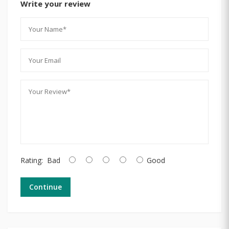
Write your review
Rating:
Bad
Good
Continue