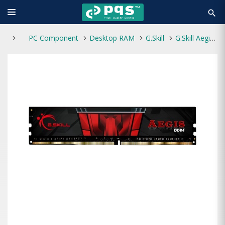
search
PC Component
Desktop RAM
G.Skill
G.Skill Aegis 16GB DDR4 3200Mhz Desktop RAM