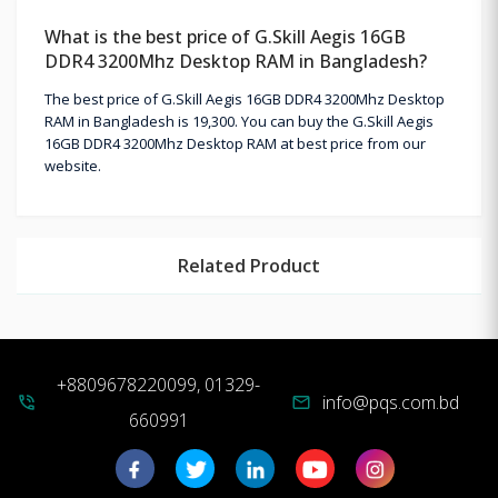
What is the best price of G.Skill Aegis 16GB
DDR4 3200Mhz Desktop RAM in Bangladesh?
The best price of G.Skill Aegis 16GB DDR4 3200Mhz Desktop
RAM in Bangladesh is 19,300. You can buy the G.Skill Aegis
16GB DDR4 3200Mhz Desktop RAM at best price from our
website.
Related Product
+8809678220099, 01329-
info@pqs.com.bd
phone_in_talk
mail
660991