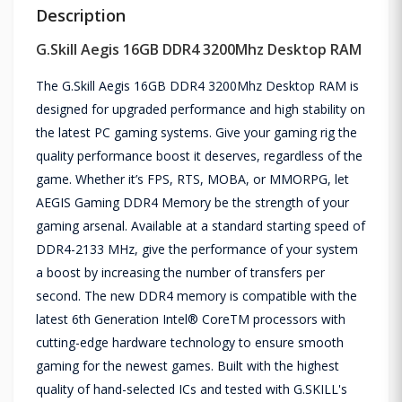
Description
G.Skill Aegis 16GB DDR4 3200Mhz Desktop RAM
The G.Skill Aegis 16GB DDR4 3200Mhz Desktop RAM is
designed for upgraded performance and high stability on
the latest PC gaming systems. Give your gaming rig the
quality performance boost it deserves, regardless of the
game. Whether it’s FPS, RTS, MOBA, or MMORPG, let
AEGIS Gaming DDR4 Memory be the strength of your
gaming arsenal. Available at a standard starting speed of
DDR4-2133 MHz, give the performance of your system
a boost by increasing the number of transfers per
second. The new DDR4 memory is compatible with the
latest 6th Generation Intel® CoreTM processors with
cutting-edge hardware technology to ensure smooth
gaming for the newest games. Built with the highest
quality of hand-selected ICs and tested with G.SKILL's