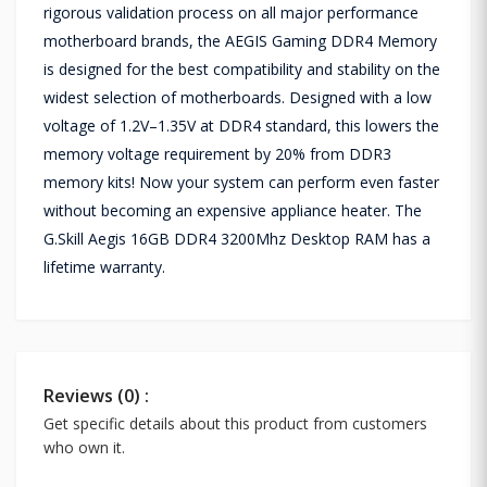
rigorous validation process on all major performance
motherboard brands, the AEGIS Gaming DDR4 Memory
is designed for the best compatibility and stability on the
widest selection of motherboards. Designed with a low
voltage of 1.2V–1.35V at DDR4 standard, this lowers the
memory voltage requirement by 20% from DDR3
memory kits! Now your system can perform even faster
without becoming an expensive appliance heater. The
G.Skill Aegis 16GB DDR4 3200Mhz Desktop RAM has a
lifetime warranty.
Reviews (0) :
Get specific details about this product from customers
who own it.