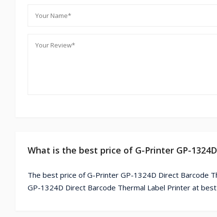
What is the best price of G-Printer GP-1324
The best price of G-Printer GP-1324D Direct Barcode The
GP-1324D Direct Barcode Thermal Label Printer at best 