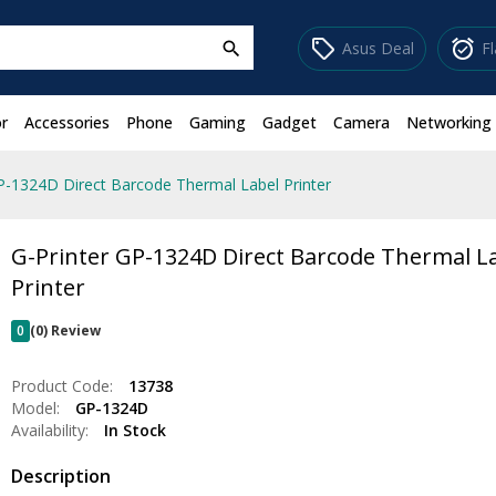
sell
alarm_on
Asus Deal
F
search
r
Accessories
Phone
Gaming
Gadget
Camera
Networking
P-1324D Direct Barcode Thermal Label Printer
G-Printer GP-1324D Direct Barcode Thermal L
Printer
0
(0) Review
Product Code:
13738
Model:
GP-1324D
Availability:
In Stock
Description