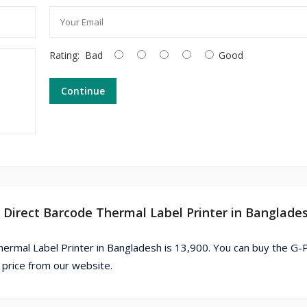
Rating:
Bad
Good
Continue
D Direct Barcode Thermal Label Printer in Banglade
rmal Label Printer in Bangladesh is 13,900. You can buy the G-P
price from our website.