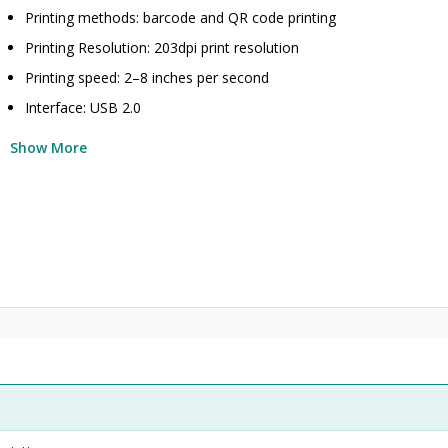
Printing methods: barcode and QR code printing
Printing Resolution: 203dpi print resolution
Printing speed: 2–8 inches per second
Interface: USB 2.0
Show More