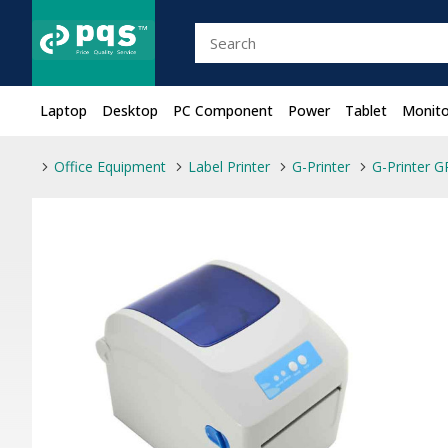
Laptop
Desktop
PC Component
Power
Tablet
Monito
Office Equipment
Label Printer
G-Printer
G-Printer G