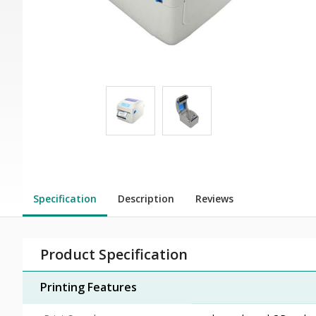
Specification
Description
Reviews
Product Specification
Printing Features