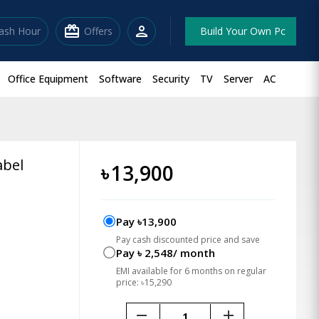
redeem
person
lash Hour
Offers
Build Your Own Pc
Office Equipment
Software
Security
TV
Server
AC
abel
৳
13,900
Pay ৳13,900
Pay cash discounted price and save
Pay ৳ 2,548/ month
EMI available for 6 months on regular
price: ৳15,290
remove
add