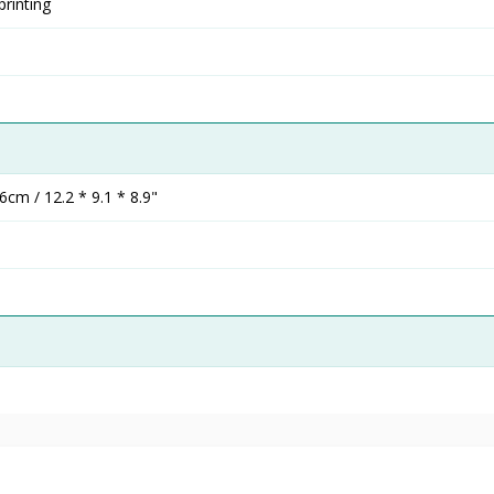
rinting
cm / 12.2 * 9.1 * 8.9"