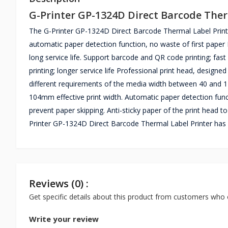
G-Printer GP-1324D Direct Barcode Ther
The G-Printer GP-1324D Direct Barcode Thermal Label Printer i
automatic paper detection function, no waste of first paper 
long service life. Support barcode and QR code printing; fast 
printing; longer service life Professional print head, designed
different requirements of the media width between 40 and
104mm effective print width. Automatic paper detection func
prevent paper skipping. Anti-sticky paper of the print head t
Printer GP-1324D Direct Barcode Thermal Label Printer has 
Reviews (0) :
Get specific details about this product from customers who 
Write your review