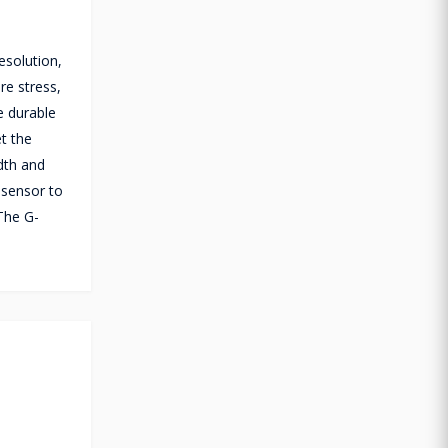
esolution,
re stress,
e durable
et the
dth and
 sensor to
 The G-