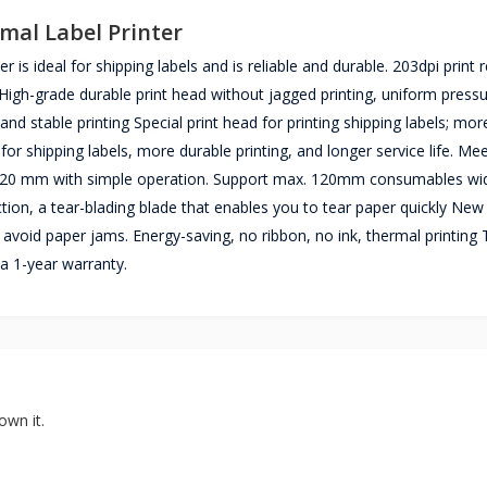
mal Label Printer
s ideal for shipping labels and is reliable and durable. 203dpi print r
High-grade durable print head without ​jagged printing, uniform pressu
and stable printing Special print head for printing shipping labels; mor
 for shipping labels, more durable printing, and longer service life. Me
 120 mm with simple operation. Support max. 120mm consumables wi
tion, a tear-blading blade that enables you to tear paper quickly New
o avoid paper jams. Energy-saving, no ribbon, no ink, thermal printing
a 1-year warranty.
own it.