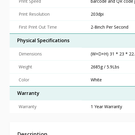
Print Speed
barcode and QR code p
Print Resolution
203dpi
First Print Out Time
2-8inch Per Second
Physical Specifications
Dimensions
(W×D×H) 31 * 23 * 22.6
Weight
2685g / 5.9Lbs
Color
White
Warranty
Warranty
1 Year Warranty
Description