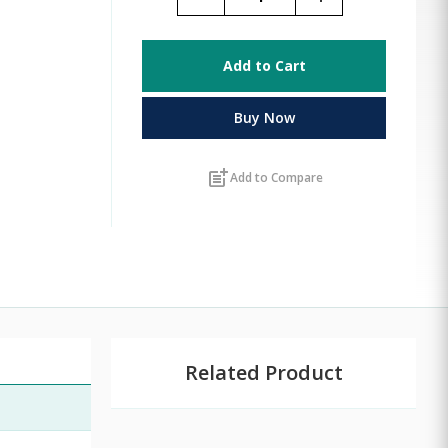
Add to Cart
Buy Now
post_add
Add to Compare
Related Product