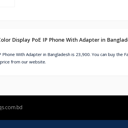
 Color Display PoE IP Phone With Adapter in Bangla
IP Phone With Adapter in Bangladesh is 23,900. You can buy the F
price from our website.
qs.com.bd