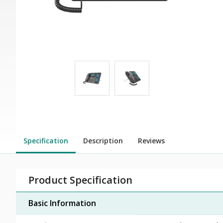
Specification
Description
Reviews
Product Specification
Basic Information