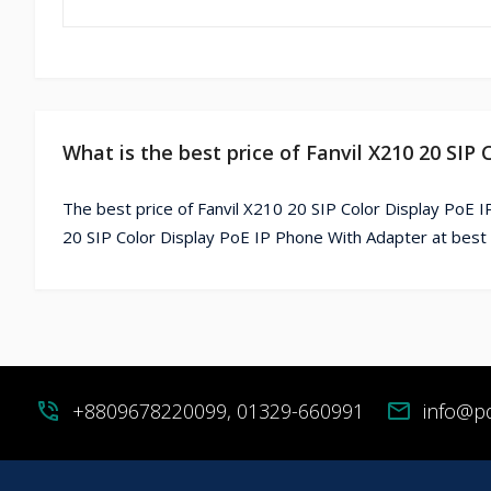
What is the best price of Fanvil X210 20 SIP
The best price of Fanvil X210 20 SIP Color Display PoE 
20 SIP Color Display PoE IP Phone With Adapter at best 
phone_in_talk
+8809678220099, 01329-660991
mail
info@p