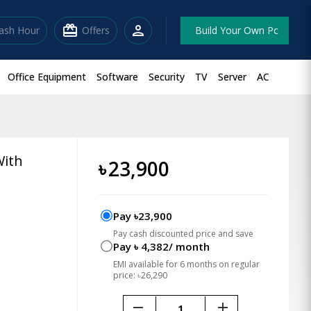
redeem
person
lash Hour
Offers
Build Your Own Pc
Office Equipment
Software
Security
TV
Server
AC
With
৳
23,900
Pay ৳23,900
Pay cash discounted price and save
Pay ৳ 4,382/ month
EMI available for 6 months on regular
price: ৳26,290
remove
add