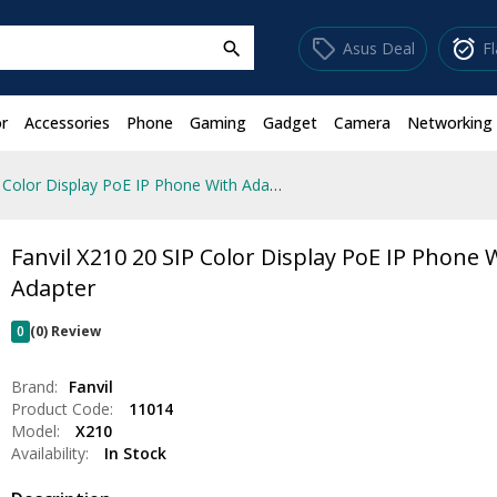
sell
alarm_on
Asus Deal
F
search
r
Accessories
Phone
Gaming
Gadget
Camera
Networking
Fanvil X210 20 SIP Color Display PoE IP Phone With Adapter
Fanvil X210 20 SIP Color Display PoE IP Phone 
Adapter
0
(0) Review
Brand:
Fanvil
Product Code:
11014
Model:
X210
Availability:
In Stock