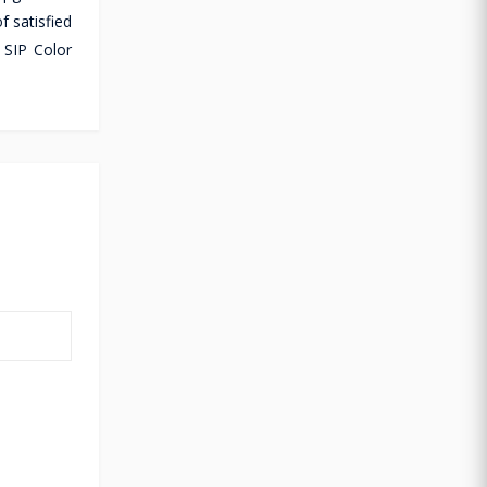
f satisfied
 SIP Color