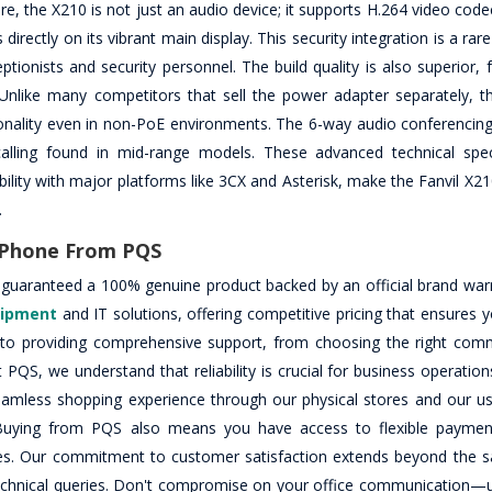
, the X210 is not just an audio device; it supports H.264 video code
irectly on its vibrant main display. This security integration is a rare
onists and security personnel. The build quality is also superior, f
 Unlike many competitors that sell the power adapter separately, thi
ionality even in non-PoE environments. The 6-way audio conferencing 
lling found in mid-range models. These advanced technical speci
bility with major platforms like 3CX and Asterisk, make the Fanvil X2
.
P Phone From PQS
 guaranteed a 100% genuine product backed by an official brand war
uipment
and IT solutions, offering competitive pricing that ensures 
d to providing comprehensive support, from choosing the right com
t PQS, we understand that reliability is crucial for business operation
seamless shopping experience through our physical stores and our use
. Buying from PQS also means you have access to flexible paymen
hases. Our commitment to customer satisfaction extends beyond the sa
technical queries. Don't compromise on your office communication—