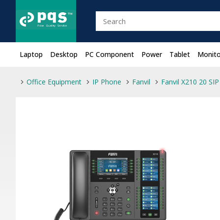
Laptop
Desktop
PC Component
Power
Tablet
Monito
Office Equipment
IP Phone
Fanvil