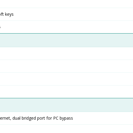
ft keys
6
rnet, dual bridged port for PC bypass