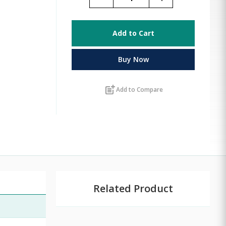
Add to Cart
Buy Now
post_add
Add to Compare
Related Product