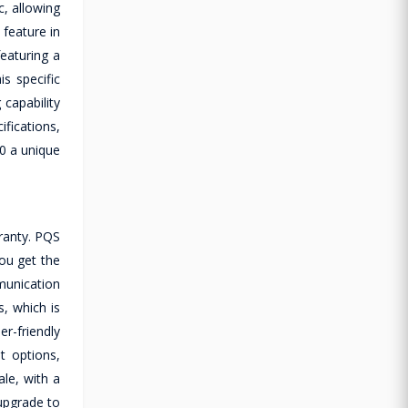
c, allowing
 feature in
eaturing a
s specific
capability
fications,
10 a unique
ranty. PQS
you get the
munication
s, which is
r-friendly
t options,
le, with a
upgrade to