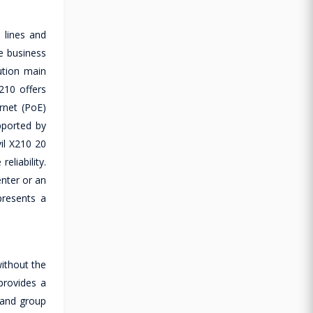
 lines and
e business
ution main
210 offers
rnet (PoE)
upported by
il X210 20
liability.
enter or an
presents a
ithout the
provides a
 and group