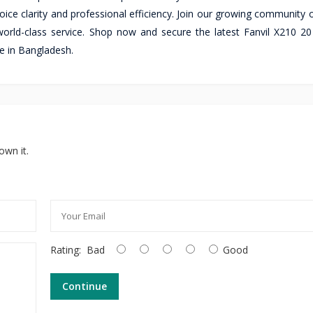
ice clarity and professional efficiency. Join our growing community o
orld-class service. Shop now and secure the latest Fanvil X210 20
le in Bangladesh.
own it.
Rating:
Bad
Good
Continue