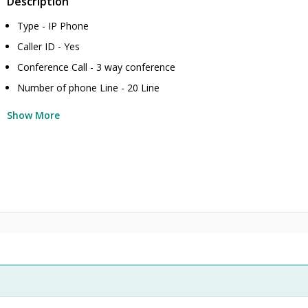
Description
Type - IP Phone
Caller ID - Yes
Conference Call - 3 way conference
Number of phone Line - 20 Line
Show More