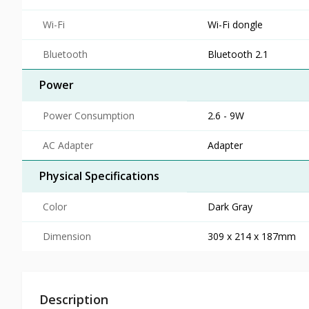
Wi-Fi
Wi-Fi dongle
Bluetooth
Bluetooth 2.1
Power
Power Consumption
2.6 - 9W
AC Adapter
Adapter
Physical Specifications
Color
Dark Gray
Dimension
309 x 214 x 187mm
Description