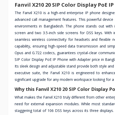
Fanvil X210 20 SIP Color Display PoE I
The Fanvil X210 is a high-end enterprise IP phone designe
advanced call management features. This powerful device su
environments in Bangladesh. The phone stands out with its
screen and two 3.5-inch side screens for DSS keys. With i
seamless wireless connectivity for headsets and flexible 
capability, ensuring high-speed data transmission and simpl
Opus and G.722 codecs, guarantees crystal-clear communicat
SIP Color Display PoE IP Phone with Adapter price in Bangl
Its sleek design and adjustable stand provide both style an
executive suite, the Fanvil X210 is engineered to enhanc
significant upgrade for any modern workspace looking for a 
Why this Fanvil X210 20 SIP Color Display P
What makes the Fanvil X210 truly different from other enter
need for external expansion modules. While most standard
staggering total of 106 DSS keys across its three displays