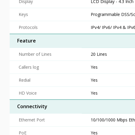
Display
LCD Display - 4.3 Inch
Keys
Programmable DSS/So
Protocols
IPv4/ IPv6/ IPv4 & IPv
Feature
Number of Lines
20 Lines
Callers log
Yes
Redial
Yes
HD Voice
Yes
Connectivity
Ethernet Port
10/100/1000 Mbps Ethe
PoE
Yes