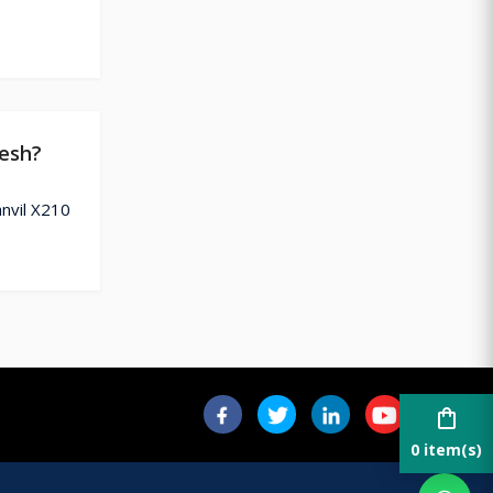
desh?
anvil X210
shopping_bag
0 item(s)