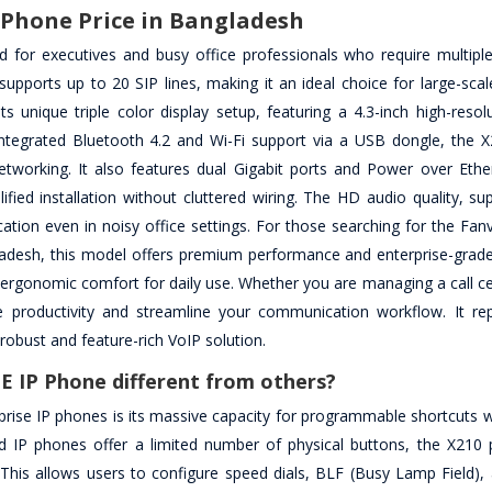
P Phone Price in Bangladesh
d for executives and busy office professionals who require multiple
pports up to 20 SIP lines, making it an ideal choice for large-scal
 unique triple color display setup, featuring a 4.3-inch high-resol
ntegrated Bluetooth 4.2 and Wi-Fi support via a USB dongle, the X
networking. It also features dual Gigabit ports and Power over Ethe
ified installation without cluttered wiring. The HD audio quality, s
ion even in noisy office settings. For those searching for the Fanv
adesh, this model offers premium performance and enterprise-grade re
d ergonomic comfort for daily use. Whether you are managing a call c
e productivity and streamline your communication workflow. It re
robust and feature-rich VoIP solution.
oE IP Phone different from others?
prise IP phones is its massive capacity for programmable shortcuts w
 IP phones offer a limited number of physical buttons, the X210 
. This allows users to configure speed dials, BLF (Busy Lamp Field),