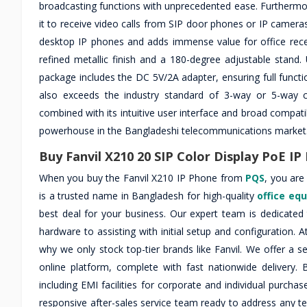
broadcasting functions with unprecedented ease. Furthermore
it to receive video calls from SIP door phones or IP cameras d
desktop IP phones and adds immense value for office recepti
refined metallic finish and a 180-degree adjustable stand.
package includes the DC 5V/2A adapter, ensuring full funct
also exceeds the industry standard of 3-way or 5-way ca
combined with its intuitive user interface and broad compati
powerhouse in the Bangladeshi telecommunications market
Buy Fanvil X210 20 SIP Color Display PoE I
When you buy the Fanvil X210 IP Phone from
PQS
, you are
is a trusted name in Bangladesh for high-quality
office eq
best deal for your business. Our expert team is dedicate
hardware to assisting with initial setup and configuration. A
why we only stock top-tier brands like Fanvil. We offer a 
online platform, complete with fast nationwide delivery
including EMI facilities for corporate and individual purc
responsive after-sales service team ready to address any 