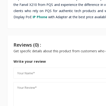
the Fanvil X210 from PQS and experience the difference in vo
clients who rely on PQS for authentic tech products and w
Display PoE
IP Phone
with Adapter at the best price availab
Reviews (0) :
Get specific details about this product from customers who 
Write your review