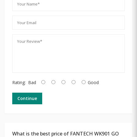
Rating:
Bad
Good
Continue
What is the best price of FANTECH WK901 GO