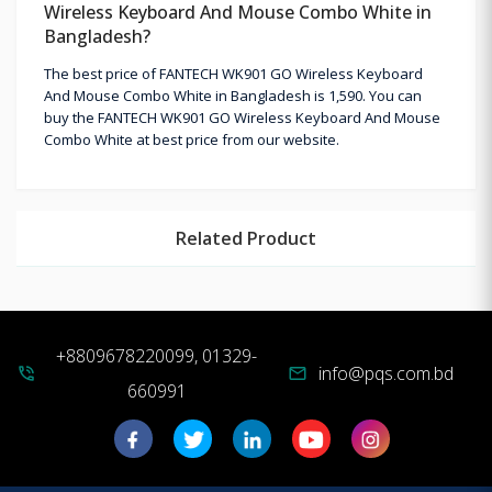
Wireless Keyboard And Mouse Combo White in
Bangladesh?
The best price of FANTECH WK901 GO Wireless Keyboard
And Mouse Combo White in Bangladesh is 1,590. You can
buy the FANTECH WK901 GO Wireless Keyboard And Mouse
Combo White at best price from our website.
Related Product
+8809678220099, 01329-
info@pqs.com.bd
phone_in_talk
mail
660991