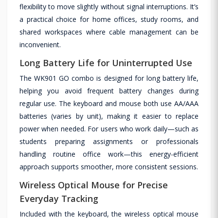
flexibility to move slightly without signal interruptions. It’s
a practical choice for home offices, study rooms, and
shared workspaces where cable management can be
inconvenient.
Long Battery Life for Uninterrupted Use
The WK901 GO combo is designed for long battery life,
helping you avoid frequent battery changes during
regular use. The keyboard and mouse both use AA/AAA
batteries (varies by unit), making it easier to replace
power when needed. For users who work daily—such as
students preparing assignments or professionals
handling routine office work—this energy-efficient
approach supports smoother, more consistent sessions.
Wireless Optical Mouse for Precise
Everyday Tracking
Included with the keyboard, the wireless optical mouse