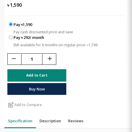
৳
1,590
Pay ৳1,590
Pay cash discounted price and save
Pay ৳ 292/ month
EMI available for 6 months on regular price: ৳1,749
remove
add
Add to Cart
Buy Now
post_add
Add to Compare
Specification
Description
Reviews