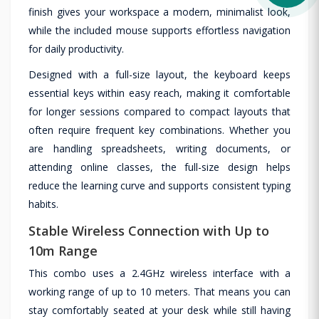
finish gives your workspace a modern, minimalist look,
while the included mouse supports effortless navigation
for daily productivity.
Designed with a full-size layout, the keyboard keeps
essential keys within easy reach, making it comfortable
for longer sessions compared to compact layouts that
often require frequent key combinations. Whether you
are handling spreadsheets, writing documents, or
attending online classes, the full-size design helps
reduce the learning curve and supports consistent typing
habits.
Stable Wireless Connection with Up to
10m Range
This combo uses a 2.4GHz wireless interface with a
working range of up to 10 meters. That means you can
stay comfortably seated at your desk while still having