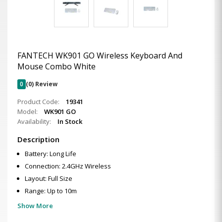
FANTECH WK901 GO Wireless Keyboard And
Mouse Combo White
0
(0) Review
Product Code:
19341
Model:
WK901 GO
Availability:
In Stock
Description
Battery: Long Life
Connection: 2.4GHz Wireless
Layout: Full Size
Range: Up to 10m
Show More