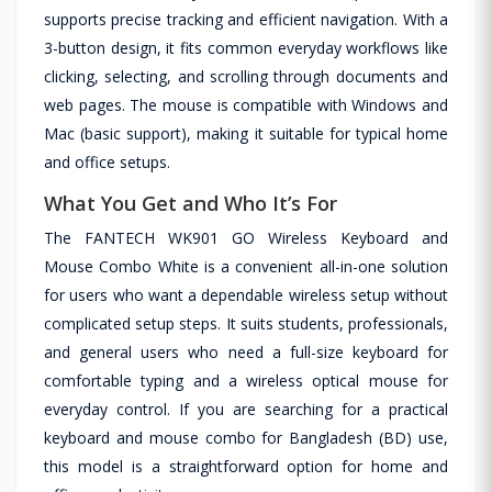
supports precise tracking and efficient navigation. With a
3-button design, it fits common everyday workflows like
clicking, selecting, and scrolling through documents and
web pages. The mouse is compatible with Windows and
Mac (basic support), making it suitable for typical home
and office setups.
What You Get and Who It’s For
The FANTECH WK901 GO Wireless Keyboard and
Mouse Combo White is a convenient all-in-one solution
for users who want a dependable wireless setup without
complicated setup steps. It suits students, professionals,
and general users who need a full-size keyboard for
comfortable typing and a wireless optical mouse for
everyday control. If you are searching for a practical
keyboard and mouse combo for Bangladesh (BD) use,
this model is a straightforward option for home and