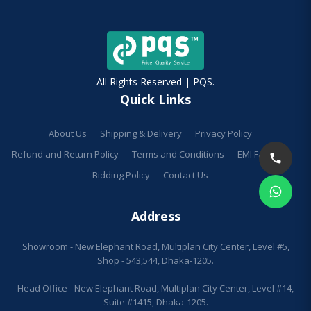
All Rights Reserved | PQS.
Quick Links
About Us
Shipping & Delivery
Privacy Policy
Refund and Return Policy
Terms and Conditions
EMI Facilities
Bidding Policy
Contact Us
Address
Showroom - New Elephant Road, Multiplan City Center, Level #5,
Shop - 543,544, Dhaka-1205.
Head Office - New Elephant Road, Multiplan City Center, Level #14,
Suite #1415, Dhaka-1205.