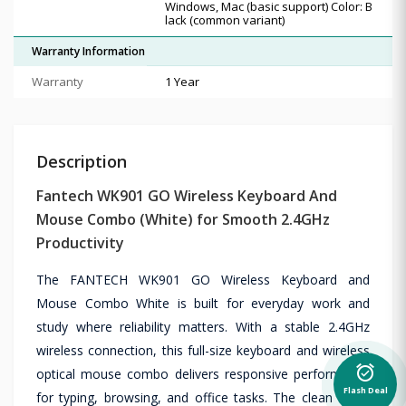
Windows, Mac (basic support) Color: B
lack (common variant)
Warranty Information
Warranty
1 Year
Description
Fantech WK901 GO Wireless Keyboard And
Mouse Combo (White) for Smooth 2.4GHz
Productivity
The FANTECH WK901 GO Wireless Keyboard and
Mouse Combo White is built for everyday work and
study where reliability matters. With a stable 2.4GHz
wireless connection, this full-size keyboard and wireless
alarm_on
optical mouse combo delivers responsive performance
Flash Deal
for typing, browsing, and office tasks. The clean white