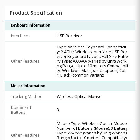
Product Specification
Keyboard Information
Interface
USB Receiver
Type: Wireless Keyboard Connectivit
y: 2.4GHz Wireless Interface: USB Rec
eiver Keyboard Layout: Full Size Batte
Other Features
ry Type: AA/AAA (varies by unit) Worki
ng Range: Up to 10 meters Compatibili
ty: Windows, Mac (basic support) Colo
r: Black (common variant)
Mouse Information
Tracking Method
Wireless Optical Mouse
Number of
3
Buttons
Mouse Type: Wireless Optical Mouse
Number of Buttons (Mouse): 3 Battery
Type: AA/AAA (varies by unit) Working
Other Features
Range: Up to 10 meters Compatibility: