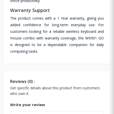
office productivity.
Warranty Support
The product comes with a 1 Year warranty, giving you
added confidence for long-term everyday use. For
customers looking for a reliable wireless keyboard and
mouse combo with warranty coverage, the WK901 GO
is designed to be a dependable companion for daily
computing tasks.
Reviews (0) :
Get specific details about this product from customers
who own it.
Write your review