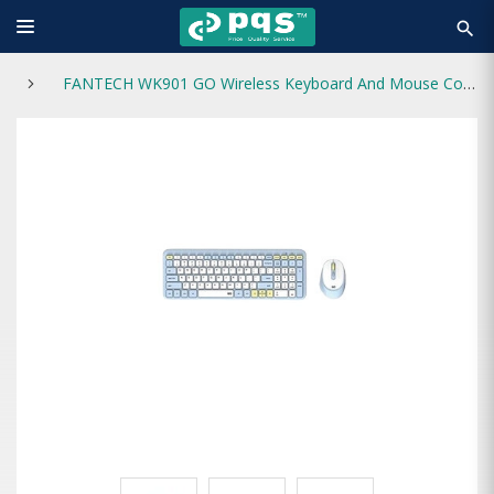
search
FANTECH WK901 GO Wireless Keyboard And Mouse Combo White