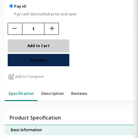
Pay ৳0
Pay cash discounted price and save
remove
add
Add to Cart
Buy Now
post_add
Add to Compare
Specification
Description
Reviews
Product Specification
Basic Information