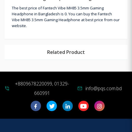
The best price of Fantech Vibe MH85 3.5mm Gaming
Headphone in Bangladesh is 0. You can buy the Fantech
Vibe MH85 3.5mm Gaming Headphone at best price from our
website.
Related Product
+8809678220099, 01329-
info@pqs.com.bd
phone_in_talk
mail
660991