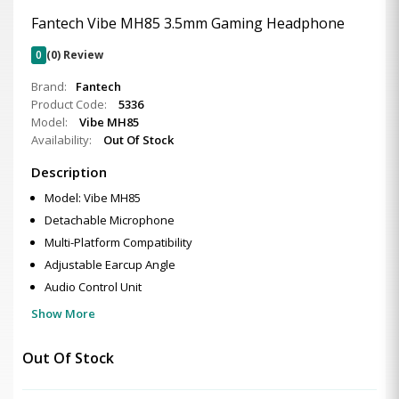
Fantech Vibe MH85 3.5mm Gaming Headphone
0
(0) Review
Brand:
Fantech
Product Code:
5336
Model:
Vibe MH85
Availability:
Out Of Stock
Description
Model: Vibe MH85
Detachable Microphone
Multi-Platform Compatibility
Adjustable Earcup Angle
Audio Control Unit
Show More
Out Of Stock