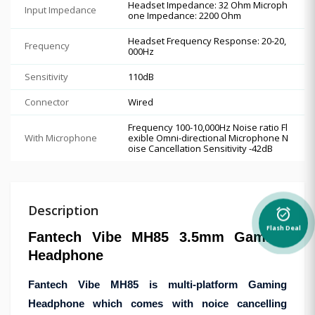
Headset Impedance: 32 Ohm Microph
Input Impedance
one Impedance: 2200 Ohm
Headset Frequency Response: 20-20,
Frequency
000Hz
Sensitivity
110dB
Connector
Wired
Frequency 100-10,000Hz Noise ratio Fl
With Microphone
exible Omni-directional Microphone N
oise Cancellation Sensitivity -42dB
Description
alarm_on
Flash Deal
Fantech Vibe MH85 3.5mm Gaming
Headphone
Fantech Vibe MH85 is multi-platform Gaming
Headphone which comes with noice cancelling