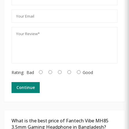
Rating:
Bad
Good
Continue
What is the best price of Fantech Vibe MH85
3.5mm Gaming Headphone in Bangladesh?