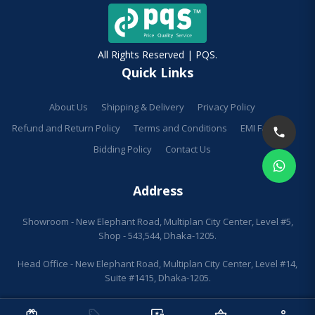
All Rights Reserved | PQS.
Quick Links
About Us
Shipping & Delivery
Privacy Policy
Refund and Return Policy
Terms and Conditions
EMI Facilities
Bidding Policy
Contact Us
Address
Showroom - New Elephant Road, Multiplan City Center, Level #5,
Shop - 543,544, Dhaka-1205.
Head Office - New Elephant Road, Multiplan City Center, Level #14,
Suite #1415, Dhaka-1205.
redeem
sell
important_devices
shopping_basket
person