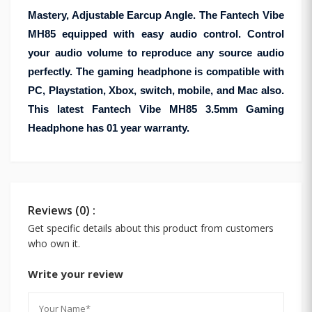
Mastery, Adjustable Earcup Angle. The Fantech Vibe
MH85 equipped with easy audio control. Control
your audio volume to reproduce any source audio
perfectly. The gaming headphone is compatible with
PC, Playstation, Xbox, switch, mobile, and Mac also.
This latest Fantech Vibe MH85 3.5mm Gaming
Headphone has 01 year warranty.
Reviews (0) :
Get specific details about this product from customers
who own it.
Write your review