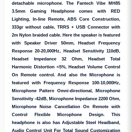
detachable microphone. The Fantech Vibe MH85
3.5mm Gaming Headphone comes with RED
Lighting, In-line Remote, ABS Core Construction,
333gr without cable, TRRS + USB Connector with
2m Nylon braided cable. Here the speaker is featured
with Speaker Driver 50mm, Headset Frequency
Response 20-20,000Hz, Headset Sensitivity 110dB,
Headset Impedance 32 Ohm, Headset Total
Harmonic Distortion <5%, Headset Volume Control
On Remote control. And also the Microphone is
featured with Frequency Response 100-10,000Hz,
Microphone Pattern Omni-directional, Microphone
Sensitivity -42dB, Microphone Impedance 2200 Ohm,
Microphone Noise Cancellation On Remote with
Control Flexible Microphone Design. This
headphone is also has Adjustable Steel Headband,
Audio Control Unit For Total Sound Customization