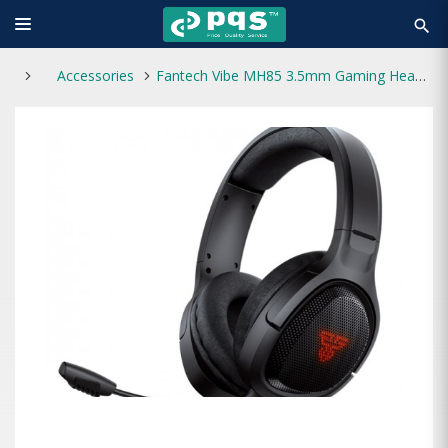
search
Accessories
Fantech Vibe MH85 3.5mm Gaming Headphone