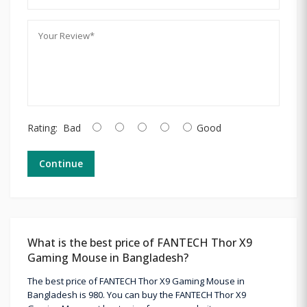
Rating:
Bad
Good
Continue
What is the best price of FANTECH Thor X9
Gaming Mouse in Bangladesh?
The best price of FANTECH Thor X9 Gaming Mouse in
Bangladesh is 980. You can buy the FANTECH Thor X9