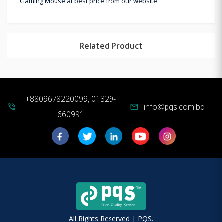
Gaming Mouse at best price from our website.
Related Product
+8809678220099, 01329-
info@pqs.com.bd
phone_in_talk
mail
660991
All Rights Reserved | PQS.