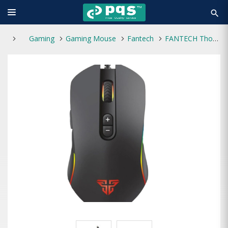
search
Gaming
Gaming Mouse
Fantech
FANTECH Thor X9 Gaming Mouse