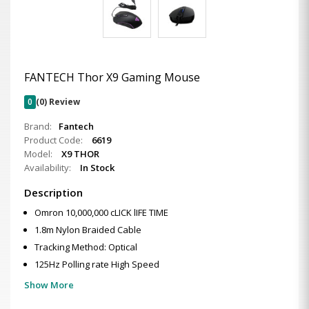
FANTECH Thor X9 Gaming Mouse
0
(0) Review
Brand:
Fantech
Product Code:
6619
Model:
X9 THOR
Availability:
In Stock
Description
Omron 10,000,000 cLICK lIFE TIME
1.8m Nylon Braided Cable
Tracking Method: Optical
125Hz Polling rate High Speed
Show More