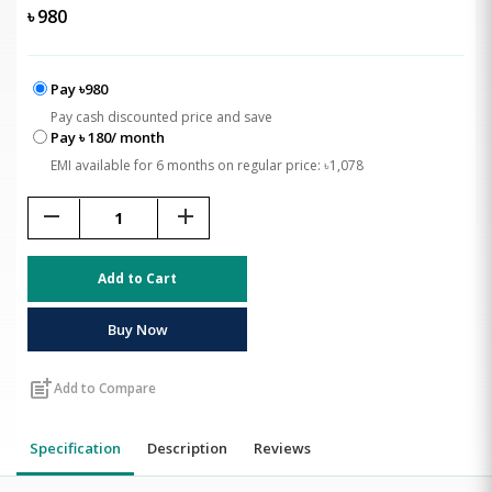
৳
980
Pay ৳980
Pay cash discounted price and save
Pay ৳ 180/ month
EMI available for 6 months on regular price: ৳1,078
remove
add
Add to Cart
Buy Now
post_add
Add to Compare
Specification
Description
Reviews