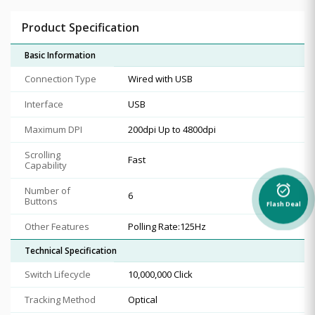
Product Specification
Basic Information
Connection Type
Wired with USB
Interface
USB
Maximum DPI
200dpi Up to 4800dpi
Scrolling
Fast
Capability
alarm_on
Number of
6
Buttons
Flash Deal
Other Features
Polling Rate:125Hz
Technical Specification
Switch Lifecycle
10,000,000 Click
Tracking Method
Optical