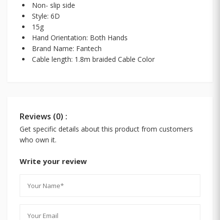
Non- slip side
Style: 6D
15g
Hand Orientation: Both Hands
Brand Name: Fantech
Cable length: 1.8m braided Cable Color
Reviews (0) :
Get specific details about this product from customers
who own it.
Write your review