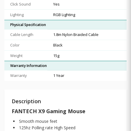
Click Sound
Yes
Lighting
RGB Lighting
Physical Specification
Cable Length
1.8m Nylon Braided Cable
Color
Black
Weight
15g
Warranty Information
Warranty
1 Year
Description
FANTECH
X9 Gaming Mouse
Smooth mouse feet
125hz Polling rate High Speed