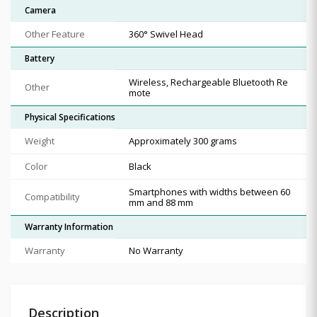
Camera
Other Feature
360° Swivel Head
Battery
Wireless, Rechargeable Bluetooth Re
Other
mote
Physical Specifications
Weight
Approximately 300 grams
Color
Black
Smartphones with widths between 60
Compatibility
mm and 88 mm
Warranty Information
Warranty
No Warranty
Description