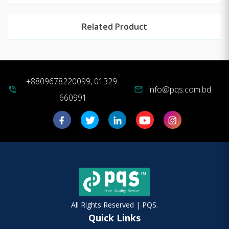
Related Product
+8809678220099, 01329-
info@pqs.com.bd
phone_in_talk
mail
660991
All Rights Reserved | PQS.
Quick Links