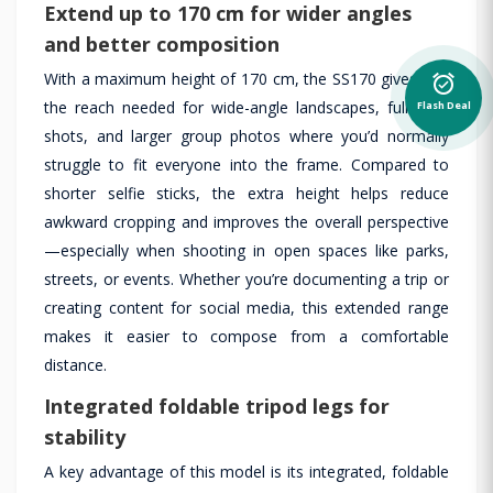
Extend up to 170 cm for wider angles
and better composition
With a maximum height of 170 cm, the SS170 gives you
alarm_on
the reach needed for wide-angle landscapes, full-body
Flash Deal
shots, and larger group photos where you’d normally
struggle to fit everyone into the frame. Compared to
shorter selfie sticks, the extra height helps reduce
awkward cropping and improves the overall perspective
—especially when shooting in open spaces like parks,
streets, or events. Whether you’re documenting a trip or
creating content for social media, this extended range
makes it easier to compose from a comfortable
distance.
Integrated foldable tripod legs for
stability
A key advantage of this model is its integrated, foldable