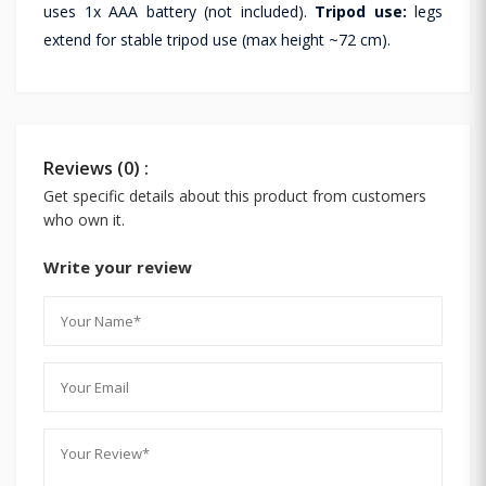
uses 1x AAA battery (not included).
Tripod use:
legs
extend for stable tripod use (max height ~72 cm).
Reviews (0) :
Get specific details about this product from customers
who own it.
Write your review