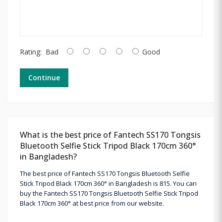
Rating:
Bad
Good
Continue
What is the best price of Fantech SS170 Tongsis
Bluetooth Selfie Stick Tripod Black 170cm 360°
in Bangladesh?
The best price of Fantech SS170 Tongsis Bluetooth Selfie
Stick Tripod Black 170cm 360° in Bangladesh is 815. You can
buy the Fantech SS170 Tongsis Bluetooth Selfie Stick Tripod
Black 170cm 360° at best price from our website.