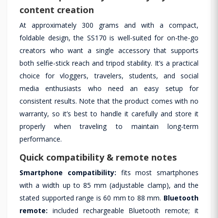
content creation
At approximately 300 grams and with a compact,
foldable design, the SS170 is well-suited for on-the-go
creators who want a single accessory that supports
both selfie-stick reach and tripod stability. It’s a practical
choice for vloggers, travelers, students, and social
media enthusiasts who need an easy setup for
consistent results. Note that the product comes with no
warranty, so it’s best to handle it carefully and store it
properly when traveling to maintain long-term
performance.
Quick compatibility & remote notes
Smartphone compatibility:
fits most smartphones
with a width up to 85 mm (adjustable clamp), and the
stated supported range is 60 mm to 88 mm.
Bluetooth
remote:
included rechargeable Bluetooth remote; it