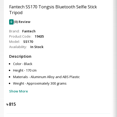
Fantech SS170 Tongsis Bluetooth Selfie Stick
Tripod
0
(0) Review
Brand:
Fantech
Product Code:
19435
Model:
SS170
Availability:
In Stock
Description
Color - Black
Height - 170 cm
Materials - Aluminum Alloy and ABS Plastic
Weight - Approximately 300 grams
Show More
৳
815