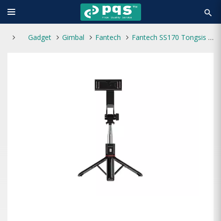
search
Gadget
Gimbal
Fantech
Fantech SS170 Tongsis Bluetooth Selfie Stick Tripod