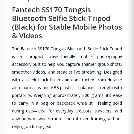
Fantech SS170 Tongsis
Bluetooth Selfie Stick Tripod
(Black) for Stable Mobile Photos
& Videos
The Fantech SS170 Tongsis Bluetooth Selfie Stick Tripod
is a compact, travel-friendly mobile photography
accessory built to help you capture sharper group shots,
smoother videos, and steadier live streaming. Designed
with a sleek black finish and constructed from durable
aluminum alloy and ABS plastic, it balances strength with
portability. Weighing approximately 300 grams, it’s easy
to carry in a bag or backpack while still feeling solid
during use—ideal for everyday creators, travelers, and
anyone who wants more control over framing without
relying on bulky gear.