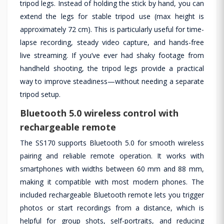
tripod legs. Instead of holding the stick by hand, you can
extend the legs for stable tripod use (max height is
approximately 72 cm). This is particularly useful for time-
lapse recording, steady video capture, and hands-free
live streaming. If you’ve ever had shaky footage from
handheld shooting, the tripod legs provide a practical
way to improve steadiness—without needing a separate
tripod setup.
Bluetooth 5.0 wireless control with
rechargeable remote
The SS170 supports Bluetooth 5.0 for smooth wireless
pairing and reliable remote operation. It works with
smartphones with widths between 60 mm and 88 mm,
making it compatible with most modern phones. The
included rechargeable Bluetooth remote lets you trigger
photos or start recordings from a distance, which is
helpful for group shots, self-portraits, and reducing