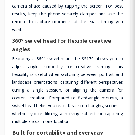
camera shake caused by tapping the screen. For best
results, keep the phone securely clamped and use the
remote to capture moments at the exact timing you
want.
360° swivel head for flexible creative
angles
Featuring a 360° swivel head, the SS170 allows you to
adjust angles smoothly for creative framing. This
flexibility is useful when switching between portrait and
landscape orientations, capturing different perspectives
during a single session, or aligning the camera for
content creation. Compared to fixed-angle mounts, a
swivel head helps you react faster to changing scenes—
whether you’re filming a moving subject or capturing
multiple shots in one location.
Built for portability and everyday