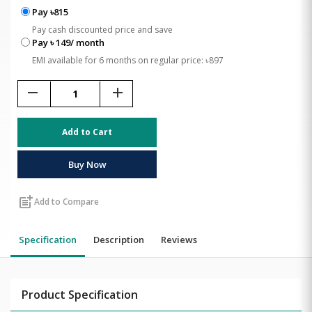
Pay ৳815
Pay cash discounted price and save
Pay ৳ 149/ month
EMI available for 6 months on regular price: ৳897
remove
add
Add to Cart
Buy Now
post_add
Add to Compare
Specification
Description
Reviews
Product Specification