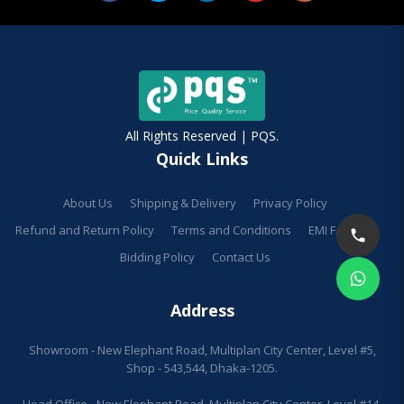
All Rights Reserved | PQS.
Quick Links
About Us
Shipping & Delivery
Privacy Policy
Refund and Return Policy
Terms and Conditions
EMI Facilities
Bidding Policy
Contact Us
Address
Showroom - New Elephant Road, Multiplan City Center, Level #5,
Shop - 543,544, Dhaka-1205.
Head Office - New Elephant Road, Multiplan City Center, Level #14,