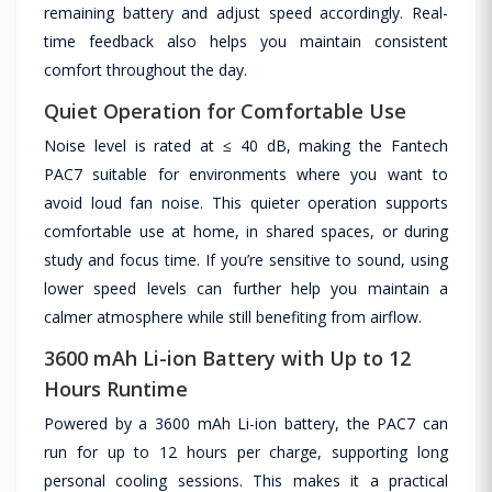
remaining battery and adjust speed accordingly. Real-
time feedback also helps you maintain consistent
comfort throughout the day.
Quiet Operation for Comfortable Use
Noise level is rated at ≤ 40 dB, making the Fantech
PAC7 suitable for environments where you want to
avoid loud fan noise. This quieter operation supports
comfortable use at home, in shared spaces, or during
study and focus time. If you’re sensitive to sound, using
lower speed levels can further help you maintain a
calmer atmosphere while still benefiting from airflow.
3600 mAh Li-ion Battery with Up to 12
Hours Runtime
Powered by a 3600 mAh Li-ion battery, the PAC7 can
run for up to 12 hours per charge, supporting long
personal cooling sessions. This makes it a practical