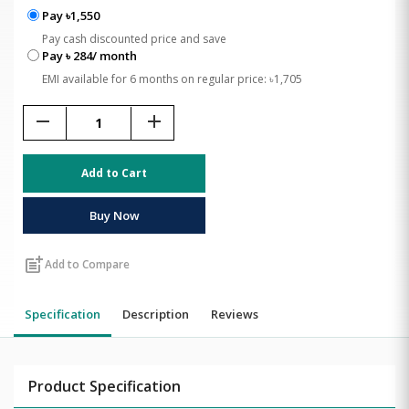
Pay ৳1,550
Pay cash discounted price and save
Pay ৳ 284/ month
EMI available for 6 months on regular price: ৳1,705
remove
add
Add to Cart
Buy Now
post_add
Add to Compare
Specification
Description
Reviews
Product Specification