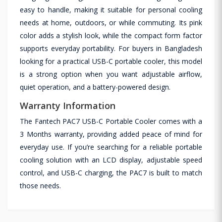
easy to handle, making it suitable for personal cooling
needs at home, outdoors, or while commuting. Its pink
color adds a stylish look, while the compact form factor
supports everyday portability. For buyers in Bangladesh
looking for a practical USB-C portable cooler, this model
is a strong option when you want adjustable airflow,
quiet operation, and a battery-powered design.
Warranty Information
The Fantech PAC7 USB-C Portable Cooler comes with a
3 Months warranty, providing added peace of mind for
everyday use. If you’re searching for a reliable portable
cooling solution with an LCD display, adjustable speed
control, and USB-C charging, the PAC7 is built to match
those needs.