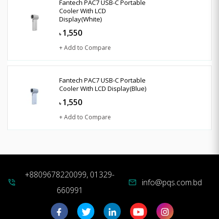
Fantech PAC7 USB-C Portable
Cooler With LCD
Display(White)
1,550
৳
+ Add to Compare
Fantech PAC7 USB-C Portable
Cooler With LCD Display(Blue)
1,550
৳
+ Add to Compare
+8809678220099, 01329-
info@pqs.com.bd
phone_in_talk
mail
660991