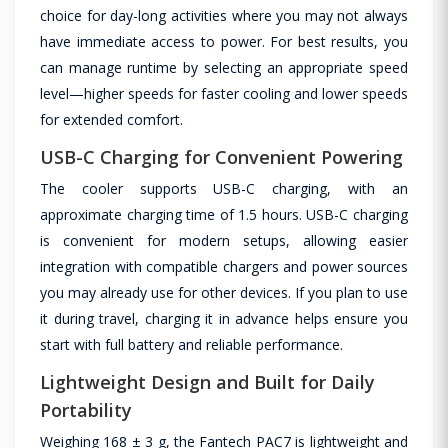
choice for day-long activities where you may not always
have immediate access to power. For best results, you
can manage runtime by selecting an appropriate speed
level—higher speeds for faster cooling and lower speeds
for extended comfort.
USB-C Charging for Convenient Powering
The cooler supports USB-C charging, with an
approximate charging time of 1.5 hours. USB-C charging
is convenient for modern setups, allowing easier
integration with compatible chargers and power sources
you may already use for other devices. If you plan to use
it during travel, charging it in advance helps ensure you
start with full battery and reliable performance.
Lightweight Design and Built for Daily
Portability
Weighing 168 ± 3 g, the Fantech PAC7 is lightweight and