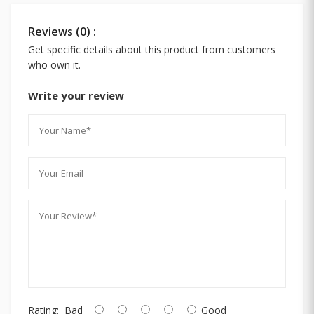
Reviews (0) :
Get specific details about this product from customers
who own it.
Write your review
Rating:
Bad
Good