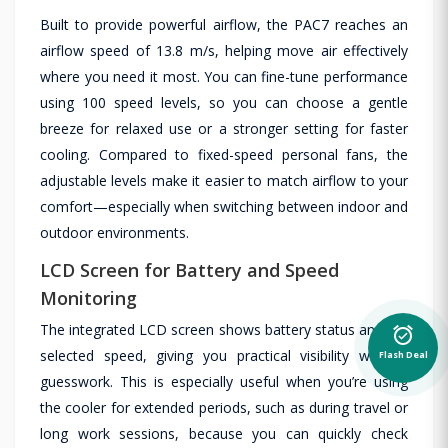
Built to provide powerful airflow, the PAC7 reaches an
airflow speed of 13.8 m/s, helping move air effectively
where you need it most. You can fine-tune performance
using 100 speed levels, so you can choose a gentle
breeze for relaxed use or a stronger setting for faster
cooling. Compared to fixed-speed personal fans, the
adjustable levels make it easier to match airflow to your
comfort—especially when switching between indoor and
outdoor environments.
LCD Screen for Battery and Speed
Monitoring
The integrated LCD screen shows battery status and the
alarm_on
selected speed, giving you practical visibility without
Flash Deal
guesswork. This is especially useful when you’re using
the cooler for extended periods, such as during travel or
long work sessions, because you can quickly check