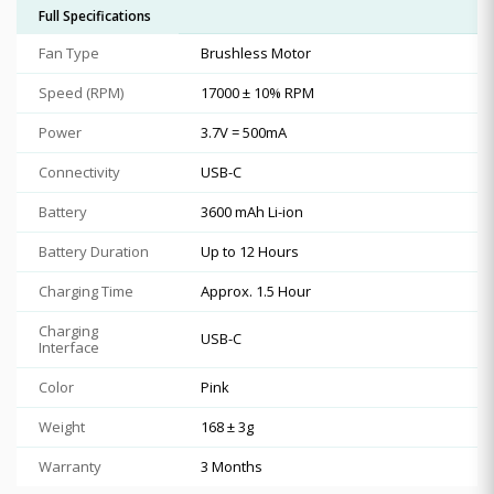
Full Specifications
Fan Type
Brushless Motor
Speed (RPM)
17000 ± 10% RPM
Power
3.7V = 500mA
Connectivity
USB-C
Battery
3600 mAh Li-ion
Battery Duration
Up to 12 Hours
Charging Time
Approx. 1.5 Hour
Charging
USB-C
Interface
Color
Pink
Weight
168 ± 3g
Warranty
3 Months