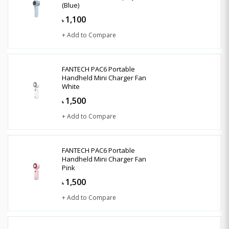
(Blue)
1,100
৳
+ Add to Compare
FANTECH PAC6 Portable
Handheld Mini Charger Fan
White
1,500
৳
+ Add to Compare
FANTECH PAC6 Portable
Handheld Mini Charger Fan
Pink
1,500
৳
+ Add to Compare