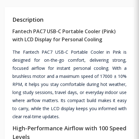
Description
Fantech PAC7 USB-C Portable Cooler (Pink)
with LCD Display for Personal Cooling
The Fantech PAC7 USB-C Portable Cooler in Pink is
designed for on-the-go comfort, delivering strong,
focused airflow for instant personal cooling. With a
brushless motor and a maximum speed of 17000 ± 10%
RPM, it helps you stay comfortable during hot weather,
long study sessions, travel days, or everyday indoor use
where airflow matters. Its compact build makes it easy
to carry, while the LCD display keeps you informed with
clear real-time updates.
High-Performance Airflow with 100 Speed
Levels