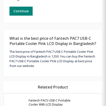
Continue
What is the best price of Fantech PAC7 USB-C
Portable Cooler Pink LCD Display in Bangladesh?
The best price of Fantech PAC7 USB-C Portable Cooler Pink
LCD Display in Bangladesh is 1,550. You can buy the Fantech
PAC7 USB-C Portable Cooler Pink LCD Display at best price
from our website.
Related Product
Fantech PAC5 USB-C Portable
Cooler With LCD Display