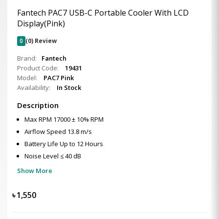
Fantech PAC7 USB-C Portable Cooler With LCD
Display(Pink)
0
(0) Review
Brand:
Fantech
Product Code:
19431
Model:
PAC7 Pink
Availability:
In Stock
Description
Max RPM 17000 ± 10% RPM
Airflow Speed 13.8 m/s
Battery Life Up to 12 Hours
Noise Level ≤ 40 dB
Show More
৳
1,550