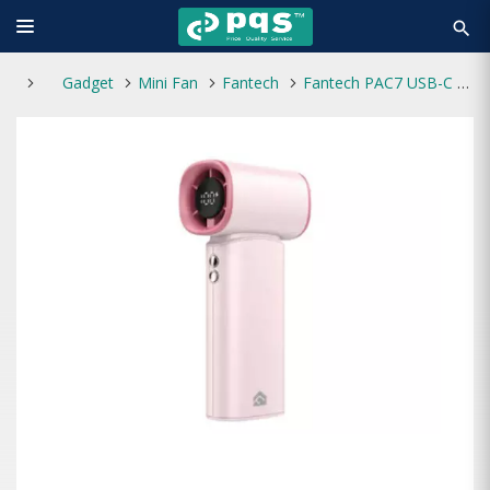
search
Gadget
Mini Fan
Fantech
Fantech PAC7 USB-C Portable Cooler With LCD Display(Pink)