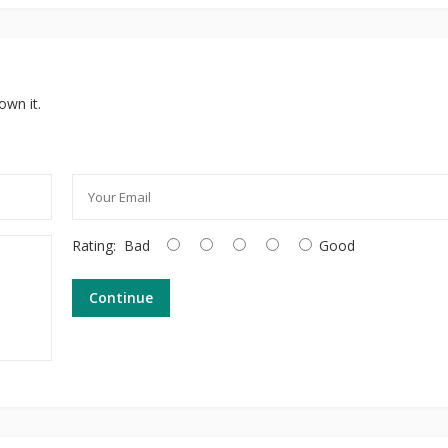
own it.
Rating:
Bad
Good
Continue