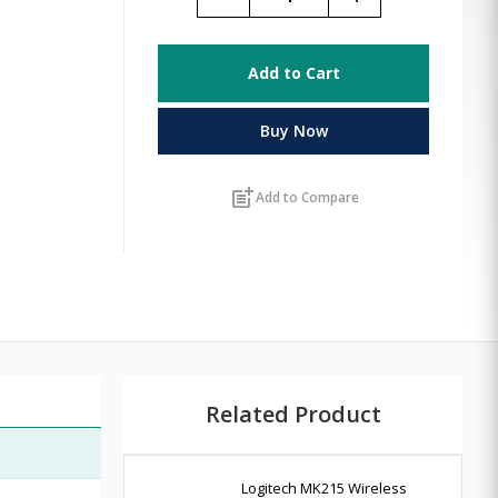
Add to Cart
Buy Now
post_add
Add to Compare
Related Product
Logitech MK215 Wireless