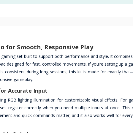
o for Smooth, Responsive Play
gaming set built to support both performance and style. It combines
designed for fast, controlled movements. If you’re setting up a g
 consistent during long sessions, this kit is made for exactly that
ponsive gameplay.
or Accurate Input
g RGB lighting illumination for customizable visual effects. For ga
sses register correctly when you need multiple inputs at once. This
ement and quick commands matter, and it also works well for every