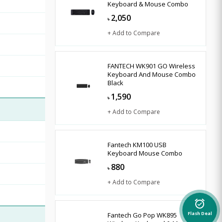
Keyboard & Mouse Combo
2,050
৳
+ Add to Compare
FANTECH WK901 GO Wireless
Keyboard And Mouse Combo
Black
1,590
৳
+ Add to Compare
Fantech KM100 USB
Keyboard Mouse Combo
880
৳
+ Add to Compare
alarm_on
Fantech Go Pop WK895
Flash Deal