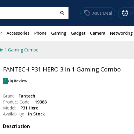
sell
alarm_on
Asus Deal
F
search
r
Accessories
Phone
Gaming
Gadget
Camera
Networking
in 1 Gaming Combo
FANTECH P31 HERO 3 in 1 Gaming Combo
0
(0) Review
Brand:
Fantech
Product Code:
19388
Model:
P31 Hero
Availability:
In Stock
Description