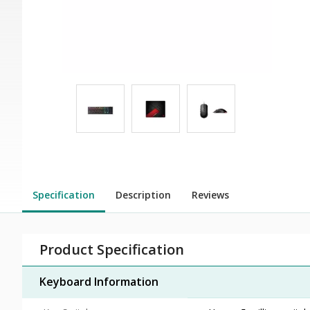
Specification
Description
Reviews
Product Specification
Keyboard Information