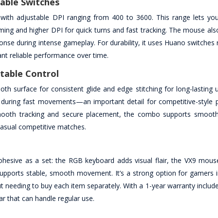
able Switches
with adjustable DPI ranging from 400 to 3600. This range lets you
ming and higher DPI for quick turns and fast tracking. The mouse als
onse during intense gameplay. For durability, it uses Huano switches 
ant reliable performance over time.
table Control
 surface for consistent glide and edge stitching for long-lasting us
le during fast movements—an important detail for competitive-style 
 smooth tracking and secure placement, the combo supports smoo
casual competitive matches.
hesive as a set: the RGB keyboard adds visual flair, the VX9 mous
supports stable, smooth movement. It’s a strong option for gamers
eding to buy each item separately. With a 1-year warranty included,
r that can handle regular use.