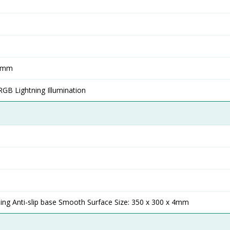
0mm
RGB Lightning Illumination
ing Anti-slip base Smooth Surface Size: 350 x 300 x 4mm