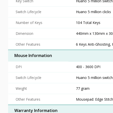
Key Switch
Huano 5 million switch
Switch Lifecycle
Huano 5 million clicks
Number of Keys
104 Total Keys
Dimension
440mm x 130mm x 3
Other Features
6 Keys Anti-Ghosting, 
Mouse Information
DPI
400 - 3600 DPI
Switch Lifecycle
Huano 5 million switch
Weight
77 gram
Other Features
Mousepad: Edge Stitch
Warranty Information