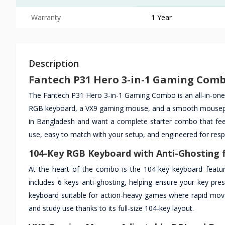
Warranty
1 Year
Description
Fantech P31 Hero 3-in-1 Gaming Comb
The Fantech P31 Hero 3-in-1 Gaming Combo is an all-in-one 
RGB keyboard, a VX9 gaming mouse, and a smooth mousepad 
in Bangladesh and want a complete starter combo that feels
use, easy to match with your setup, and engineered for res
104-Key RGB Keyboard with Anti-Ghosting f
At the heart of the combo is the 104-key keyboard featurin
includes 6 keys anti-ghosting, helping ensure your key pre
keyboard suitable for action-heavy games where rapid mov
and study use thanks to its full-size 104-key layout.