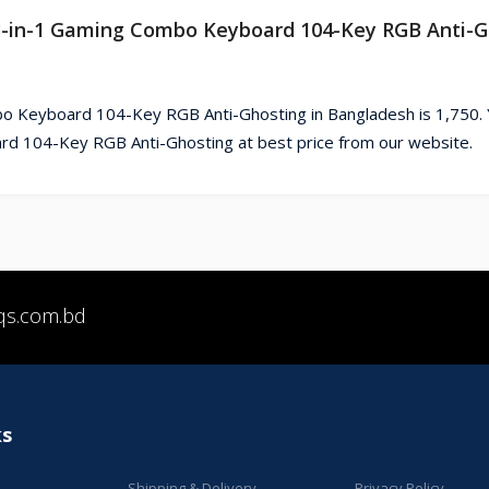
o 3-in-1 Gaming Combo Keyboard 104-Key RGB Anti-G
o Keyboard 104-Key RGB Anti-Ghosting in Bangladesh is 1,750. 
d 104-Key RGB Anti-Ghosting at best price from our website.
qs.com.bd
ks
Shipping & Delivery
Privacy Policy