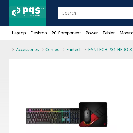
Laptop
Desktop
PC Component
Power
Tablet
Monito
Accessories
Combo
Fantech
FANTECH P31 HERO 3 