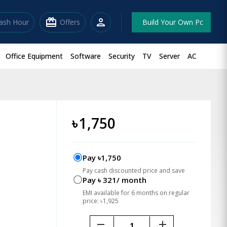
redeem
person
lash Hour
Offers
Build Your Own Pc
Office Equipment
Software
Security
TV
Server
AC
৳
1,750
Pay ৳1,750
Pay cash discounted price and save
Pay ৳ 321/ month
EMI available for 6 months on regular
price: ৳1,925
remove
add