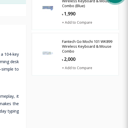
Wireless Keyboard & Mouse
Combo (Blue)
1,990
৳
+ Add to Compare
Fantech Go Mochi 101 WK899
Wireless Keyboard & Mouse
Combo
 a 104-key
2,000
৳
aming desk
+ Add to Compare
—simple to
meplay, it
 makes the
day typing