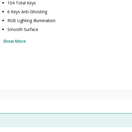
104 Total Keys
6 Keys Anti-Ghosting
RGB Lighting Illumination
Smooth Surface
Show More