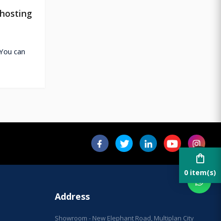
hosting
You can
shopping_bag
0 item(s)
Address
Showroom - New Elephant Road, Multiplan City