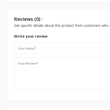
Reviews (0) :
Get specific details about this product from customers who 
Write your review