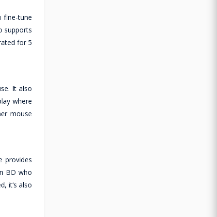
 fine-tune
o supports
rated for 5
e. It also
play where
ther mouse
e provides
 in BD who
 it’s also