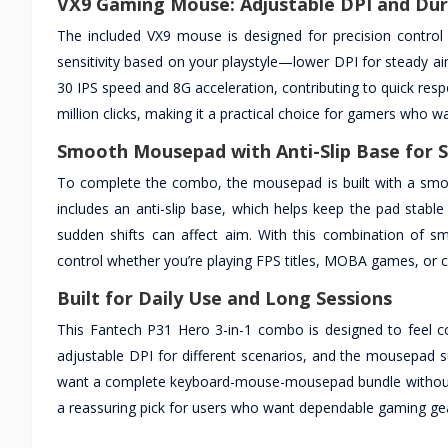
VX9 Gaming Mouse: Adjustable DPI and Dur
The included VX9 mouse is designed for precision control 
sensitivity based on your playstyle—lower DPI for steady ai
30 IPS speed and 8G acceleration, contributing to quick resp
million clicks, making it a practical choice for gamers who w
Smooth Mousepad with Anti-Slip Base for S
To complete the combo, the mousepad is built with a smooth
includes an anti-slip base, which helps keep the pad stab
sudden shifts can affect aim. With this combination of
control whether you’re playing FPS titles, MOBA games, or 
Built for Daily Use and Long Sessions
This Fantech P31 Hero 3-in-1 combo is designed to feel co
adjustable DPI for different scenarios, and the mousepad 
want a complete keyboard-mouse-mousepad bundle without ne
a reassuring pick for users who want dependable gaming gea