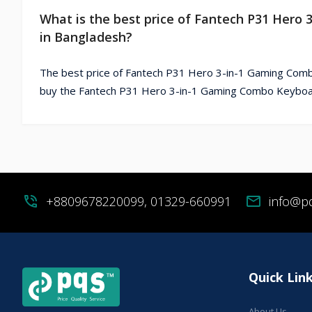
What is the best price of Fantech P31 Her
in Bangladesh?
The best price of Fantech P31 Hero 3-in-1 Gaming Comb
buy the Fantech P31 Hero 3-in-1 Gaming Combo Keyboar
phone_in_talk
+8809678220099, 01329-660991
mail
info@p
Quick Lin
About Us