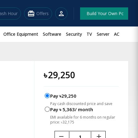
redeem
person
lash Hour
Offers
Build Your Own Pc
Office Equipment
Software
Security
TV
Server
AC
৳
29,250
Pay ৳29,250
Pay cash discounted price and save
Pay ৳ 5,363/ month
EMI available for 6 months on regular
price: ৳32,175
remove
add