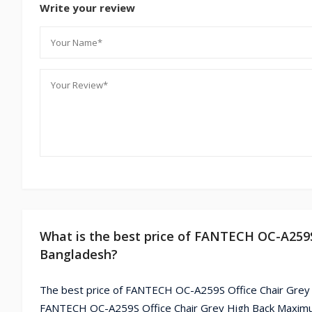
Write your review
What is the best price of FANTECH OC-A259S
Bangladesh?
The best price of FANTECH OC-A259S Office Chair Grey 
FANTECH OC-A259S Office Chair Grey High Back Maximum 