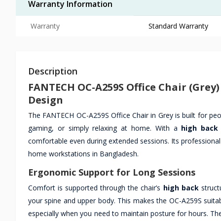
Warranty Information
Warranty
Standard Warranty
Description
FANTECH OC-A259S Office Chair (Grey
Design
The FANTECH OC-A259S Office Chair in Grey is built for pe
gaming, or simply relaxing at home. With a
high back
comfortable even during extended sessions. Its professional
home workstations in Bangladesh.
Ergonomic Support for Long Sessions
Comfort is supported through the chair’s
high back
struct
your spine and upper body. This makes the OC-A259S suitab
especially when you need to maintain posture for hours. The 