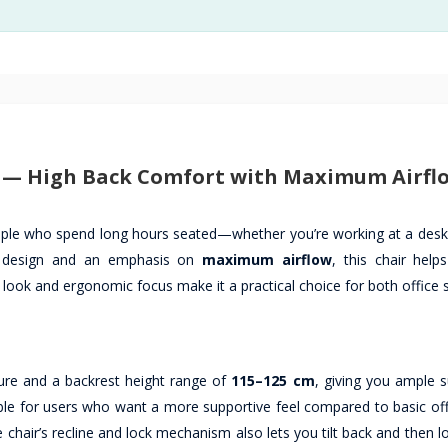
) — High Back Comfort with Maximum Airfl
ople who spend long hours seated—whether you’re working at a desk,
design and an emphasis on
maximum airflow
, this chair help
 look and ergonomic focus make it a practical choice for both office
ure and a backrest height range of
115–125 cm
, giving you ample s
le for users who want a more supportive feel compared to basic offi
chair’s recline and lock mechanism also lets you tilt back and then l