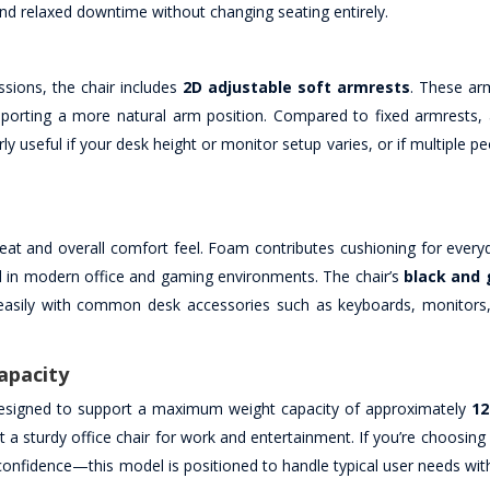
nd relaxed downtime without changing seating entirely.
ssions, the chair includes
2D adjustable soft armrests
. These ar
porting a more natural arm position. Compared to fixed armrests, 
y useful if your desk height or monitor setup varies, or if multiple p
eat and overall comfort feel. Foam contributes cushioning for everyd
ell in modern office and gaming environments. The chair’s
black and 
 easily with common desk accessories such as keyboards, monitor
apacity
 designed to support a maximum weight capacity of approximately
12
a sturdy office chair for work and entertainment. If you’re choosing 
 confidence—this model is positioned to handle typical user needs with