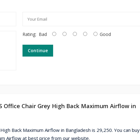
Rating:
Bad
Good
Continue
 Office Chair Grey High Back Maximum Airflow in
High Back Maximum Airflow in Bangladesh is 29,250. You can buy
Airflow at best price from our website.