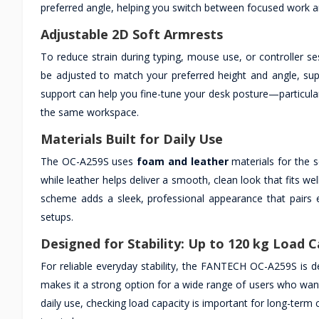
preferred angle, helping you switch between focused work a
Adjustable 2D Soft Armrests
To reduce strain during typing, mouse use, or controller se
be adjusted to match your preferred height and angle, sup
support can help you fine-tune your desk posture—particularl
the same workspace.
Materials Built for Daily Use
The OC-A259S uses
foam and leather
materials for the s
while leather helps deliver a smooth, clean look that fits w
scheme adds a sleek, professional appearance that pairs
setups.
Designed for Stability: Up to 120 kg Load C
For reliable everyday stability, the FANTECH OC-A259S is
makes it a strong option for a wide range of users who want 
daily use, checking load capacity is important for long-term