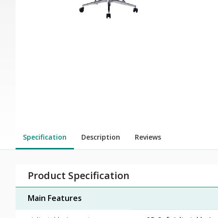
Specification
Description
Reviews
Product Specification
Main Features