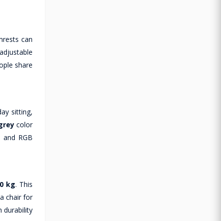
mrests can
adjustable
eople share
ay sitting,
grey
color
s, and RGB
0 kg
. This
a chair for
 durability