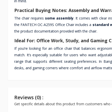
in mind.
Practical Buying Notes: Assembly and Warr
The chair requires
some assembly
. It comes with clear i
the FANTECH OC-A259S Office Chair includes a
standard 
the product documentation provided with the chair.
Ideal For: Office Work, Study, and Gaming 
If you’re looking for an office chair that balances ergonom
match. It’s especially suitable for users who want adjustab
range that supports different seating preferences. In Ban
desks, and gaming corners where comfort and airflow matte
Reviews (0) :
Get specific details about this product from customers who 