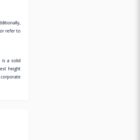
ditionally,
or refer to
is a solid
est height
 corporate