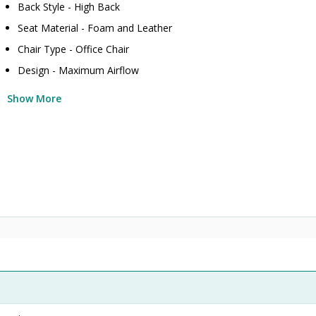
Back Style - High Back
Seat Material - Foam and Leather
Chair Type - Office Chair
Design - Maximum Airflow
Show More