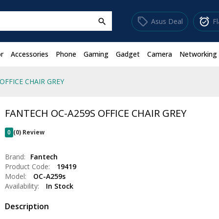
sell
alarm_on
Asus Deal
F
search
r
Accessories
Phone
Gaming
Gadget
Camera
Networking
OFFICE CHAIR GREY
FANTECH OC-A259S OFFICE CHAIR GREY
0
(0) Review
Brand:
Fantech
Product Code:
19419
Model:
OC-A259s
Availability:
In Stock
Description