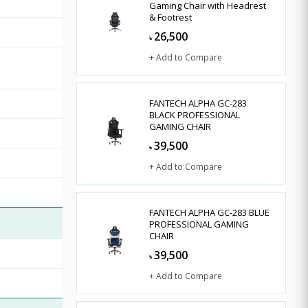
Gaming Chair with Headrest
& Footrest
26,500
৳
+ Add to Compare
FANTECH ALPHA GC-283
BLACK PROFESSIONAL
GAMING CHAIR
39,500
৳
+ Add to Compare
FANTECH ALPHA GC-283 BLUE
PROFESSIONAL GAMING
CHAIR
39,500
৳
+ Add to Compare