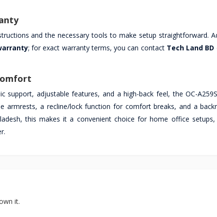
anty
nstructions and the necessary tools to make setup straightforward. Ad
warranty
; for exact warranty terms, you can contact
Tech Land BD
Comfort
ic support, adjustable features, and a high-back feel, the OC-A259S 
le armrests, a recline/lock function for comfort breaks, and a backr
gladesh, this makes it a convenient choice for home office setups,
r.
own it.