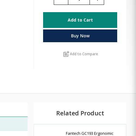
Add to Cart
Buy Now
post_add
Add to Compare
Related Product
Fantech GC193 Ergonomic