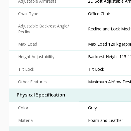
Adjustable Armrests
2D Soft Adjustable Ar
Chair Type
Office Chair
Adjustable Backrest Angle/
Recline and Lock Mec
Recline
Max Load
Max Load 120 kg (appr
Height Adjustability
Backrest Height 115-
Tilt Lock
Tilt Lock
Other Features
Maximum Airflow Des
Physical Specification
Color
Grey
Material
Foam and Leather