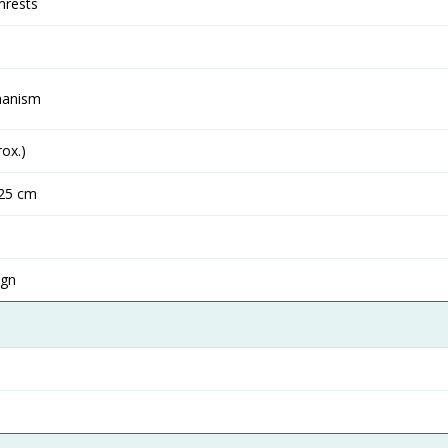
mrests
hanism
ox.)
125 cm
ign