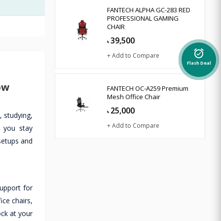
FANTECH ALPHA GC-283 RED
PROFESSIONAL GAMING
CHAIR
39,500
৳
alarm_on
+ Add to Compare
Flash Deal
ow
FANTECH OC-A259 Premium
Mesh Office Chair
25,000
৳
 studying,
+ Add to Compare
s you stay
 setups and
upport for
ce chairs,
ock at your