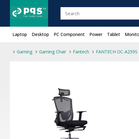
Laptop
Desktop
PC Component
Power
Tablet
Monito
Gaming
Gaming Chair
Fantech
FANTECH OC-A259S 