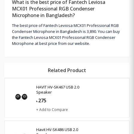
What is the best price of Fantech Leviosa
MCX01 Professional RGB Condenser
Microphone in Bangladesh?
The best price of Fantech Leviosa MCX01 Professional RGB
Condenser Microphone in Bangladesh is 3,890. You can buy
the Fantech Leviosa MCX01 Professional RGB Condenser
Microphone at best price from our website.
Related Product
HAVIT HV-SK467 USB 2.0
Speaker
275
৳
+ Add to Compare
Havit HV-SK486 USB 2.0