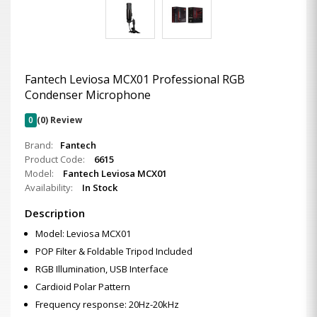
Fantech Leviosa MCX01 Professional RGB
Condenser Microphone
0
(0) Review
Brand:
Fantech
Product Code:
6615
Model:
Fantech Leviosa MCX01
Availability:
In Stock
Description
Model: Leviosa MCX01
POP Filter & Foldable Tripod Included
RGB Illumination, USB Interface
Cardioid Polar Pattern
Frequency response: 20Hz-20kHz