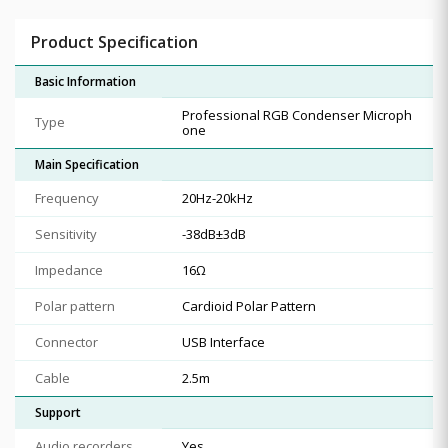
Product Specification
Basic Information
Professional RGB Condenser Microph
Type
one
Main Specification
Frequency
20Hz-20kHz
Sensitivity
-38dB±3dB
Impedance
16Ω
Polar pattern
Cardioid Polar Pattern
Connector
USB Interface
Cable
2.5m
Support
Audio recorders
Yes