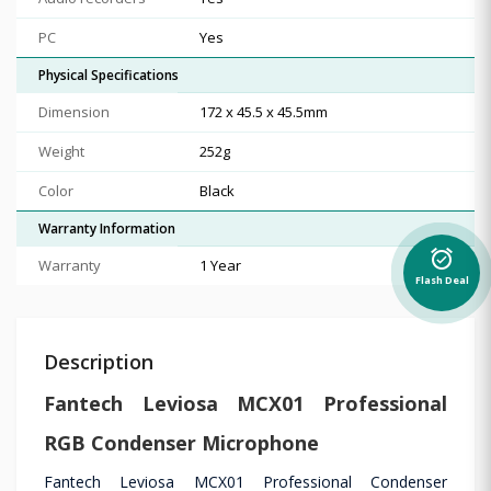
PC
Yes
Physical Specifications
Dimension
172 x 45.5 x 45.5mm
Weight
252g
Color
Black
Warranty Information
alarm_on
Warranty
1 Year
Flash Deal
Description
Fantech Leviosa MCX01 Professional
RGB Condenser Microphone
Fantech Leviosa MCX01 Professional Condenser