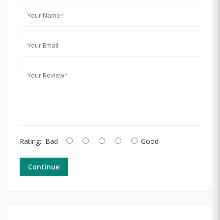
Rating:
Bad
Good
Continue