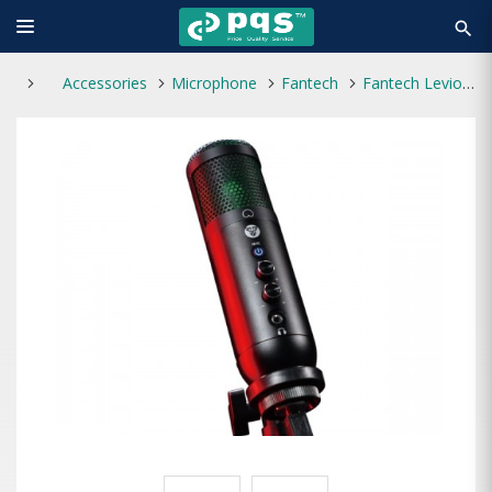
search
Accessories
Microphone
Fantech
Fantech Leviosa MCX01 Professional RGB Condenser Microphone