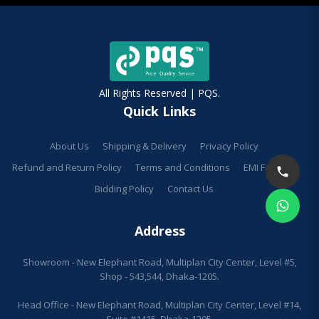
All Rights Reserved | PQS.
Quick Links
About Us
Shipping & Delivery
Privacy Policy
Refund and Return Policy
Terms and Conditions
EMI Facilities
Bidding Policy
Contact Us
Address
Showroom - New Elephant Road, Multiplan City Center, Level #5,
Shop - 543,544, Dhaka-1205.
Head Office - New Elephant Road, Multiplan City Center, Level #14,
Suite #1415, Dhaka-1205.