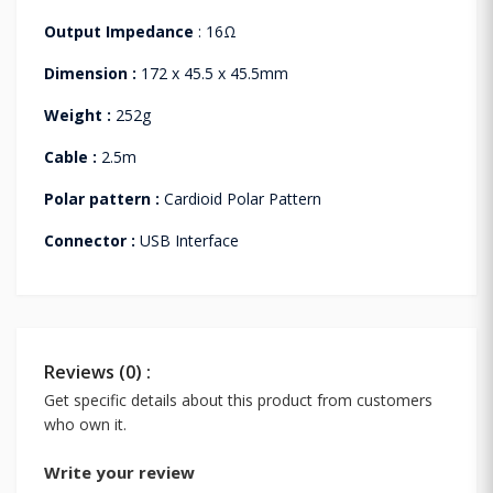
Output Impedance
: 16Ω
Dimension :
172 x 45.5 x 45.5mm
Weight :
252g
Cable :
2.5m
Polar pattern :
Cardioid Polar Pattern
Connector :
USB Interface
Reviews (0) :
Get specific details about this product from customers
who own it.
Write your review