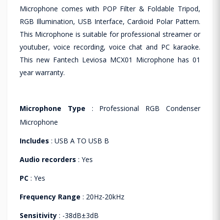
Microphone comes with POP Filter & Foldable Tripod,
RGB Illumination, USB Interface, Cardioid Polar Pattern.
This Microphone is suitable for professional streamer or
youtuber, voice recording, voice chat and PC karaoke.
This new Fantech Leviosa MCX01 Microphone has 01
year warranty.
Microphone Type
: Professional RGB Condenser
Microphone
Includes
: USB A TO USB B
Audio recorders
: Yes
PC
: Yes
Frequency Range
: 20Hz-20kHz
Sensitivity
: -38dB±3dB