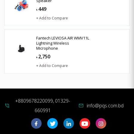
Speaker
449
৳
+ Add to Compare
Fantech LEVIOSA AIR WMV11L
Lightning Wireless
Microphone
2,750
৳
+ Add to Compare
+8809678220099, 01329-
info@pqs.com.bd
phone_in_talk
mail
660991