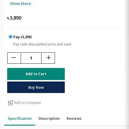
Show More
৳
3,890
Pay ৳3,890
Pay cash discounted price and save
remove
add
Add to Cart
Buy Now
post_add
Add to Compare
Specification
Description
Reviews