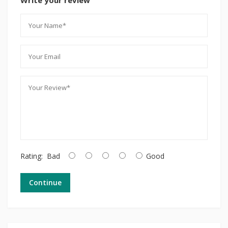
Rating:
Bad
Good
Continue