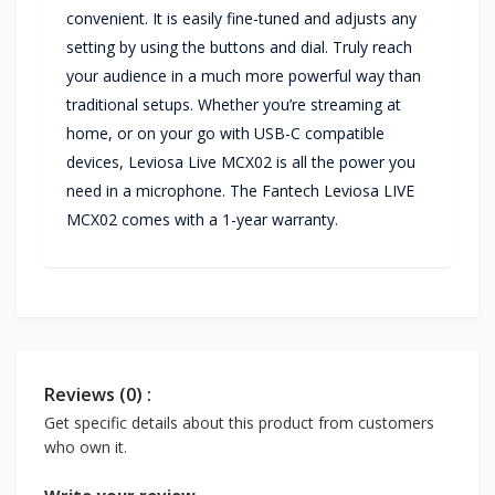
convenient. It is easily fine-tuned and adjusts any
setting by using the buttons and dial. Truly reach
your audience in a much more powerful way than
traditional setups. Whether you’re streaming at
home, or on your go with USB-C compatible
devices, Leviosa Live MCX02 is all the power you
need in a microphone. The Fantech Leviosa LIVE
MCX02 comes with a 1-year warranty.
Reviews (0) :
Get specific details about this product from customers
who own it.
Write your review