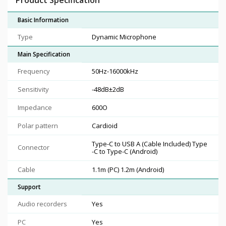
Basic Information
Type
Dynamic Microphone
Main Specification
Frequency
50Hz-16000kHz
Sensitivity
-48dB±2dB
Impedance
600O
Polar pattern
Cardioid
Type-C to USB A (Cable Included) Type
Connector
-C to Type-C (Android)
Cable
1.1m (PC) 1.2m (Android)
Support
Audio recorders
Yes
PC
Yes