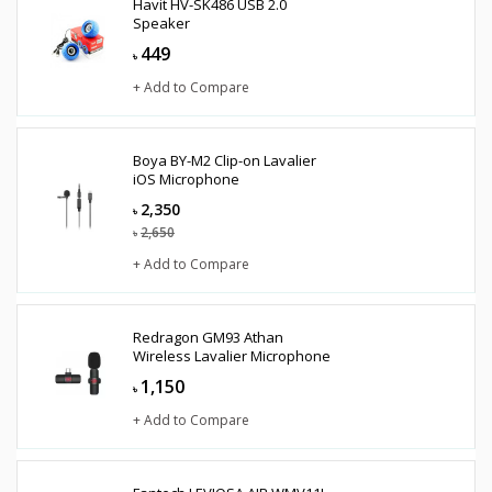
Havit HV-SK486 USB 2.0
Speaker
449
৳
+ Add to Compare
Boya BY-M2 Clip-on Lavalier
iOS Microphone
2,350
৳
2,650
৳
+ Add to Compare
Redragon GM93 Athan
Wireless Lavalier Microphone
1,150
৳
+ Add to Compare