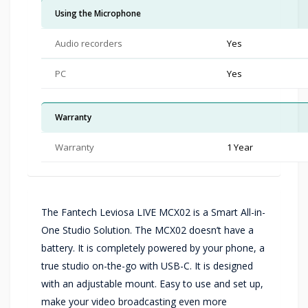
Using the Microphone
Audio recorders
Yes
PC
Yes
Warranty
Warranty
1 Year
The Fantech Leviosa LIVE MCX02 is a Smart All-in-
One Studio Solution. The MCX02 doesn’t have a
battery. It is completely powered by your phone, a
true studio on-the-go with USB-C. It is designed
with an adjustable mount. Easy to use and set up,
make your video broadcasting even more