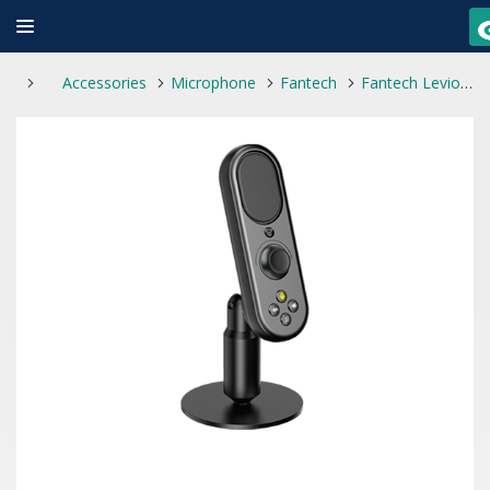
Accessories
Microphone
Fantech
Fantech Leviosa LIVE MCX02 Professional Smart Microphone