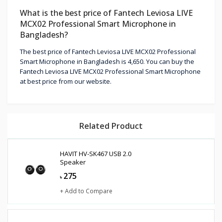
What is the best price of Fantech Leviosa LIVE
MCX02 Professional Smart Microphone in
Bangladesh?
The best price of Fantech Leviosa LIVE MCX02 Professional
Smart Microphone in Bangladesh is 4,650. You can buy the
Fantech Leviosa LIVE MCX02 Professional Smart Microphone
at best price from our website.
Related Product
HAVIT HV-SK467 USB 2.0
Speaker
275
৳
+ Add to Compare