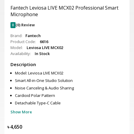
Fantech Leviosa LIVE MCX02 Professional Smart
Microphone
0
(0) Review
Brand:
Fantech
Product Code:
6616
Model:
Leviosa LIVE MCX02
Availability:
In Stock
Description
Model: Leviosa LIVE MCX02
Smart All-in-One Studio Solution
Noise Canceling & Audio Sharing
Cardioid Polar Pattern
Detachable Type-C Cable
Show More
৳
4,650