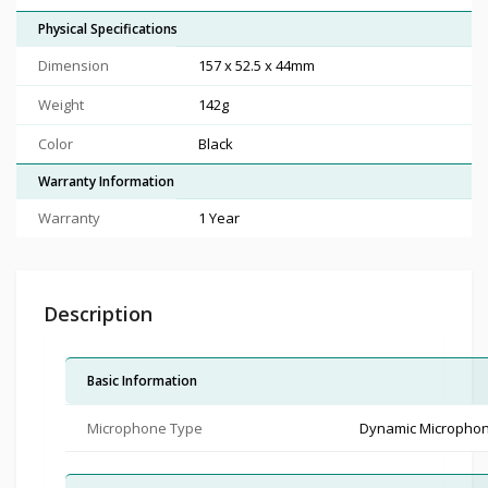
Physical Specifications
Dimension
157 x 52.5 x 44mm
Weight
142g
Color
Black
Warranty Information
Warranty
1 Year
Description
Basic Information
Microphone Type
Dynamic Micropho