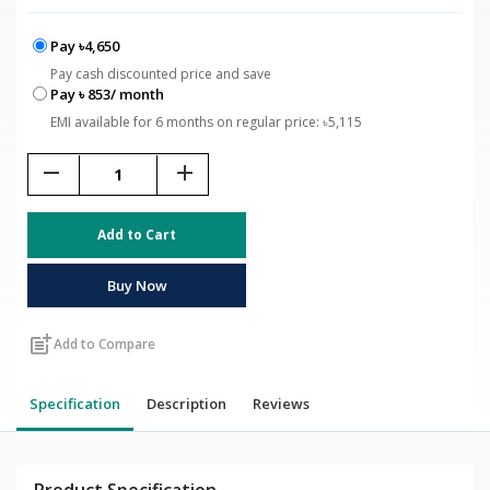
Pay ৳4,650
Pay cash discounted price and save
Pay ৳ 853/ month
EMI available for 6 months on regular price: ৳5,115
remove
add
Add to Cart
Buy Now
post_add
Add to Compare
Specification
Description
Reviews
Product Specification