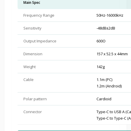
Main Spec
Frequency Range
50Hz-16000kHz
Sensitivity
-48dB±2dB
Output Impedance
600O
Dimension
157 x 52.5 x 44mm
Weight
142g
Cable
1.1m (PC)
1.2m (Android)
Polar pattern
Cardioid
Connector
Type-C to USB A (Ca
Type-C to Type-C (A