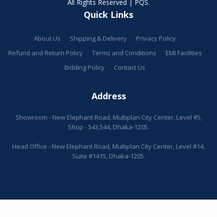
All Rights Reserved | PQS.
Quick Links
About Us
Shipping & Delivery
Privacy Policy
Refund and Return Policy
Terms and Conditions
EMI Facilities
Bidding Policy
Contact Us
Address
Showroom - New Elephant Road, Multiplan City Center, Level #5,
Shop - 543,544, Dhaka-1205.
Head Office - New Elephant Road, Multiplan City Center, Level #14,
Suite #1415, Dhaka-1205.