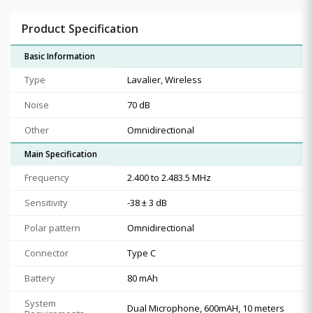
Product Specification
Basic Information
Type
Lavalier, Wireless
Noise
70 dB
Other
Omnidirectional
Main Specification
Frequency
2.400 to 2.483.5 MHz
Sensitivity
-38 ± 3 dB
Polar pattern
Omnidirectional
Connector
Type C
Battery
80 mAh
System
Dual Microphone, 600mAH, 10 meters