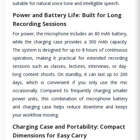
suitable for natural voice tone and intelligible speech.
Power and Battery Life: Built for Long
Recording Sessions
For power, the microphone includes an 80 mAh battery,
while the charging case provides a 300 mAh capacity.
The system is designed for up to 8 hours of continuous
operation, making it practical for extended recording
sessions such as classes, lectures, interviews, or day-
long content shoots. On standby, it can last up to 200
days, which is convenient if you only use the mic
occasionally. Compared to frequently charging smaller
power units, this combination of microphone battery
and charging case helps reduce downtime and keeps
your workflow moving.
Charging Case and Portability: Compact
Dimensions for Easy Carry