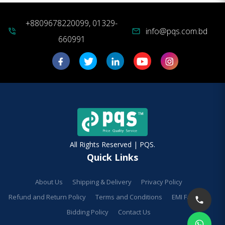
+8809678220099, 01329-
info@pqs.com.bd
phone_in_talk
mail
660991
All Rights Reserved | PQS.
Quick Links
About Us
Shipping & Delivery
Privacy Policy
Refund and Return Policy
Terms and Conditions
EMI Facilities
Bidding Policy
Contact Us