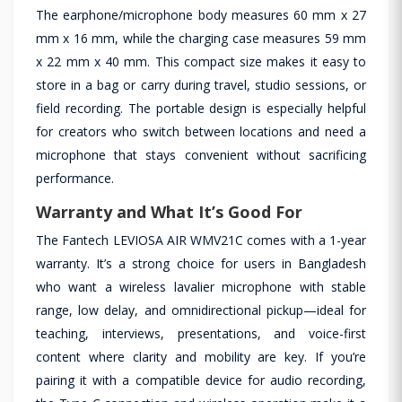
The earphone/microphone body measures 60 mm x 27
mm x 16 mm, while the charging case measures 59 mm
x 22 mm x 40 mm. This compact size makes it easy to
store in a bag or carry during travel, studio sessions, or
field recording. The portable design is especially helpful
for creators who switch between locations and need a
microphone that stays convenient without sacrificing
performance.
Warranty and What It’s Good For
The Fantech LEVIOSA AIR WMV21C comes with a 1-year
warranty. It’s a strong choice for users in Bangladesh
who want a wireless lavalier microphone with stable
range, low delay, and omnidirectional pickup—ideal for
teaching, interviews, presentations, and voice-first
content where clarity and mobility are key. If you’re
pairing it with a compatible device for audio recording,