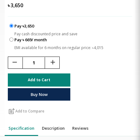
৳
3,650
Pay ৳3,650
Pay cash discounted price and save
Pay ৳ 669/ month
EMI available for 6 months on regular price: ৳4,015
remove
add
Add to Cart
Buy Now
post_add
Add to Compare
Specification
Description
Reviews