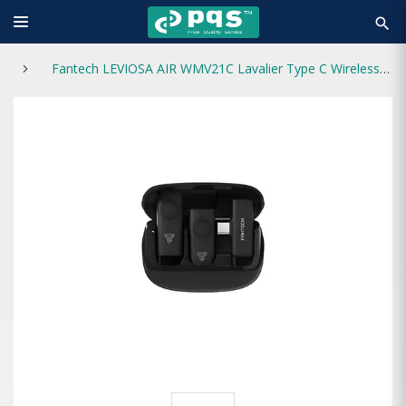
search
Fantech LEVIOSA AIR WMV21C Lavalier Type C Wireless Microphone