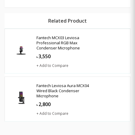
Related Product
Fantech MCX03 Leviosa
Professional RGB Max
Condenser Microphone
3,550
৳
+ Add to Compare
Fantech Leviosa Aura MCX04
Wired Black Condenser
Microphone
2,800
৳
+ Add to Compare