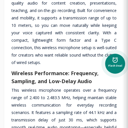
quality audio for content creation, presentations,
teaching, and on-the-go recording. Built for convenience
and mobility, it supports a transmission range of up to
10 meters, so you can move naturally while keeping
your voice captured with consistent clarity. With a
compact, lightweight form factor and a Type C
connection, this wireless microphone setup is well-suited
for creators who want reliable sound without the clutter
alarm_on
of wired setups.
Flash Deal
Wireless Performance: Frequency,
Sampling, and Low-Delay Audio
This wireless microphone operates over a frequency
range of 2.400 to 2.483.5 MHz, helping maintain stable
wireless communication for everyday recording
scenarios. It features a sampling rate of 44.1 kHz and a
transmission delay of just 30 ms, which supports
smooth real-time audio monitoring—especially helpful