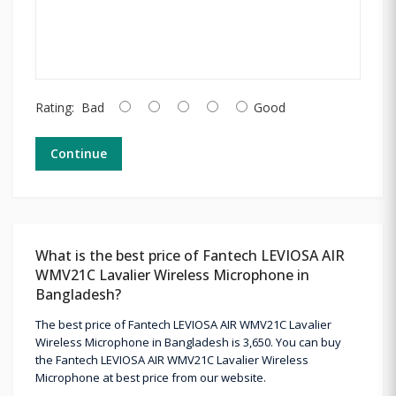
Rating:
Bad
Good
Continue
What is the best price of Fantech LEVIOSA AIR
WMV21C Lavalier Wireless Microphone in
Bangladesh?
The best price of Fantech LEVIOSA AIR WMV21C Lavalier
Wireless Microphone in Bangladesh is 3,650. You can buy
the Fantech LEVIOSA AIR WMV21C Lavalier Wireless
Microphone at best price from our website.