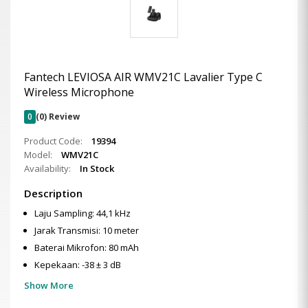
Fantech LEVIOSA AIR WMV21C Lavalier Type C
Wireless Microphone
0
(0) Review
Product Code:
19394
Model:
WMV21C
Availability:
In Stock
Description
Laju Sampling: 44,1 kHz
Jarak Transmisi: 10 meter
Baterai Mikrofon: 80 mAh
Kepekaan: -38 ± 3 dB
Show More