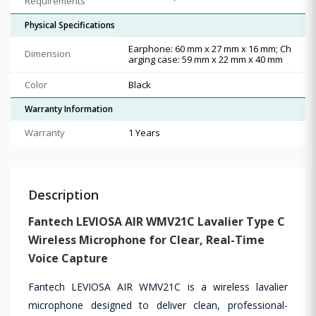
Requirements
Physical Specifications
Earphone: 60 mm x 27 mm x 16 mm; Ch
Dimension
arging case: 59 mm x 22 mm x 40 mm
Color
Black
Warranty Information
Warranty
1 Years
Description
Fantech LEVIOSA AIR WMV21C Lavalier Type C
Wireless Microphone for Clear, Real-Time
Voice Capture
Fantech LEVIOSA AIR WMV21C is a wireless lavalier
microphone designed to deliver clean, professional-