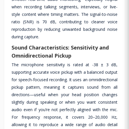
when recording talking segments, interviews, or live-
style content where timing matters. The signal-to-noise
ratio (SNR) is 70 dB, contributing to cleaner voice
reproduction by reducing unwanted background noise
during capture.
Sound Characteristics: Sensitivity and
Omnidirectional Pickup
The microphone sensitivity is rated at -38 ± 3 dB,
supporting accurate voice pickup with a balanced output
for speech-focused recording. It uses an omnidirectional
pickup pattern, meaning it captures sound from all
directions—useful when your head position changes
slightly during speaking or when you want consistent
audio even if you’re not perfectly aligned with the mic.
For frequency response, it covers 20–20,000 Hz,
allowing it to reproduce a wide range of audio detail