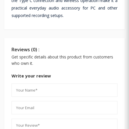
the Type C connection and wireless operation make it a
practical everyday audio accessory for PC and other
supported recording setups.
Reviews (0) :
Get specific details about this product from customers
who own it.
Write your review