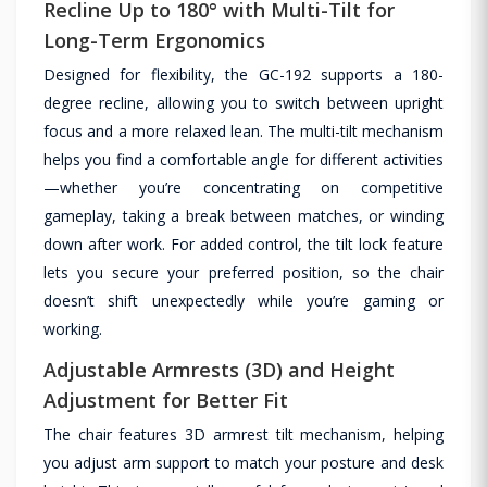
Recline Up to 180° with Multi-Tilt for
Long-Term Ergonomics
Designed for flexibility, the GC-192 supports a 180-
degree recline, allowing you to switch between upright
focus and a more relaxed lean. The multi-tilt mechanism
helps you find a comfortable angle for different activities
—whether you’re concentrating on competitive
gameplay, taking a break between matches, or winding
down after work. For added control, the tilt lock feature
lets you secure your preferred position, so the chair
doesn’t shift unexpectedly while you’re gaming or
working.
Adjustable Armrests (3D) and Height
Adjustment for Better Fit
The chair features 3D armrest tilt mechanism, helping
you adjust arm support to match your posture and desk