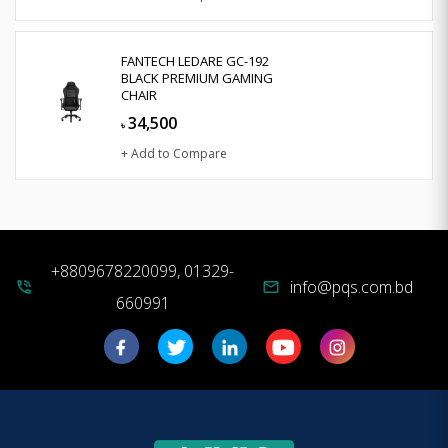
FANTECH LEDARE GC-192
BLACK PREMIUM GAMING
CHAIR
34,500
৳
+ Add to Compare
+8809678220099, 01329-
info@pqs.com.bd
phone_in_talk
mail
660991