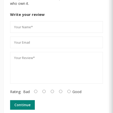
who own it.
Write your review
Rating:
Bad
Good
Continue