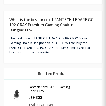
What is the best price of FANTECH LEDARE GC-
192 GRAY Premium Gaming Chair in
Bangladesh?
The best price of FANTECH LEDARE GC-192 GRAY Premium
Gaming Chair in Bangladesh is 34,500. You can buy the
FANTECH LEDARE GC-192 GRAY Premium Gaming Chair at
best price from our website.
Related Product
Fantech Korsi GC191 Gaming
Chair Gray
29,800
৳
+ Add to Compare