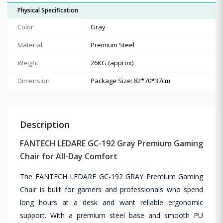
Physical Specification
Color
Gray
Material
Premium Steel
Weight
26KG (approx)
Dimension
Package Size: 82*70*37cm
Description
FANTECH LEDARE GC-192 Gray Premium Gaming
Chair for All-Day Comfort
The FANTECH LEDARE GC-192 GRAY Premium Gaming
Chair is built for gamers and professionals who spend
long hours at a desk and want reliable ergonomic
support. With a premium steel base and smooth PU