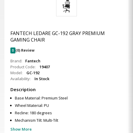
FANTECH LEDARE GC-192 GRAY PREMIUM
GAMING CHAIR
0
(0) Review
Brand:
Fantech
Product Code:
19407
Model:
GC-192
Availability:
In Stock
Description
Base Material: Premium Steel
Wheel Material: PU
Recline: 180 degrees
Mechanism Tilt: Multi-Tilt
Show More