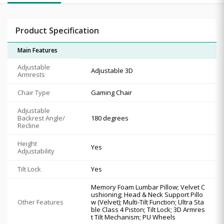
Product Specification
Main Features
Adjustable
Adjustable 3D
Armrests
Chair Type
Gaming Chair
Adjustable
Backrest Angle/
180 degrees
Recline
Height
Yes
Adjustability
Tilt Lock
Yes
Memory Foam Lumbar Pillow; Velvet C
ushioning; Head & Neck Support Pillo
Other Features
w (Velvet); Multi-Tilt Function; Ultra Sta
ble Class 4 Piston; Tilt Lock; 3D Armres
t Tilt Mechanism; PU Wheels