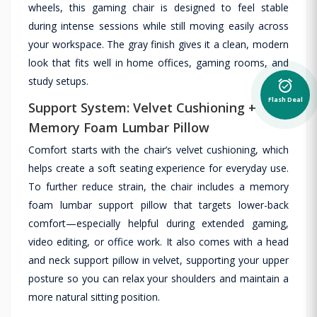
wheels, this gaming chair is designed to feel stable
during intense sessions while still moving easily across
your workspace. The gray finish gives it a clean, modern
look that fits well in home offices, gaming rooms, and
study setups.
alarm_on
Flash Deal
Support System: Velvet Cushioning +
Memory Foam Lumbar Pillow
Comfort starts with the chair’s velvet cushioning, which
helps create a soft seating experience for everyday use.
To further reduce strain, the chair includes a memory
foam lumbar support pillow that targets lower-back
comfort—especially helpful during extended gaming,
video editing, or office work. It also comes with a head
and neck support pillow in velvet, supporting your upper
posture so you can relax your shoulders and maintain a
more natural sitting position.