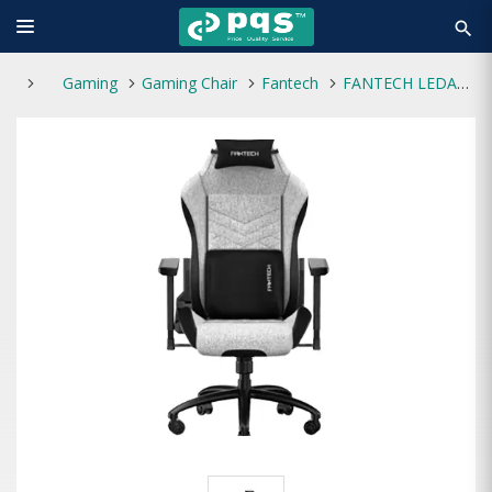
search
Gaming
Gaming Chair
Fantech
FANTECH LEDARE GC-192 GRAY PREMIUM GAMING CHAIR