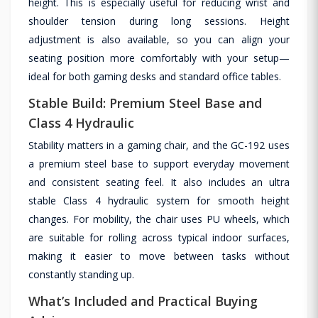
height. This is especially useful for reducing wrist and
shoulder tension during long sessions. Height
adjustment is also available, so you can align your
seating position more comfortably with your setup—
ideal for both gaming desks and standard office tables.
Stable Build: Premium Steel Base and
Class 4 Hydraulic
Stability matters in a gaming chair, and the GC-192 uses
a premium steel base to support everyday movement
and consistent seating feel. It also includes an ultra
stable Class 4 hydraulic system for smooth height
changes. For mobility, the chair uses PU wheels, which
are suitable for rolling across typical indoor surfaces,
making it easier to move between tasks without
constantly standing up.
What’s Included and Practical Buying