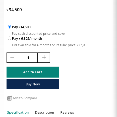
৳
34,500
Pay ৳34,500
Pay cash discounted price and save
Pay ৳ 6,325/ month
EMI available for 6 months on regular price: ৳37,950
remove
add
Add to Cart
Buy Now
post_add
Add to Compare
Specification
Description
Reviews