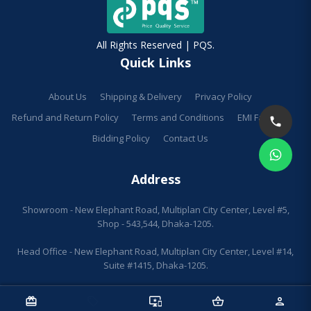
All Rights Reserved | PQS.
Quick Links
About Us
Shipping & Delivery
Privacy Policy
Refund and Return Policy
Terms and Conditions
EMI Facilities
Bidding Policy
Contact Us
Address
Showroom - New Elephant Road, Multiplan City Center, Level #5,
Shop - 543,544, Dhaka-1205.
Head Office - New Elephant Road, Multiplan City Center, Level #14,
Suite #1415, Dhaka-1205.
redeem
sell
important_devices
shopping_basket
person