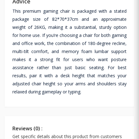
Advice
This premium gaming chair is packaged with a stated
package size of 82*70*37cm and an approximate
weight of 26KG, making it a substantial, sturdy option
for home use. If you’re choosing a chair for both gaming
and office work, the combination of 180-degree recline,
multi-tilt comfort, and memory foam lumbar support
makes it a strong fit for users who want posture
assistance rather than just basic seating. For best
results, pair it with a desk height that matches your
adjusted chair height so your arms and shoulders stay
relaxed during gameplay or typing.
Reviews (0) :
Get specific details about this product from customers