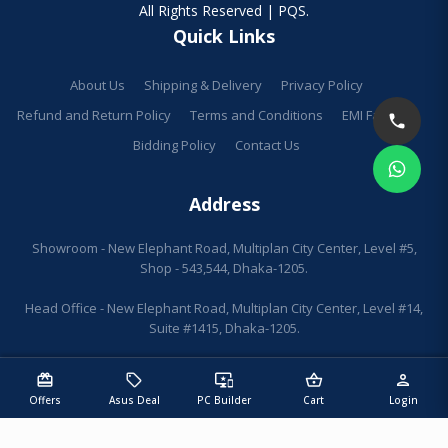
All Rights Reserved | PQS.
Quick Links
About Us
Shipping & Delivery
Privacy Policy
Refund and Return Policy
Terms and Conditions
EMI Facilities
Bidding Policy
Contact Us
Address
Showroom - New Elephant Road, Multiplan City Center, Level #5,
Shop - 543,544, Dhaka-1205.
Head Office - New Elephant Road, Multiplan City Center, Level #14,
Suite #1415, Dhaka-1205.
redeem
sell
important_devices
shopping_basket
person
Offers
Asus Deal
PC Builder
Cart
Login