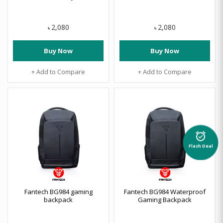
2,080
2,080
৳
৳
Buy Now
Buy Now
+ Add to Compare
+ Add to Compare
alarm_on
Flash Deal
Fantech BG984 gaming
Fantech BG984 Waterproof
backpack
Gaming Backpack