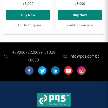
3,000
3,000
৳
৳
Buy Now
Buy Now
+ Add to Compare
+ Add to Compare
+8809678220099, 01329-
info@pqs.com.bd
phone_in_talk
mail
660991