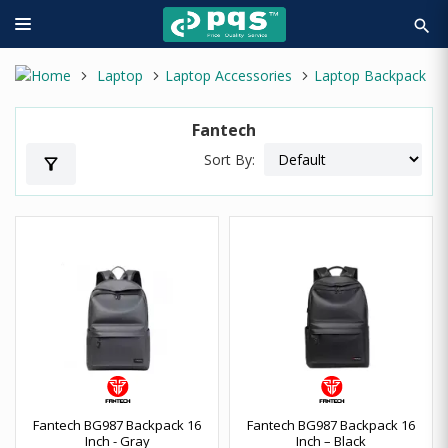
search
Laptop
Laptop Accessories
Laptop Backpack
Fantech
Sort By:
filter_alt
Fantech BG987 Backpack 16
Fantech BG987 Backpack 16
Inch - Gray
Inch – Black