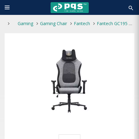
search
Gaming
Gaming Chair
Fantech
Fantech GC195 Ergonomic Gaming Chair (Gray)