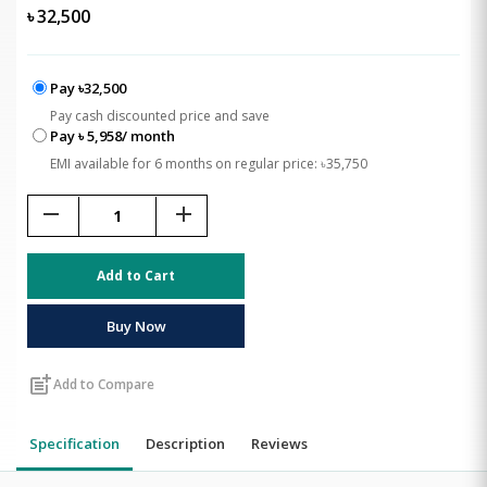
৳
32,500
Pay ৳32,500
Pay cash discounted price and save
Pay ৳ 5,958/ month
EMI available for 6 months on regular price: ৳35,750
remove
add
Add to Cart
Buy Now
post_add
Add to Compare
Specification
Description
Reviews