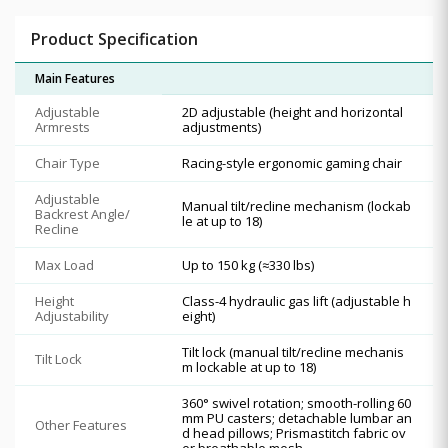
Product Specification
Main Features
Adjustable
2D adjustable (height and horizontal
Armrests
adjustments)
Chair Type
Racing-style ergonomic gaming chair
Adjustable
Manual tilt/recline mechanism (lockab
Backrest Angle/
le at up to 18)
Recline
Max Load
Up to 150 kg (≈330 lbs)
Height
Class-4 hydraulic gas lift (adjustable h
Adjustability
eight)
Tilt lock (manual tilt/recline mechanis
Tilt Lock
m lockable at up to 18)
360° swivel rotation; smooth-rolling 60
mm PU casters; detachable lumbar an
Other Features
d head pillows; Prismastitch fabric ov
er breathable mesh