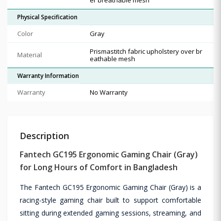
Physical Specification
Color
Gray
Prismastitch fabric upholstery over br
Material
eathable mesh
Warranty Information
Warranty
No Warranty
Description
Fantech GC195 Ergonomic Gaming Chair (Gray)
for Long Hours of Comfort in Bangladesh
The Fantech GC195 Ergonomic Gaming Chair (Gray) is a
racing-style gaming chair built to support comfortable
sitting during extended gaming sessions, streaming, and