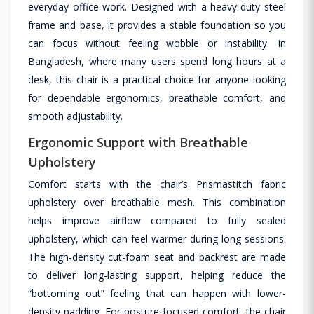
everyday office work. Designed with a heavy-duty steel
frame and base, it provides a stable foundation so you
can focus without feeling wobble or instability. In
Bangladesh, where many users spend long hours at a
desk, this chair is a practical choice for anyone looking
for dependable ergonomics, breathable comfort, and
smooth adjustability.
Ergonomic Support with Breathable
Upholstery
Comfort starts with the chair’s Prismastitch fabric
upholstery over breathable mesh. This combination
helps improve airflow compared to fully sealed
upholstery, which can feel warmer during long sessions.
The high-density cut-foam seat and backrest are made
to deliver long-lasting support, helping reduce the
“bottoming out” feeling that can happen with lower-
density padding. For posture-focused comfort, the chair