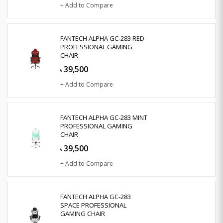
+ Add to Compare
FANTECH ALPHA GC-283 RED
PROFESSIONAL GAMING
CHAIR
39,500
৳
+ Add to Compare
FANTECH ALPHA GC-283 MINT
PROFESSIONAL GAMING
CHAIR
39,500
৳
+ Add to Compare
FANTECH ALPHA GC-283
SPACE PROFESSIONAL
GAMING CHAIR