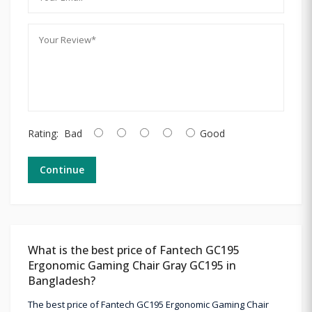
Rating:
Bad
Good
Continue
What is the best price of Fantech GC195
Ergonomic Gaming Chair Gray GC195 in
Bangladesh?
The best price of Fantech GC195 Ergonomic Gaming Chair