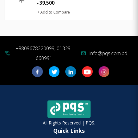
39,500
৳
+ Add to Compare
+8809678220099, 01329-
info@pqs.com.bd
phone_in_talk
mail
660991
All Rights Reserved | PQS.
Quick Links