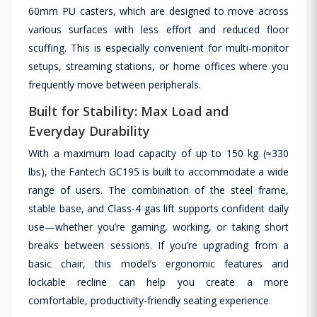
60mm PU casters, which are designed to move across
various surfaces with less effort and reduced floor
scuffing. This is especially convenient for multi-monitor
setups, streaming stations, or home offices where you
frequently move between peripherals.
Built for Stability: Max Load and
Everyday Durability
With a maximum load capacity of up to 150 kg (≈330
lbs), the Fantech GC195 is built to accommodate a wide
range of users. The combination of the steel frame,
stable base, and Class-4 gas lift supports confident daily
use—whether you’re gaming, working, or taking short
breaks between sessions. If you’re upgrading from a
basic chair, this model’s ergonomic features and
lockable recline can help you create a more
comfortable, productivity-friendly seating experience.