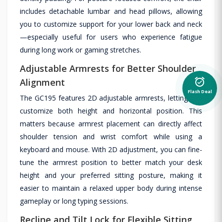
includes detachable lumbar and head pillows, allowing
you to customize support for your lower back and neck
—especially useful for users who experience fatigue
during long work or gaming stretches.
Adjustable Armrests for Better Shoulder
alarm_on
Alignment
Flash Deal
The GC195 features 2D adjustable armrests, letting you
customize both height and horizontal position. This
matters because armrest placement can directly affect
shoulder tension and wrist comfort while using a
keyboard and mouse. With 2D adjustment, you can fine-
tune the armrest position to better match your desk
height and your preferred sitting posture, making it
easier to maintain a relaxed upper body during intense
gameplay or long typing sessions.
Recline and Tilt Lock for Flexible Sitting