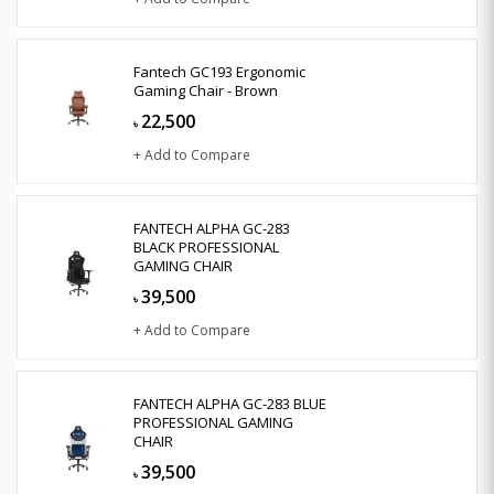
Fantech GC193 Ergonomic
Gaming Chair - Brown
22,500
৳
+ Add to Compare
FANTECH ALPHA GC-283
BLACK PROFESSIONAL
GAMING CHAIR
39,500
৳
+ Add to Compare
FANTECH ALPHA GC-283 BLUE
PROFESSIONAL GAMING
CHAIR
39,500
৳