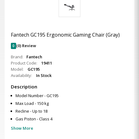
Fantech GC195 Ergonomic Gaming Chair (Gray)
0
(0) Review
Brand:
Fantech
Product Code:
19411
Model:
GC195
Availability:
In Stock
Description
Model Number - GC195
Max Load - 150 kg
Recline - Up to 18
Gas Piston - Class 4
Show More