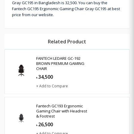
Gray GC195 in Bangladesh is 32,500. You can buy the
Fantech GC195 Ergonomic Gaming Chair Gray GC195 at best
price from our website.
Related Product
FANTECH LEDARE GC-192
BROWN PREMIUM GAMING
CHAIR
34,500
৳
+ Add to Compare
Fantech GC193 Ergonomic
Gaming Chair with Headrest
& Footrest
26,500
৳
+ Add to Compare