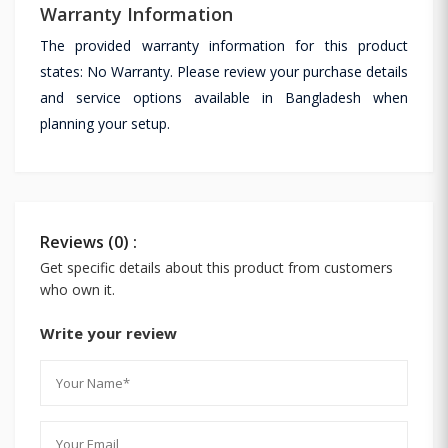
Warranty Information
The provided warranty information for this product
states: No Warranty. Please review your purchase details
and service options available in Bangladesh when
planning your setup.
Reviews (0) :
Get specific details about this product from customers
who own it.
Write your review