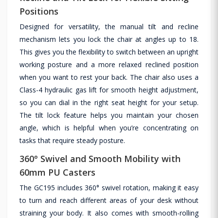
Positions
Designed for versatility, the manual tilt and recline
mechanism lets you lock the chair at angles up to 18.
This gives you the flexibility to switch between an upright
working posture and a more relaxed reclined position
when you want to rest your back. The chair also uses a
Class-4 hydraulic gas lift for smooth height adjustment,
so you can dial in the right seat height for your setup.
The tilt lock feature helps you maintain your chosen
angle, which is helpful when you’re concentrating on
tasks that require steady posture.
360° Swivel and Smooth Mobility with
60mm PU Casters
The GC195 includes 360° swivel rotation, making it easy
to turn and reach different areas of your desk without
straining your body. It also comes with smooth-rolling