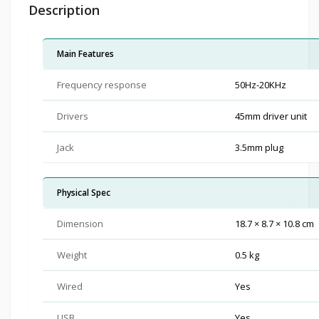
Description
Main Features
Frequency response
50Hz-20KHz
Drivers
45mm driver unit
Jack
3.5mm plug
Physical Spec
Dimension
18.7 × 8.7 × 10.8 cm
Weight
0.5 kg
Wired
Yes
USB
Yes