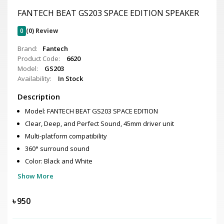
FANTECH BEAT GS203 SPACE EDITION SPEAKER
0
(0) Review
Brand:
Fantech
Product Code:
6620
Model:
GS203
Availability:
In Stock
Description
Model: FANTECH BEAT GS203 SPACE EDITION
Clear, Deep, and Perfect Sound, 45mm driver unit
Multi-platform compatibility
360° surround sound
Color: Black and White
Show More
৳
950