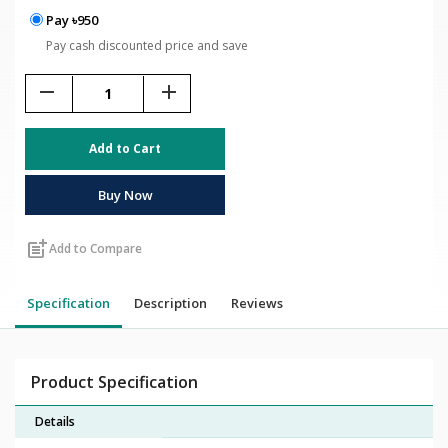
Pay ৳950
Pay cash discounted price and save
remove
add
Add to Cart
Buy Now
post_add
Add to Compare
Specification
Description
Reviews
Product Specification
Details