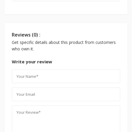
Reviews (0) :
Get specific details about this product from customers
who own it.
Write your review