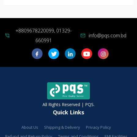
+8809678220099, 01329-
info@pqs.com.bd
phone_in_talk
mail
660991
All Rights Reserved | PQS.
Quick Links
About Us
Shipping & Delivery
Privacy Policy
Refund and Return Policy
Terms and Conditions
EMI Facilities