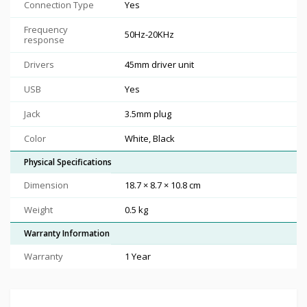
Connection Type
Yes
Frequency
50Hz-20KHz
response
Drivers
45mm driver unit
USB
Yes
Jack
3.5mm plug
Color
White, Black
Physical Specifications
Dimension
18.7 × 8.7 × 10.8 cm
Weight
0.5 kg
Warranty Information
Warranty
1 Year