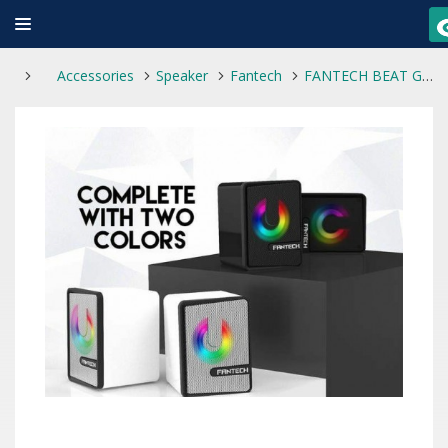
Accessories
Speaker
Fantech
FANTECH BEAT GS203 SPACE EDITION SPEAKER