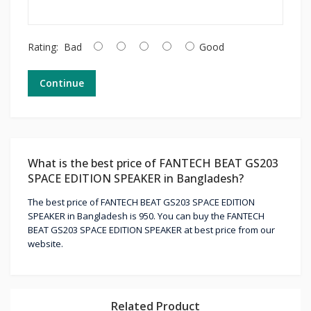
Rating:
Bad
Good
Continue
What is the best price of FANTECH BEAT GS203
SPACE EDITION SPEAKER in Bangladesh?
The best price of FANTECH BEAT GS203 SPACE EDITION
SPEAKER in Bangladesh is 950. You can buy the FANTECH
BEAT GS203 SPACE EDITION SPEAKER at best price from our
website.
Related Product