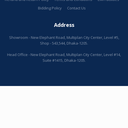
Bidding Policy
Contact Us
Address
Showroom - New Elephant Road, Multiplan City Center, Level #5,
Shop - 543,544, Dhaka-1205.
Head Office - New Elephant Road, Multiplan City Center, Level #14,
Suite #1415, Dhaka-1205.