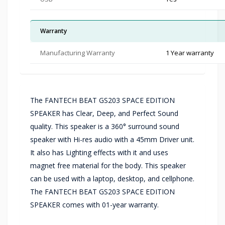
Warranty
Manufacturing Warranty
1 Year warranty
The FANTECH BEAT GS203 SPACE EDITION
SPEAKER has Clear, Deep, and Perfect Sound
quality. This speaker is a 360° surround sound
speaker with Hi-res audio with a 45mm Driver unit.
It also has Lighting effects with it and uses
magnet free material for the body. This speaker
can be used with a laptop, desktop, and cellphone.
The FANTECH BEAT GS203 SPACE EDITION
SPEAKER comes with 01-year warranty.