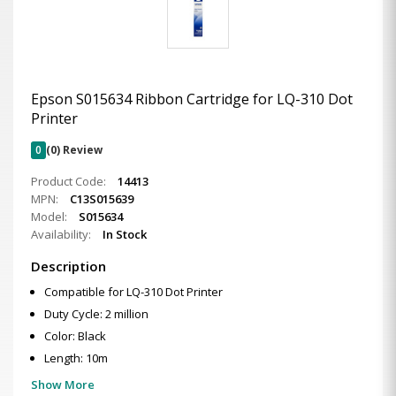
Epson S015634 Ribbon Cartridge for LQ-310 Dot
Printer
0
(0) Review
Product Code:
14413
MPN:
C13S015639
Model:
S015634
Availability:
In Stock
Description
Compatible for LQ-310 Dot Printer
Duty Cycle: 2 million
Color: Black
Length: 10m
Show More