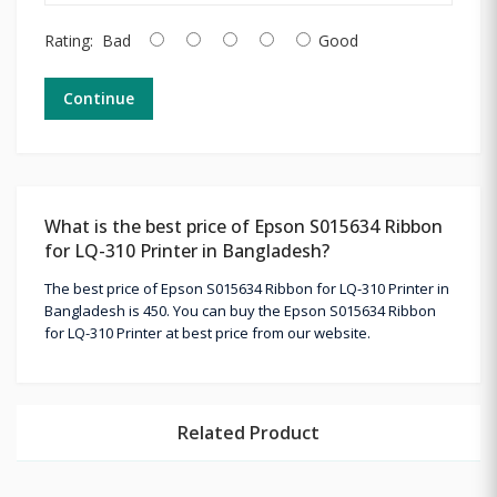
Rating:
Bad
Good
Continue
What is the best price of Epson S015634 Ribbon
for LQ-310 Printer in Bangladesh?
The best price of Epson S015634 Ribbon for LQ-310 Printer in
Bangladesh is 450. You can buy the Epson S015634 Ribbon
for LQ-310 Printer at best price from our website.
Related Product