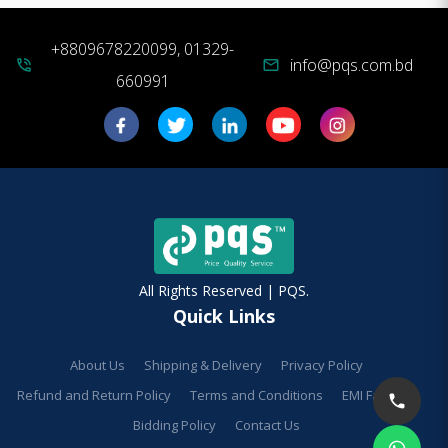
+8809678220099, 01329-
info@pqs.com.bd
phone_in_talk
mail
660991
All Rights Reserved | PQS.
Quick Links
About Us
Shipping & Delivery
Privacy Policy
Refund and Return Policy
Terms and Conditions
EMI Facilities
Bidding Policy
Contact Us