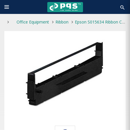
search
Office Equipment
Ribbon
Epson S015634 Ribbon Cartridge for LQ-310 Dot Printer