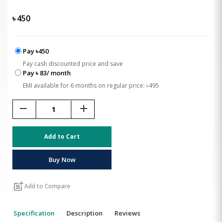
৳
450
Pay ৳450
Pay cash discounted price and save
Pay ৳ 83/ month
EMI available for 6 months on regular price: ৳495
remove
add
Add to Cart
Buy Now
post_add
Add to Compare
Specification
Description
Reviews