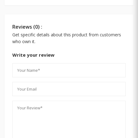
Reviews (0) :
Get specific details about this product from customers
who own it.
Write your review