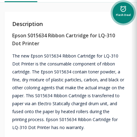
alarm_on
Flash Deal
Description
Epson S015634 Ribbon Cartridge for LQ-310
Dot Printer
The new Epson S015634 Ribbon Cartridge for LQ-310
Dot Printer is the consumable component of ribbon
cartridge. The Epson S015634 contain toner powder, a
fine, dry mixture of plastic particles, carbon, and black or
other coloring agents that make the actual image on the
paper. This S015634 Ribbon Cartridge is transferred to
paper via an Electro Statically charged drum unit, and
fused onto the paper by heated rollers during the
printing process. Epson S015634 Ribbon Cartridge for
LQ-310 Dot Printer has no warranty.