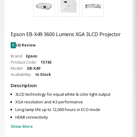
Epson EB-X49 3600 Lumens XGA 3LCD Projector
0
(0) Review
Brand:
Epson
Product Code:
15743
Model:
EB-X49
Availability:
In Stock
Description
3LCD technology for equal white & color light output
XGA resolution and 4:3 performance
Long lamp life up to 12,000 hours in ECO mode
HDMI connectivity
Show More