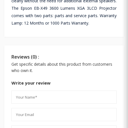
clearly without the need for additional external speakers.
The Epson EB-X49 3600 Lumens XGA 3LCD Projector
comes with two parts: parts and service parts. Warranty
Lamp: 12 Months or 1000 Parts Warranty.
Reviews (0) :
Get specific details about this product from customers
who own it.
Write your review