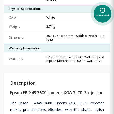
Physical Specifications
alarm_on
Flash Deal
Color
White
Weight
2.7 kg
302‎ x 249 x 87 mm (Width x Depth x He
Dimension
ight)
Warranty Information
02 years Parts & Service warranty /La
Warranty
mp: 12 Months or 1000hrs warranty
Description
Epson EB-X49 3600 Lumens XGA 3LCD Projector
The Epson EB-X49 3600 Lumens XGA 3LCD Projector
makes presentations effortless with the sharp, stylish