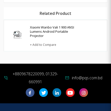
Related Product
Xiaomi Wanbo Vali 1 900 ANSI
Lumens Android Portable
Projector
+ Add to Compare
+8809678220099, 01329-
info@pqs.com.bd
phone_in_talk
mail
660991