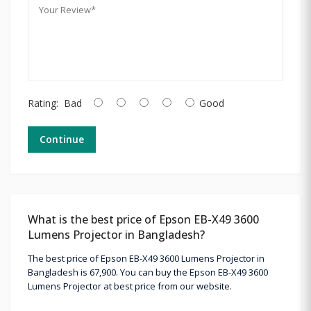
Rating:
Bad
Good
Continue
What is the best price of Epson EB-X49 3600
Lumens Projector in Bangladesh?
The best price of Epson EB-X49 3600 Lumens Projector in
Bangladesh is 67,900. You can buy the Epson EB-X49 3600
Lumens Projector at best price from our website.