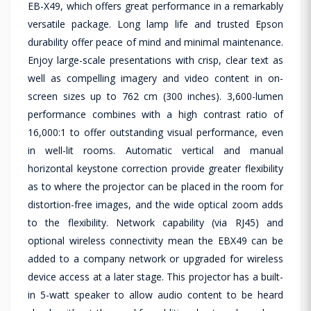
EB-X49, which offers great performance in a remarkably
versatile package. Long lamp life and trusted Epson
durability offer peace of mind and minimal maintenance.
Enjoy large-scale presentations with crisp, clear text as
well as compelling imagery and video content in on-
screen sizes up to 762 cm (300 inches). 3,600-lumen
performance combines with a high contrast ratio of
16,000:1 to offer outstanding visual performance, even
in well-lit rooms. Automatic vertical and manual
horizontal keystone correction provide greater flexibility
as to where the projector can be placed in the room for
distortion-free images, and the wide optical zoom adds
to the flexibility. Network capability (via RJ45) and
optional wireless connectivity mean the EBX49 can be
added to a company network or upgraded for wireless
device access at a later stage. This projector has a built-
in 5-watt speaker to allow audio content to be heard