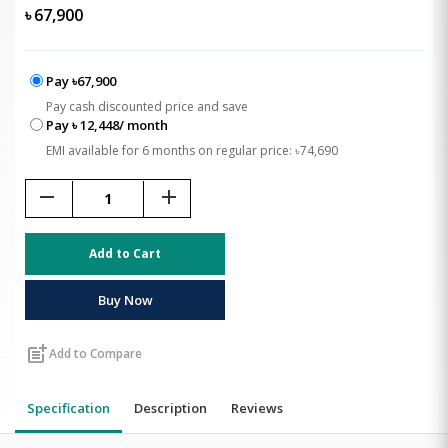
৳
67,900
Pay ৳67,900
Pay cash discounted price and save
Pay ৳ 12,448/ month
EMI available for 6 months on regular price: ৳74,690
remove
add
Add to Cart
Buy Now
post_add
Add to Compare
Specification
Description
Reviews