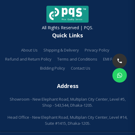
All Rights Reserved | PQS.
Quick Links
About Us
Shipping & Delivery
Privacy Policy
Refund and Return Policy
Terms and Conditions
EMI Facilities
Bidding Policy
Contact Us
Address
Showroom - New Elephant Road, Multiplan City Center, Level #5,
Shop - 543,544, Dhaka-1205.
Head Office - New Elephant Road, Multiplan City Center, Level #14,
Suite #1415, Dhaka-1205.