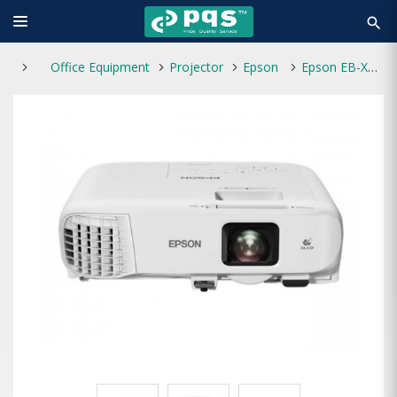
search
Office Equipment
Projector
Epson
Epson EB-X49 3600 Lumens XGA 3LCD Projector