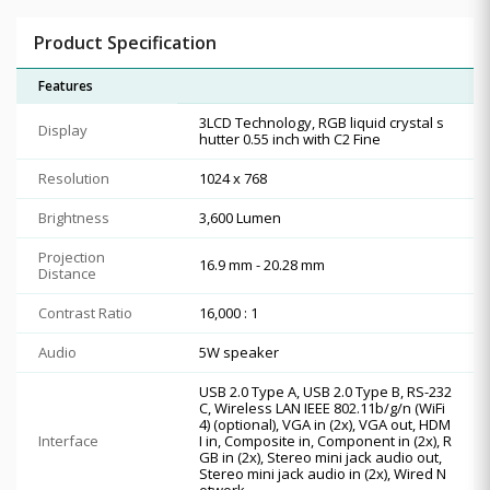
Product Specification
Features
3LCD Technology, RGB liquid crystal s
Display
hutter 0.55 inch with C2 Fine
Resolution
1024 x 768
Brightness
3,600 Lumen
Projection
16.9 mm - 20.28 mm
Distance
Contrast Ratio
16,000 : 1
Audio
5W speaker
USB 2.0 Type A, USB 2.0 Type B, RS-232
C, Wireless LAN IEEE 802.11b/g/n (WiFi
4) (optional), VGA in (2x), VGA out, HDM
Interface
I in, Composite in, Component in (2x), R
GB in (2x), Stereo mini jack audio out,
Stereo mini jack audio in (2x), Wired N
etwork