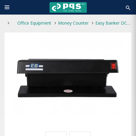
search
Office Equipment
Money Counter
Easy Banker DC-2028 Fake Note Detector Machine