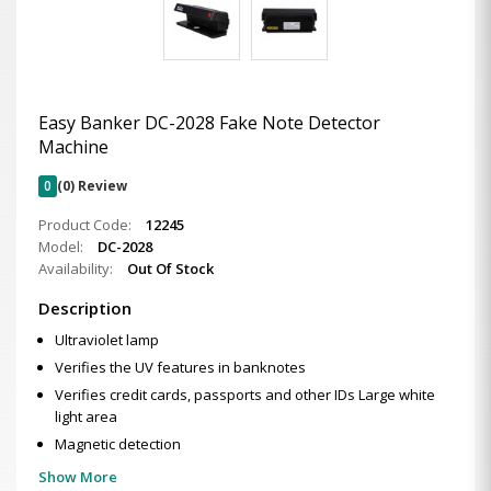
Easy Banker DC-2028 Fake Note Detector
Machine
0
(0) Review
Product Code:
12245
Model:
DC-2028
Availability:
Out Of Stock
Description
Ultraviolet lamp
Verifies the UV features in banknotes
Verifies credit cards, passports and other IDs Large white
light area
Magnetic detection
Show More