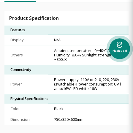
Product Specification
Features
Display
N/A
alarm_on
Ambient temperature: 0~40ºC Ambient
Flash Deal
Others
Humidity: ≤85% Sunlight strength: 200
~800LX
Connectivity
Power supply: 110V or 210, 220, 230V
Power
(switchable) Power consumption: UV l
amp:16W LED white:16W
Physical Specifications
Color
Black
Dimension
750x320x600mm