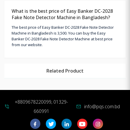
What is the best price of Easy Banker DC-2028
Fake Note Detector Machine in Bangladesh?
The best price of Easy Banker DC-2028 Fake Note Detector
Machine in Bangladesh is 3,500. You can buy the Easy
Banker DC-2028 Fake Note Detector Machine at best price
from our website.
Related Product
+8809678220099, 01329-
info@pqs.com.bd
phone_in_talk
mail
660991