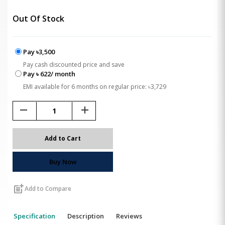
Out Of Stock
Pay ৳3,500
Pay cash discounted price and save
Pay ৳ 622/ month
EMI available for 6 months on regular price: ৳3,729
remove
add
Add to Cart
Buy Now
post_add
Add to Compare
Specification
Description
Reviews