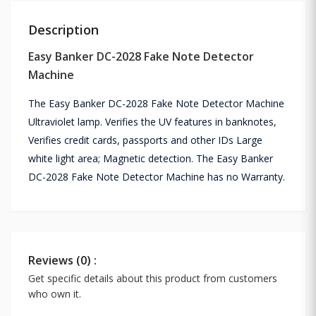
Description
Easy Banker DC-2028 Fake Note Detector
Machine
The Easy Banker DC-2028 Fake Note Detector Machine
Ultraviolet lamp. Verifies the UV features in banknotes,
Verifies credit cards, passports and other IDs Large
white light area; Magnetic detection. The Easy Banker
DC-2028 Fake Note Detector Machine has no Warranty.
Reviews (0) :
Get specific details about this product from customers
who own it.