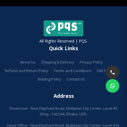
All Rights Reserved | PQS.
Quick Links
About Us
Shipping & Delivery
Privacy Policy
Refund and Return Policy
Terms and Conditions
EMI Facilities
Bidding Policy
Contact Us
Address
Showroom - New Elephant Road, Multiplan City Center, Level #5,
Shop - 543,544, Dhaka-1205.
Head Office - New Elephant Road, Multiplan City Center, Level #14,