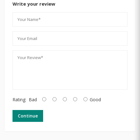
Write your review
Rating:
Bad
Good
Continue