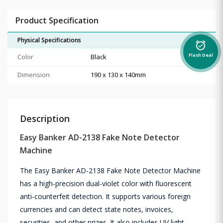
Product Specification
Physical Specifications
alarm_on
Color
Black
Flash Deal
Dimension
190 x 130 x 140mm
Description
Easy Banker AD-2138 Fake Note Detector
Machine
The Easy Banker AD-2138 Fake Note Detector Machine
has a high-precision dual-violet color with fluorescent
anti-counterfeit detection. It supports various foreign
currencies and can detect state notes, invoices,
securities, and other prizes. It also includes UV light