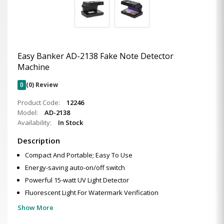
Easy Banker AD-2138 Fake Note Detector
Machine
0
(0) Review
Product Code:
12246
Model:
AD-2138
Availability:
In Stock
Description
Compact And Portable; Easy To Use
Energy-saving auto-on/off switch
Powerful 15-watt UV Light Detector
Fluorescent Light For Watermark Verification
Show More