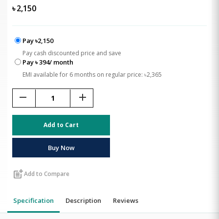
৳
2,150
Pay ৳2,150
Pay cash discounted price and save
Pay ৳ 394/ month
EMI available for 6 months on regular price: ৳2,365
remove
add
Add to Cart
Buy Now
post_add
Add to Compare
Specification
Description
Reviews