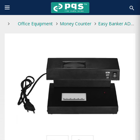
search
Office Equipment
Money Counter
Easy Banker AD-2138 Fake Note Detector Machine