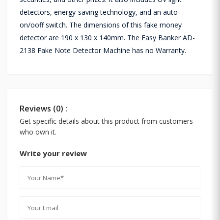
detectors, energy-saving technology, and an auto-
on/ooff switch. The dimensions of this fake money
detector are 190 x 130 x 140mm. The Easy Banker AD-
2138 Fake Note Detector Machine has no Warranty.
Reviews (0) :
Get specific details about this product from customers
who own it.
Write your review