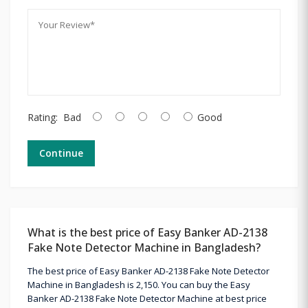
Rating:
Bad
Good
Continue
What is the best price of Easy Banker AD-2138
Fake Note Detector Machine in Bangladesh?
The best price of Easy Banker AD-2138 Fake Note Detector
Machine in Bangladesh is 2,150. You can buy the Easy
Banker AD-2138 Fake Note Detector Machine at best price