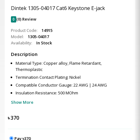
Dintek 1305-04017 Cat6 Keystone E-jack
0
(0) Review
Product Code:
14915
Model:
1305-04017
Availability:
In Stock
Description
Material Type: Copper alloy, Flame Retardant,
Thermoplastic
Termination Contact Plating: Nickel
Compatible Conductor Gauge: 22 AWG | 24 AWG
Insulation Resistance: 500 MOhm
Show More
৳
370
Pay ৳370