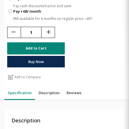
Pay cash discounted price and save
Pay ৳ 68/ month
EMI available for 6 months on regular price: ৳407
remove
add
Add to Cart
Buy Now
post_add
Add to Compare
Specification
Description
Reviews
Description