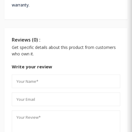
warranty.
Reviews (0) :
Get specific details about this product from customers
who own it.
Write your review