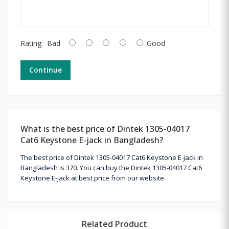
Rating:
Bad
Good
Continue
What is the best price of Dintek 1305-04017
Cat6 Keystone E-jack in Bangladesh?
The best price of Dintek 1305-04017 Cat6 Keystone E-jack in
Bangladesh is 370. You can buy the Dintek 1305-04017 Cat6
Keystone E-jack at best price from our website.
Related Product