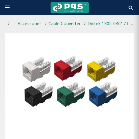
search
Accessories
Cable Converter
Dintek 1305-04017 Cat6 Keystone E-jack