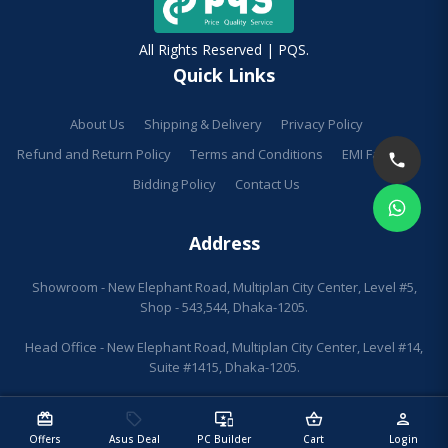
All Rights Reserved | PQS.
Quick Links
About Us
Shipping & Delivery
Privacy Policy
Refund and Return Policy
Terms and Conditions
EMI Facilities
Bidding Policy
Contact Us
Address
Showroom - New Elephant Road, Multiplan City Center, Level #5,
Shop - 543,544, Dhaka-1205.
Head Office - New Elephant Road, Multiplan City Center, Level #14,
Suite #1415, Dhaka-1205.
redeem
sell
important_devices
shopping_basket
person
Offers
Asus Deal
PC Builder
Cart
Login