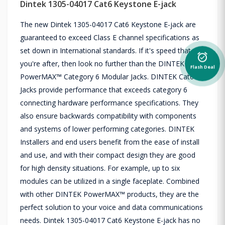
Dintek 1305-04017 Cat6 Keystone E-jack
The new Dintek 1305-04017 Cat6 Keystone E-jack are
guaranteed to exceed Class E channel specifications as
set down in International standards. If it's speed that
alarm_on
you're after, then look no further than the DINTEK
Flash Deal
PowerMAX™ Category 6 Modular Jacks. DINTEK Cat6
Jacks provide performance that exceeds category 6
connecting hardware performance specifications. They
also ensure backwards compatibility with components
and systems of lower performing categories. DINTEK
Installers and end users benefit from the ease of install
and use, and with their compact design they are good
for high density situations. For example, up to six
modules can be utilized in a single faceplate. Combined
with other DINTEK PowerMAX™ products, they are the
perfect solution to your voice and data communications
needs. Dintek 1305-04017 Cat6 Keystone E-jack has no