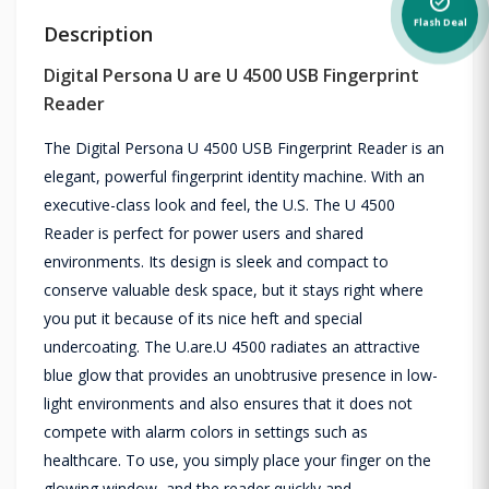
alarm_on
Flash Deal
Description
Digital Persona U are U 4500 USB Fingerprint
Reader
The Digital Persona U 4500 USB Fingerprint Reader is an
elegant, powerful fingerprint identity machine. With an
executive-class look and feel, the U.S. The U 4500
Reader is perfect for power users and shared
environments. Its design is sleek and compact to
conserve valuable desk space, but it stays right where
you put it because of its nice heft and special
undercoating. The U.are.U 4500 radiates an attractive
blue glow that provides an unobtrusive presence in low-
light environments and also ensures that it does not
compete with alarm colors in settings such as
healthcare. To use, you simply place your finger on the
glowing window, and the reader quickly and