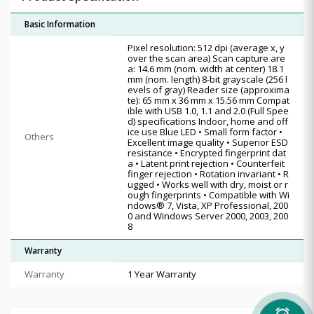
Basic Information
Pixel resolution: 512 dpi (average x, y
over the scan area) Scan capture are
a: 14.6 mm (nom. width at center) 18.1
mm (nom. length) 8-bit grayscale (256 l
evels of gray) Reader size (approxima
te): 65 mm x 36 mm x 15.56 mm Compat
ible with USB 1.0, 1.1 and 2.0 (Full Spee
d) specifications Indoor, home and off
ice use Blue LED • Small form factor •
Others
Excellent image quality • Superior ESD
resistance • Encrypted fingerprint dat
a • Latent print rejection • Counterfeit
finger rejection • Rotation invariant • R
ugged • Works well with dry, moist or r
ough fingerprints • Compatible with Wi
ndows® 7, Vista, XP Professional, 200
0 and Windows Server 2000, 2003, 200
8
Warranty
Warranty
1 Year Warranty