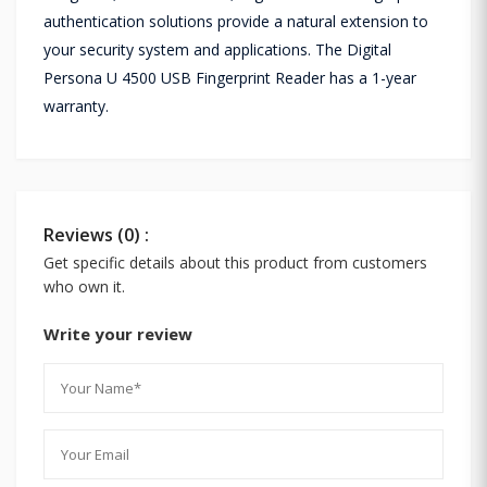
authentication solutions provide a natural extension to
your security system and applications. The Digital
Persona U 4500 USB Fingerprint Reader has a 1-year
warranty.
Reviews (0) :
Get specific details about this product from customers
who own it.
Write your review