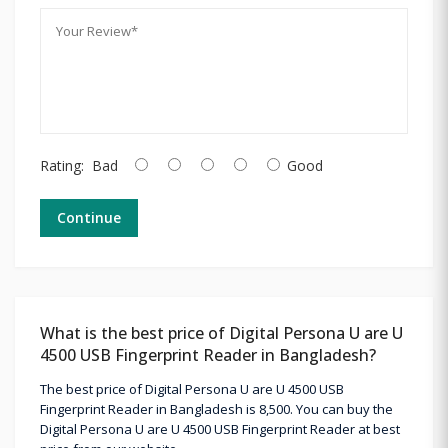
Rating:
Bad
Good
Continue
What is the best price of Digital Persona U are U
4500 USB Fingerprint Reader in Bangladesh?
The best price of Digital Persona U are U 4500 USB
Fingerprint Reader in Bangladesh is 8,500. You can buy the
Digital Persona U are U 4500 USB Fingerprint Reader at best