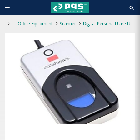
search
Office Equipment
Scanner
Digital Persona U are U 4500 USB Fingerprint Reader