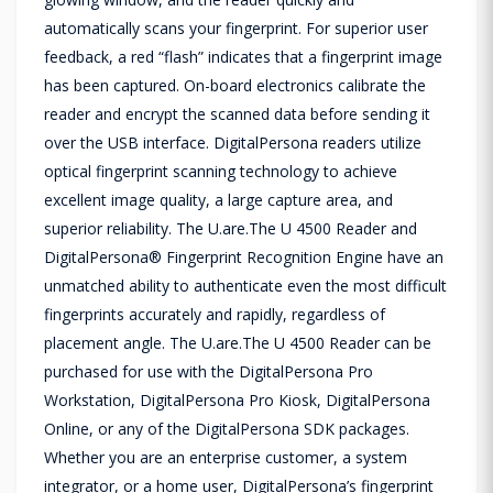
automatically scans your fingerprint. For superior user
feedback, a red “flash” indicates that a fingerprint image
has been captured. On-board electronics calibrate the
reader and encrypt the scanned data before sending it
over the USB interface. DigitalPersona readers utilize
optical fingerprint scanning technology to achieve
excellent image quality, a large capture area, and
superior reliability. The U.are.The U 4500 Reader and
DigitalPersona® Fingerprint Recognition Engine have an
unmatched ability to authenticate even the most difficult
fingerprints accurately and rapidly, regardless of
placement angle. The U.are.The U 4500 Reader can be
purchased for use with the DigitalPersona Pro
Workstation, DigitalPersona Pro Kiosk, DigitalPersona
Online, or any of the DigitalPersona SDK packages.
Whether you are an enterprise customer, a system
integrator, or a home user, DigitalPersona’s fingerprint