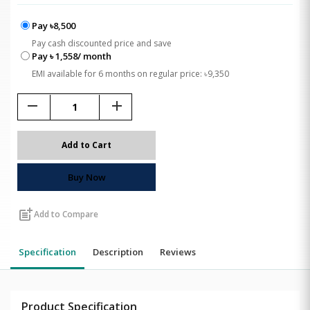
Pay ৳8,500
Pay cash discounted price and save
Pay ৳ 1,558/ month
EMI available for 6 months on regular price: ৳9,350
remove
add
Add to Cart
Buy Now
post_add
Add to Compare
Specification
Description
Reviews
Product Specification