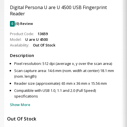
Digital Persona U are U 4500 USB Fingerprint
Reader
0
(0) Review
Product Code:
13659
Model:
U are U 4500
Availability:
Out Of Stock
Description
Pixel resolution: 512 dpi (average x, y over the scan area)
Scan capture area: 14.6 mm (nom. width at center) 18.1 mm
(nom. length)
Reader size (approximate): 65 mm x 36 mm x 15.56 mm
Compatible with USB 1.0, 1.1 and 2.0 (Full Speed)
specifications
Show More
Out Of Stock