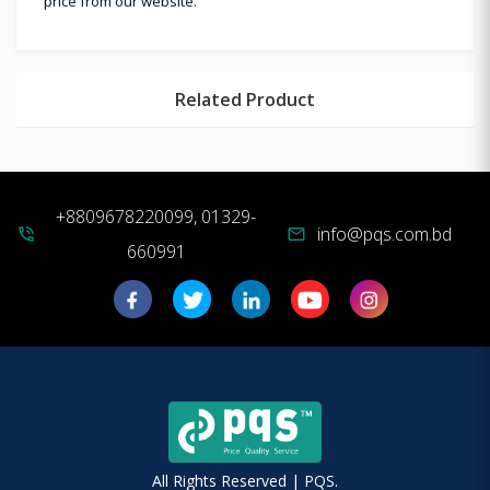
price from our website.
Related Product
+8809678220099, 01329-
info@pqs.com.bd
phone_in_talk
mail
660991
All Rights Reserved | PQS.