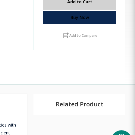
Add to Cart
Buy Now
post_add
Add to Compare
Related Product
ties with
icient