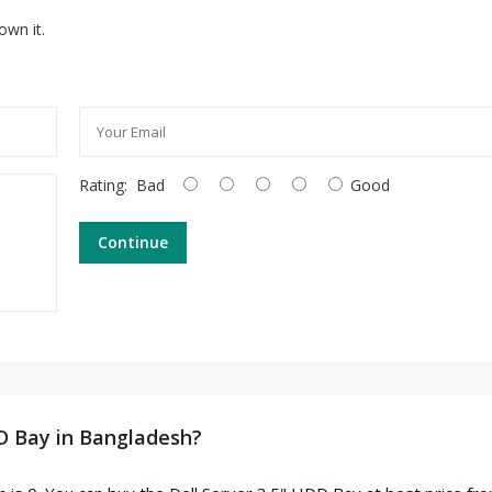
own it.
Rating:
Bad
Good
Continue
DD Bay in Bangladesh?