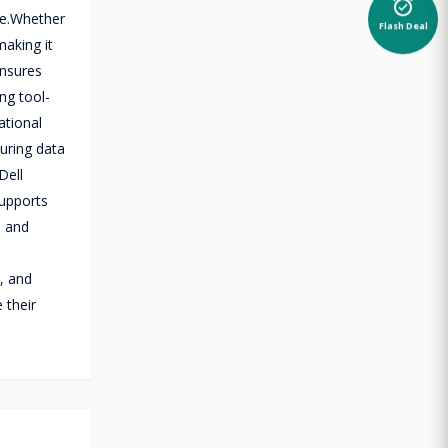
alarm_on
ce.Whether
Flash Deal
making it
ensures
ng tool-
ational
suring data
Dell
supports
s and
y, and
 their