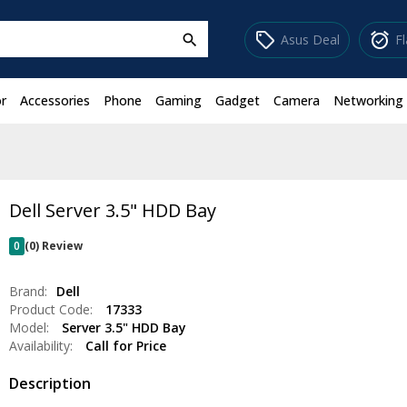
sell
alarm_on
Asus Deal
F
search
r
Accessories
Phone
Gaming
Gadget
Camera
Networking
Dell Server 3.5" HDD Bay
0
(0) Review
Brand:
Dell
Product Code:
17333
Model:
Server 3.5" HDD Bay
Availability:
Call for Price
Description