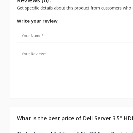
Reviews (0) :
Get specific details about this product from customers who 
Write your review
What is the best price of Dell Server 3.5" H