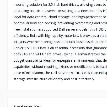
mounting solution for 3.5-inch hard drives, allowing users
upgrading an existing server or setting up a new one, this H
ideal for data centers, cloud storage, and high-performanc
optimal airflow and cooling, preventing overheating and prol
free installation in supported Dell server models, this HDD 
efficiency. Built with high-quality materials, it provides a s
integrity.Whether storing mission-critical business data, ma
Server 3.5" HDD Bay is an essential accessory that guarant
both SAS and SATA hard drives, giving IT administrators the
budget constraints.Ideal for enterprise environments that d
capabilities without requiring extensive modifications to exi
ease of installation, the Dell Server 3.5" HDD Bay is an in
storage infrastructure efficiently and cost-effectively.