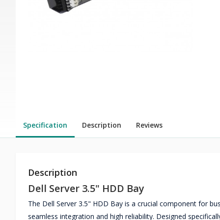
Specification
Description
Reviews
Description
Dell Server 3.5" HDD Bay
The Dell Server 3.5" HDD Bay is a crucial component for busi
seamless integration and high reliability. Designed specifica