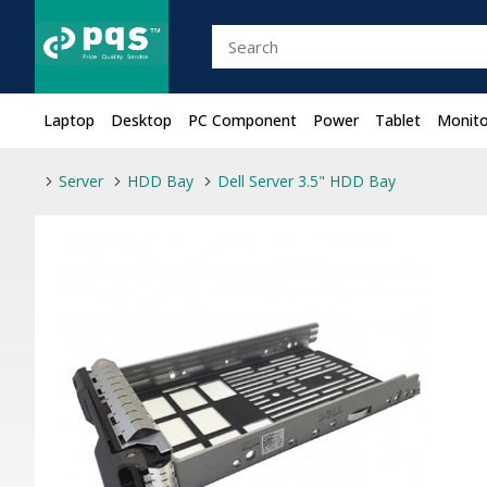
Laptop
Desktop
PC Component
Power
Tablet
Monito
Server
HDD Bay
Dell Server 3.5" HDD Bay