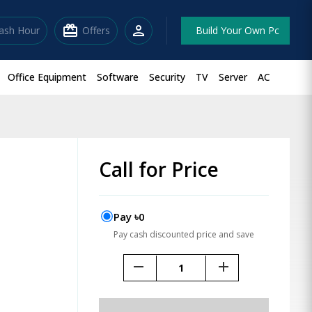
redeem
person
lash Hour
Offers
Build Your Own Pc
Office Equipment
Software
Security
TV
Server
AC
Call for Price
Pay ৳0
Pay cash discounted price and save
remove
add