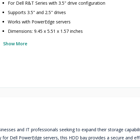
For Dell R&T Series with 3.5" drive configuration
Supports 3.5" and 2.5" drives
Works with PowerEdge servers
Dimensions: 9.45 x 5.51 x 1.57 inches
Show More
nesses and IT professionals seeking to expand their storage capabili
lly for Dell PowerEdge servers, this HDD bay provides a secure and eff