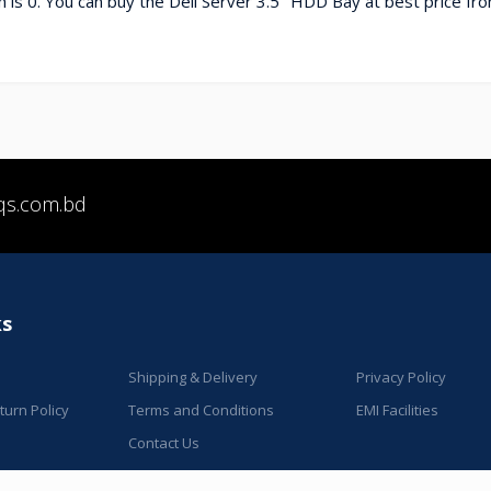
 is 0. You can buy the Dell Server 3.5" HDD Bay at best price fr
qs.com.bd
ks
Shipping & Delivery
Privacy Policy
urn Policy
Terms and Conditions
EMI Facilities
Contact Us