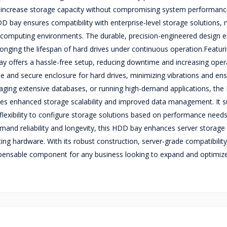
 to increase storage capacity without compromising system performan
DD bay ensures compatibility with enterprise-level storage solutions, 
e computing environments. The durable, precision-engineered design 
onging the lifespan of hard drives under continuous operation.Featuri
bay offers a hassle-free setup, reducing downtime and increasing oper
table and secure enclosure for hard drives, minimizing vibrations and en
naging extensive databases, or running high-demand applications, the 
ees enhanced storage scalability and improved data management. It 
 flexibility to configure storage solutions based on performance need
emand reliability and longevity, this HDD bay enhances server storage
sting hardware. With its robust construction, server-grade compatibilit
dispensable component for any business looking to expand and optimize